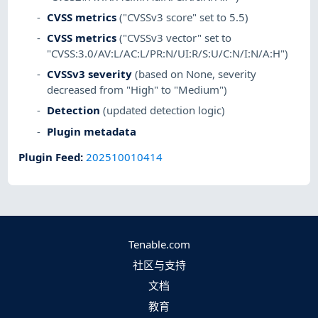
CVSS metrics
("CVSSv3 score" set to 5.5)
CVSS metrics
("CVSSv3 vector" set to
"CVSS:3.0/AV:L/AC:L/PR:N/UI:R/S:U/C:N/I:N/A:H")
CVSSv3 severity
(based on None, severity
decreased from "High" to "Medium")
Detection
(updated detection logic)
Plugin metadata
Plugin Feed
:
202510010414
Tenable.com
社区与支持
文档
教育