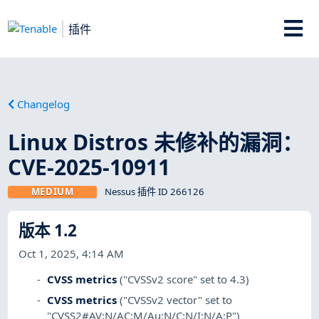
插件
Changelog
Linux Distros 未修补的漏洞：
CVE-2025-10911
MEDIUM
Nessus 插件 ID 266126
版本 1.2
Oct 1, 2025, 4:14 AM
CVSS metrics
("CVSSv2 score" set to 4.3)
CVSS metrics
("CVSSv2 vector" set to
"CVSS2#AV:N/AC:M/Au:N/C:N/I:N/A:P")