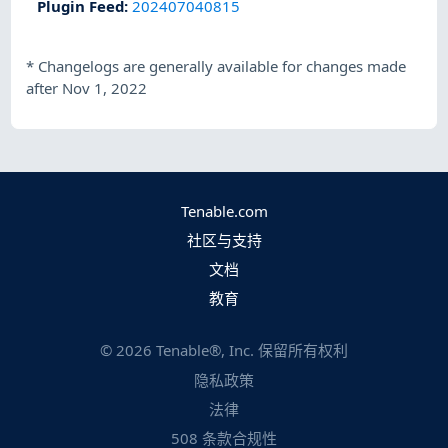
Plugin Feed
:
202407040815
*
Changelogs are generally available for changes made
after Nov 1, 2022
Tenable.com
社区与支持
文档
教育
©
2026
Tenable®, Inc. 保留所有权利
隐私政策
法律
508 条款合规性