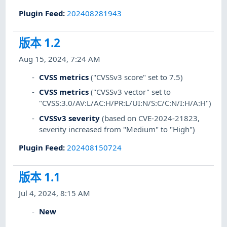
Plugin Feed
:
202408281943
版本 1.2
Aug 15, 2024, 7:24 AM
CVSS metrics
("CVSSv3 score" set to 7.5)
CVSS metrics
("CVSSv3 vector" set to
"CVSS:3.0/AV:L/AC:H/PR:L/UI:N/S:C/C:N/I:H/A:H")
CVSSv3 severity
(based on CVE-2024-21823,
severity increased from "Medium" to "High")
Plugin Feed
:
202408150724
版本 1.1
Jul 4, 2024, 8:15 AM
New