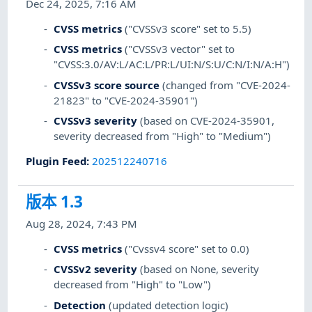
Dec 24, 2025, 7:16 AM
CVSS metrics
("CVSSv3 score" set to 5.5)
CVSS metrics
("CVSSv3 vector" set to
"CVSS:3.0/AV:L/AC:L/PR:L/UI:N/S:U/C:N/I:N/A:H")
CVSSv3 score source
(changed from "CVE-2024-
21823" to "CVE-2024-35901")
CVSSv3 severity
(based on CVE-2024-35901,
severity decreased from "High" to "Medium")
Plugin Feed
:
202512240716
版本 1.3
Aug 28, 2024, 7:43 PM
CVSS metrics
("Cvssv4 score" set to 0.0)
CVSSv2 severity
(based on None, severity
decreased from "High" to "Low")
Detection
(updated detection logic)