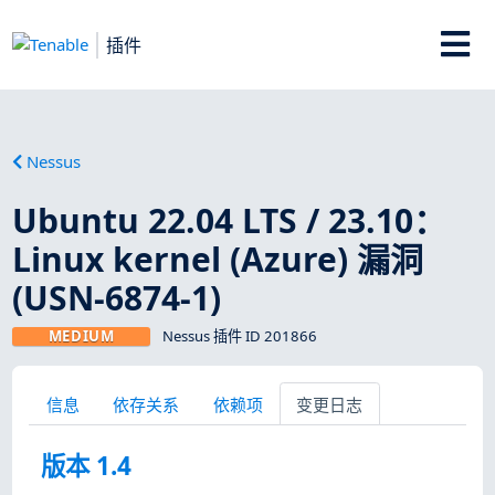
插件
Nessus
Ubuntu 22.04 LTS / 23.10：
Linux kernel (Azure) 漏洞
(USN-6874-1)
MEDIUM
Nessus 插件 ID 201866
信息
依存关系
依赖项
变更日志
版本 1.4