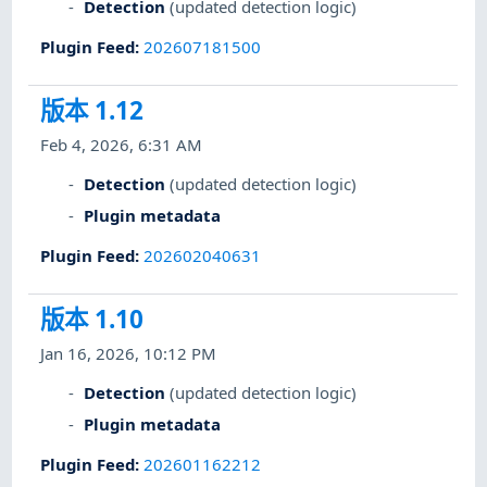
Detection
(updated detection logic)
Plugin Feed
:
202607181500
版本 1.12
Feb 4, 2026, 6:31 AM
Detection
(updated detection logic)
Plugin metadata
Plugin Feed
:
202602040631
版本 1.10
Jan 16, 2026, 10:12 PM
Detection
(updated detection logic)
Plugin metadata
Plugin Feed
:
202601162212