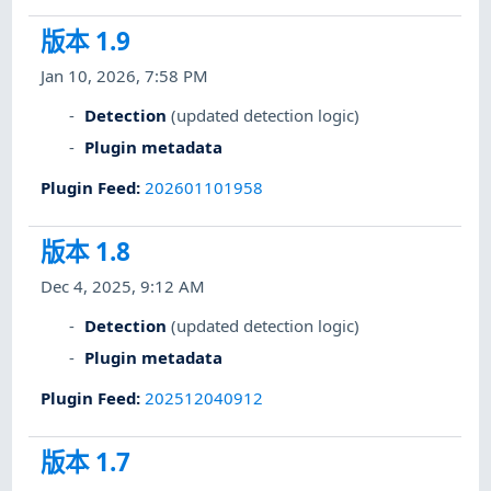
版本 1.9
Jan 10, 2026, 7:58 PM
Detection
(updated detection logic)
Plugin metadata
Plugin Feed
:
202601101958
版本 1.8
Dec 4, 2025, 9:12 AM
Detection
(updated detection logic)
Plugin metadata
Plugin Feed
:
202512040912
版本 1.7