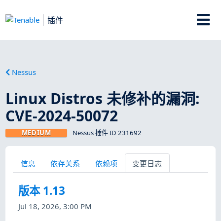
插件
Nessus
Linux Distros 未修补的漏洞:
CVE-2024-50072
MEDIUM
Nessus 插件 ID 231692
信息
依存关系
依赖项
变更日志
版本 1.13
Jul 18, 2026, 3:00 PM