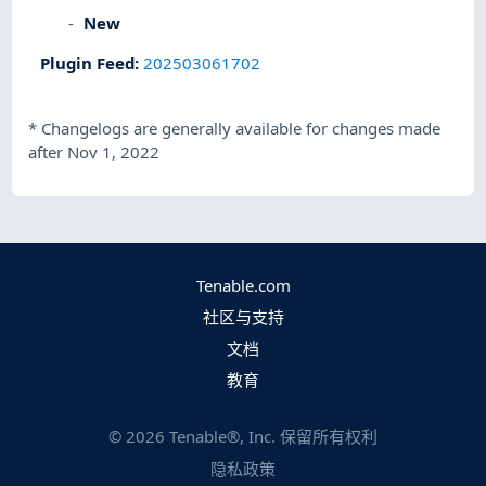
New
Plugin Feed
:
202503061702
*
Changelogs are generally available for changes made
after Nov 1, 2022
Tenable.com
社区与支持
文档
教育
©
2026
Tenable®, Inc. 保留所有权利
隐私政策