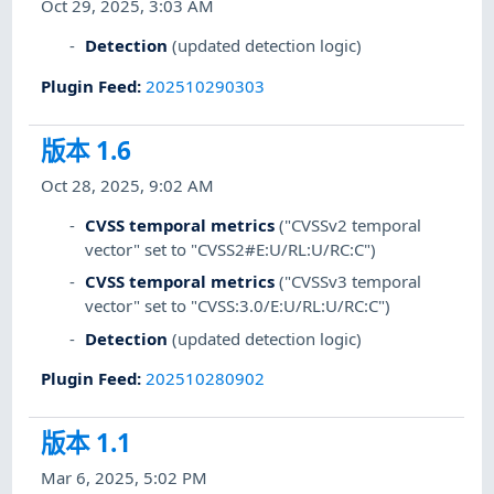
Oct 29, 2025, 3:03 AM
Detection
(updated detection logic)
Plugin Feed
:
202510290303
版本 1.6
Oct 28, 2025, 9:02 AM
CVSS temporal metrics
("CVSSv2 temporal
vector" set to "CVSS2#E:U/RL:U/RC:C")
CVSS temporal metrics
("CVSSv3 temporal
vector" set to "CVSS:3.0/E:U/RL:U/RC:C")
Detection
(updated detection logic)
Plugin Feed
:
202510280902
版本 1.1
Mar 6, 2025, 5:02 PM