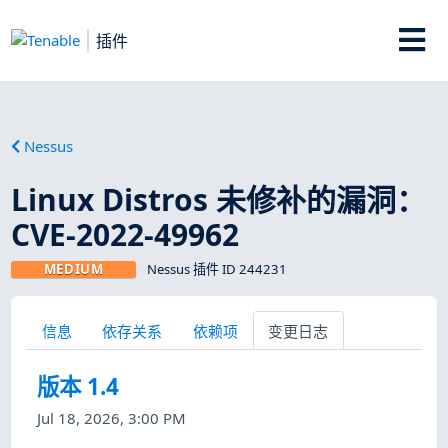
插件
Nessus
Linux Distros 未修补的漏洞：
CVE-2022-49962
MEDIUM
Nessus 插件 ID 244231
信息
依存关系
依赖项
变更日志
版本 1.4
Jul 18, 2026, 3:00 PM