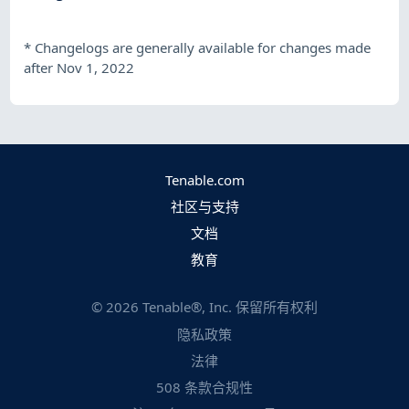
*
Changelogs are generally available for changes made
after Nov 1, 2022
Tenable.com
社区与支持
文档
教育
©
2026
Tenable®, Inc. 保留所有权利
隐私政策
法律
508 条款合规性