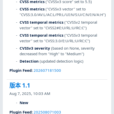
CVSS metrics
("CVSSv3 score" set to 5.5)
CVSS metrics
("CVSSv3 vector" set to
"CVSS:3.0/AV:L/AC:L/PR:L/UI:N/S:U/C:N/I:N/A:H")
CVSS temporal metrics
("CVSSv2 temporal
vector" set to "CVSS2#E:U/RL:U/RC:C")
CVSS temporal metrics
("CVSSv3 temporal
vector" set to "CVSS:3.0/E:U/RL:U/RC:C")
CVSSv3 severity
(based on None, severity
decreased from "High" to "Medium")
Detection
(updated detection logic)
Plugin Feed
:
202607181500
版本 1.1
Aug 7, 2025, 10:03 AM
New
Plugin Feed
:
202508071003