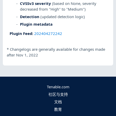
CVSSv3 severity
(based on None, severity
decreased from "High" to "Medium")
Detection
(updated detection logic)
Plugin metadata
Plugin Feed
:
202404272242
*
Changelogs are generally available for changes made
after Nov 1, 2022
Tenable.com
社区与支持
文档
教育