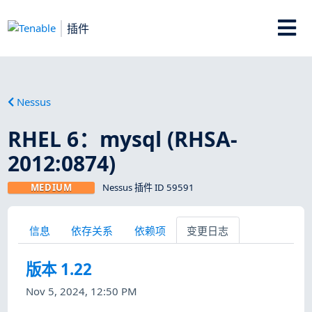
插件
Nessus
RHEL 6：mysql (RHSA-
2012:0874)
MEDIUM
Nessus 插件 ID 59591
信息
依存关系
依赖项
变更日志
版本 1.22
Nov 5, 2024, 12:50 PM