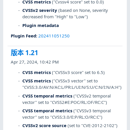
CVSS metrics
("Cvssv4 score" set to 0.0)
CVSSv2 severity
(based on None, severity
decreased from "High" to "Low")
Plugin metadata
Plugin Feed
:
202411051250
版本 1.21
Apr 27, 2024, 10:42 PM
CVSS metrics
("CVSSv3 score" set to 6.5)
CVSS metrics
("CVSSv3 vector" set to
"CVSS:3.0/AV:N/AC:L/PR:L/UI:N/S:U/C:N/I:N/A:H")
CVSS temporal metrics
("CVSSv2 temporal
vector" set to "CVSS2#E:POC/RL:OF/RC:C")
CVSS temporal metrics
("CVSSv3 temporal
vector" set to "CVSS:3.0/E:P/RL:O/RC:C")
CVSSv2 score source
(set to "CVE-2012-2102")