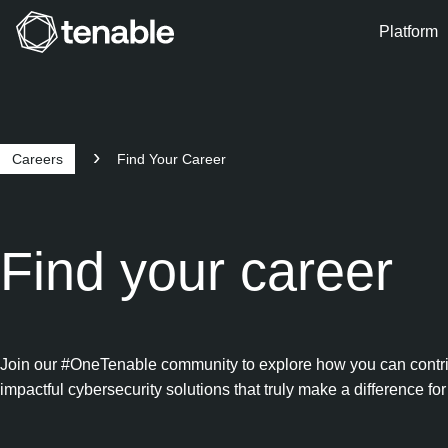
Platform
Skip to Main Navigation
Skip to Main Content
Skip to Footer
Careers
Find Your Career
Find your career
Join our #OneTenable community to explore how you can contribut
impactful cybersecurity solutions that truly make a difference for 