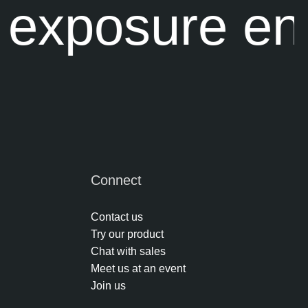
 exposure en
Connect
Contact us
Try our product
Chat with sales
Meet us at an event
Join us