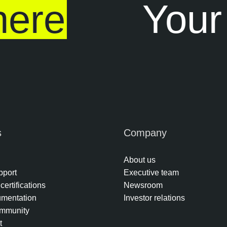
ere
Your
s
Company
About us
pport
Executive team
certifications
Newsroom
umentation
Investor relations
mmunity
t