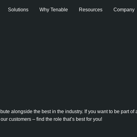
Solutions
Why Tenable
Resources
Company
e alongside the best in the industry. If you want to be part of
our customers – find the role that’s best for you!