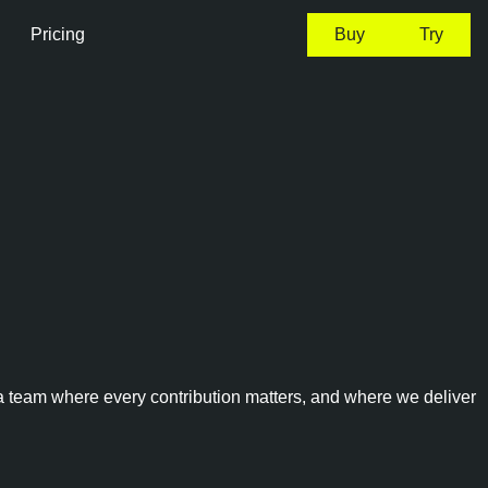
Pricing
Buy
Try
 a team where every contribution matters, and where we deliver