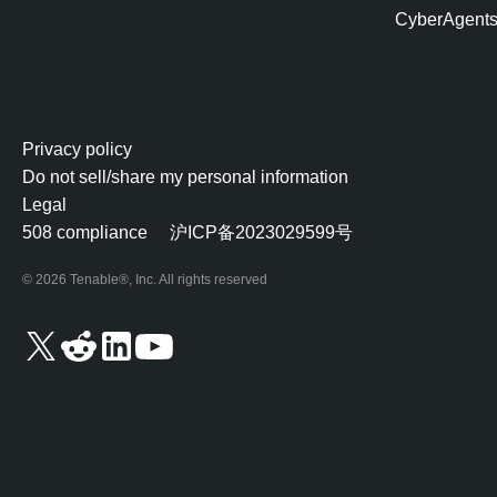
CyberAgent
Privacy policy
Do not sell/share my personal information
Legal
508 compliance
沪ICP备2023029599号
© 2026 Tenable®, Inc. All rights reserved