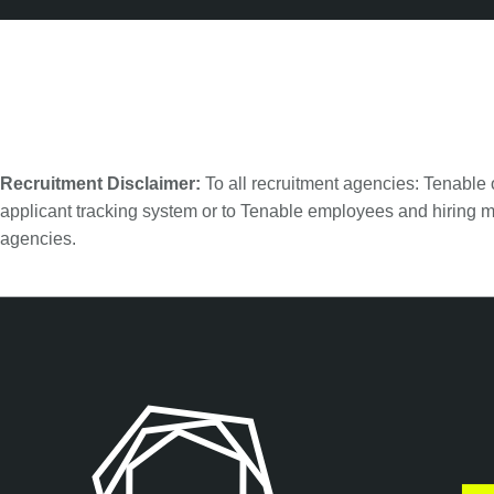
Recruitment Disclaimer:
To all recruitment agencies: Tenable
applicant tracking system or to Tenable employees and hiring m
agencies.