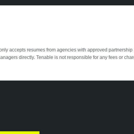
 only accepts resumes from agencies with approved partnership 
anagers directly. Tenable is not responsible for any fees or c