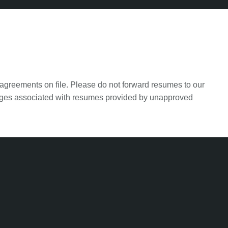
agreements on file. Please do not forward resumes to our
harges associated with resumes provided by unapproved