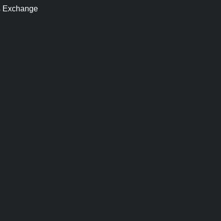
s Exchange