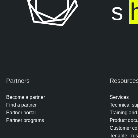
posure ends
h
Partners
Resource
Become a partner
Services
Find a partner
Technical su
Partner portal
Training and 
Partner programs
Product doc
Customer co
Tenable Trus