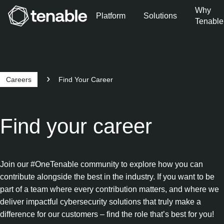
Why
Platform
Solutions
Tenable
Skip to Main Navigation
Skip to Main Content
Skip to Footer
Careers
Find Your Career
Find your career
Join our #OneTenable community to explore how you can
contribute alongside the best in the industry. If you want to be
part of a team where every contribution matters, and where we
deliver impactful cybersecurity solutions that truly make a
difference for our customers – find the role that’s best for you!