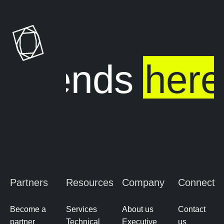
ure ends
here
Partners
Resources
Company
Connect
Become a
Services
About us
Contact
partner
Technical
Executive
us