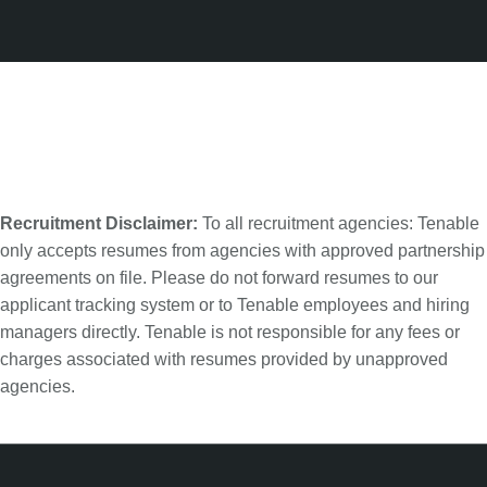
Recruitment Disclaimer:
To all recruitment agencies: Tenable
only accepts resumes from agencies with approved partnership
agreements on file. Please do not forward resumes to our
applicant tracking system or to Tenable employees and hiring
managers directly. Tenable is not responsible for any fees or
charges associated with resumes provided by unapproved
agencies.