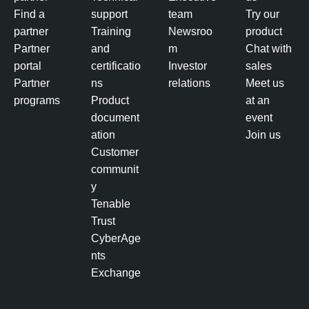
Find a
support
team
Try our
partner
Training
Newsroo
product
Partner
and
m
Chat with
portal
certificatio
Investor
sales
Partner
ns
relations
Meet us
programs
Product
at an
document
event
ation
Join us
Customer
communit
y
Tenable
Trust
CyberAge
nts
Exchange