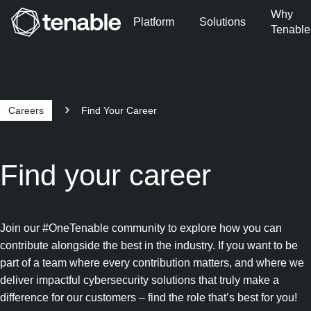
Why
Platform
Solutions
Tenable
Skip to Main Navigation
Skip to Main Content
Skip to Footer
Careers
Find Your Career
Find your career
Join our #OneTenable community to explore how you can
contribute alongside the best in the industry. If you want to be
part of a team where every contribution matters, and where we
deliver impactful cybersecurity solutions that truly make a
difference for our customers – find the role that’s best for you!