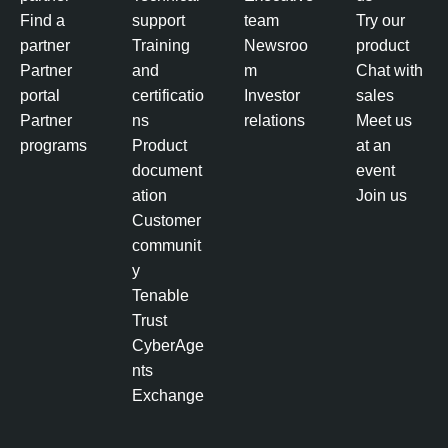
Find a
support
team
Try our
partner
Training
Newsroo
product
Partner
and
m
Chat with
portal
certificatio
Investor
sales
Partner
ns
relations
Meet us
programs
Product
at an
document
event
ation
Join us
Customer
communit
y
Tenable
Trust
CyberAge
nts
Exchange