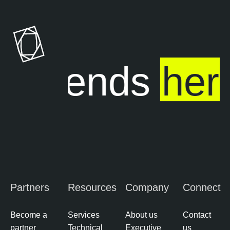
ure ends
her
Partners
Resources
Company
Connect
Become a
Services
About us
Contact
partner
Technical
Executive
us