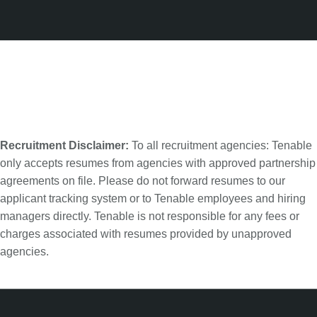
Recruitment Disclaimer:
To all recruitment agencies: Tenable
only accepts resumes from agencies with approved partnership
agreements on file. Please do not forward resumes to our
applicant tracking system or to Tenable employees and hiring
managers directly. Tenable is not responsible for any fees or
charges associated with resumes provided by unapproved
agencies.