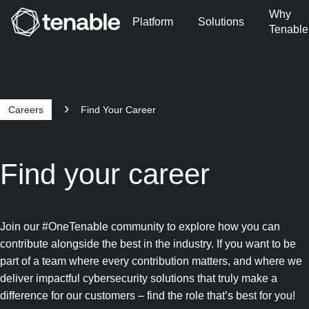
Why
Platform
Solutions
Tenable
Skip to Main Navigation
Skip to Main Content
Skip to Footer
Careers
Find Your Career
Find your career
Join our #OneTenable community to explore how you can
contribute alongside the best in the industry. If you want to be
part of a team where every contribution matters, and where we
deliver impactful cybersecurity solutions that truly make a
difference for our customers – find the role that’s best for you!