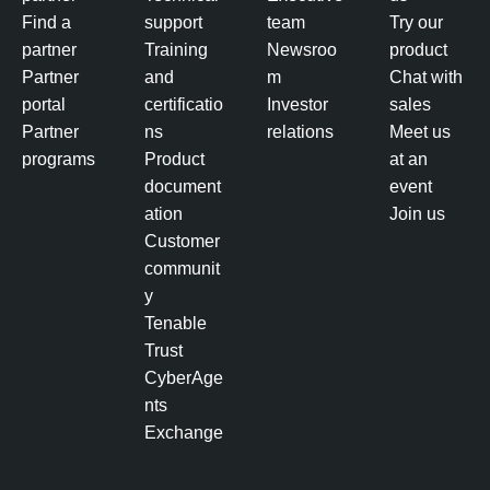
Find a
support
team
Try our
partner
Training
Newsroo
product
Partner
and
m
Chat with
portal
certificatio
Investor
sales
Partner
ns
relations
Meet us
programs
Product
at an
document
event
ation
Join us
Customer
communit
y
Tenable
Trust
CyberAge
nts
Exchange