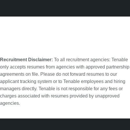
Recruitment Disclaimer:
To all recruitment agencies: Tenable
only accepts resumes from agencies with approved partnership
agreements on file. Please do not forward resumes to our
applicant tracking system or to Tenable employees and hiring
managers directly. Tenable is not responsible for any fees or
charges associated with resumes provided by unapproved
agencies.