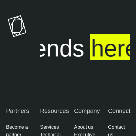
ure ends
here
Partners
Resources
Company
Connect
Become a
Services
About us
Contact
partner
Technical
Executive
us