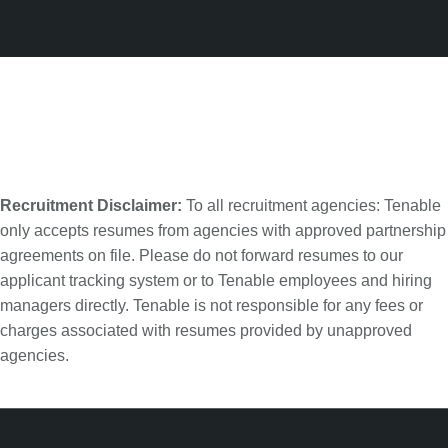
Recruitment Disclaimer:
To all recruitment agencies: Tenable
only accepts resumes from agencies with approved partnership
agreements on file. Please do not forward resumes to our
applicant tracking system or to Tenable employees and hiring
managers directly. Tenable is not responsible for any fees or
charges associated with resumes provided by unapproved
agencies.