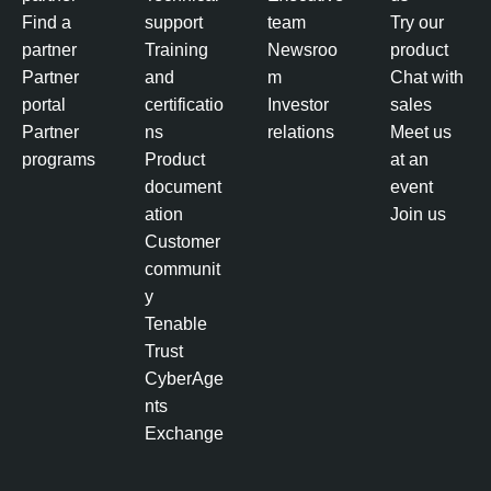
Find a
support
team
Try our
partner
Training
Newsroo
product
Partner
and
m
Chat with
portal
certificatio
Investor
sales
Partner
ns
relations
Meet us
programs
Product
at an
document
event
ation
Join us
Customer
communit
y
Tenable
Trust
CyberAge
nts
Exchange