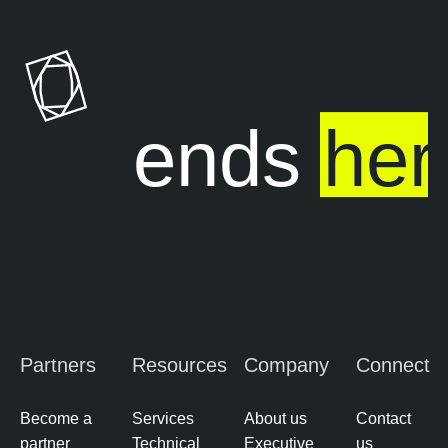
ure ends
her
Partners
Resources
Company
Connect
Become a
Services
About us
Contact
partner
Technical
Executive
us