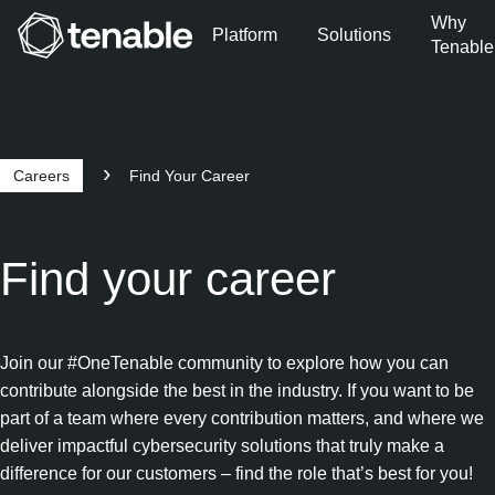
Why
Platform
Solutions
Tenable
Skip to Main Navigation
Skip to Main Content
Skip to Footer
Careers
Find Your Career
Find your career
Join our #OneTenable community to explore how you can
contribute alongside the best in the industry. If you want to be
part of a team where every contribution matters, and where we
deliver impactful cybersecurity solutions that truly make a
difference for our customers – find the role that’s best for you!