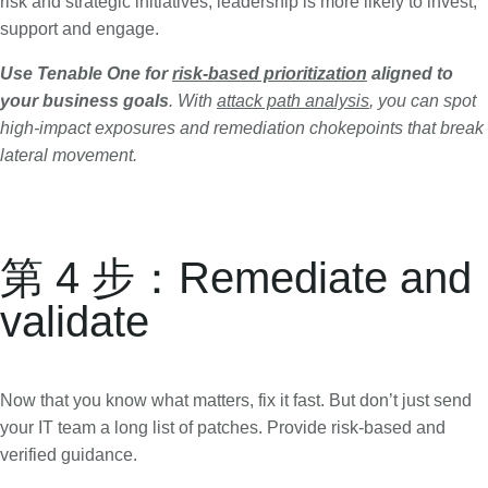
risk and strategic initiatives, leadership is more likely to invest,
support and engage.
Use Tenable One for
risk-based prioritization
aligned to
your business goals
. With
attack path analysis
, you can spot
high-impact exposures and remediation chokepoints that break
lateral movement.
第 4 步：Remediate and
validate
Now that you know what matters, fix it fast. But don’t just send
your IT team a long list of patches. Provide risk-based and
verified guidance.