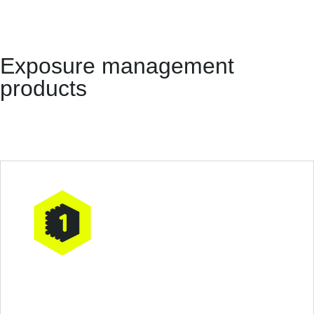
Exposure management
products