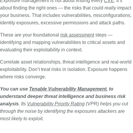
Exposure management is not about finding every
CVE
. It’s
about finding the right ones — the risks that could
really
impact
your business. That includes vulnerabilities, misconfigurations,
identity exposures, excessive permissions and attack paths.
These are your foundational
risk assessment
steps —
identifying and mapping vulnerabilities to critical assets and
evaluating their exploitability in context.
Correlate asset relationships, threat intelligence and real-world
exploitability. Don’t treat risks in isolation. Exposure happens
where risks converge.
You can use
Tenable Vulnerability Management
, to
understand deeper threat intelligence and business risk
analysis
. Its
Vulnerability Priority Rating
(VPR) helps you cut
through the noise by identifying the exposures attackers are
most likely to exploit.