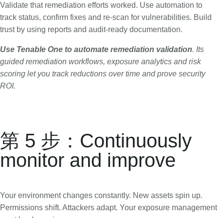
Validate that remediation efforts worked. Use automation to
track status, confirm fixes and re-scan for vulnerabilities. Build
trust by using reports and audit-ready documentation.
Use Tenable One to
automate remediation validation
. Its
guided remediation workflows, exposure analytics and risk
scoring let you track reductions over time and prove security
ROI.
第 5 步：Continuously
monitor and improve
Your environment changes constantly. New assets spin up.
Permissions shift. Attackers adapt. Your exposure management