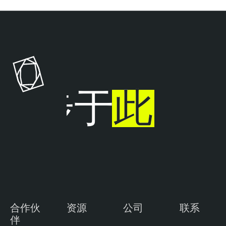
T
e
n
a
b
l
止步于
此
e
O
n
e
合作伙
资源
公司
联系
伴