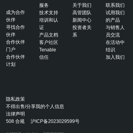
服务
关于我们
联系我们
成为合作
技术支持
高管团队
试用我们
伙伴
培训和认
新闻中心
的产品
寻找合作
证
投资者关
与销售人
伙伴
产品文档
系
员交流
合作伙伴
客户社区
在活动中
门户
Tenable
结识
合作伙伴
信任
加入我们
计划
隐私政策
不得出售/分享我的个人信息
法律声明
508 合规
沪ICP备2023029599号