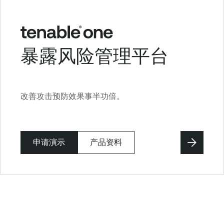
暴露风险管理平台
改善攻击预防效果事半功倍。
申请演示
产品资料