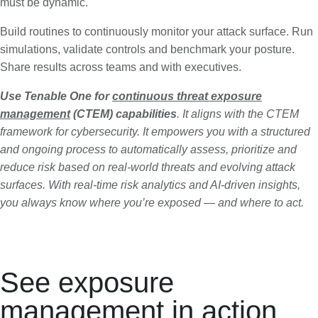
must be dynamic.
Build routines to continuously monitor your attack surface. Run
simulations, validate controls and benchmark your posture.
Share results across teams and with executives.
Use Tenable One for
continuous threat exposure
management
(CTEM) capabilities
. It aligns with the CTEM
framework for cybersecurity. It empowers you with a structured
and ongoing process to automatically assess, prioritize and
reduce risk based on real-world threats and evolving attack
surfaces. With real-time risk analytics and AI-driven insights,
you always know where you’re exposed — and where to act.
See exposure
management in action