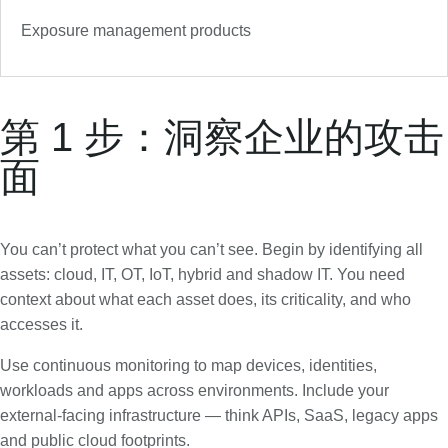
Exposure management products
第 1 步：洞察企业的攻击
面
You can’t protect what you can’t see. Begin by identifying all
assets: cloud, IT, OT, IoT, hybrid and shadow IT. You need
context about what each asset does, its criticality, and who
accesses it.
Use continuous monitoring to map devices, identities,
workloads and apps across environments. Include your
external-facing infrastructure — think APIs, SaaS, legacy apps
and public cloud footprints.