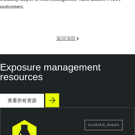
outcomes.
返回顶部
Exposure management
resources
查看所有资源
CLUSTER_PAGES