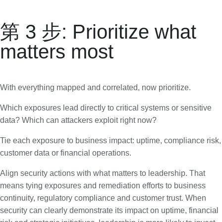
第 3 步: Prioritize what
matters most
With everything mapped and correlated, now prioritize.
Which exposures lead directly to critical systems or sensitive
data? Which can attackers exploit right now?
Tie each exposure to business impact: uptime, compliance risk,
customer data or financial operations.
Align security actions with what matters to leadership. That
means tying exposures and remediation efforts to business
continuity, regulatory compliance and customer trust. When
security can clearly demonstrate its impact on uptime, financial