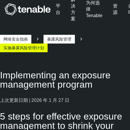
为何选
平
决
资
择
台
方
源
Tenable
案
跳转至主导航
跳转至主要内容
跳转至页脚
网络安全指南
暴露风险管理
实施暴露风险管理计划
Implementing an exposure
management program
上次更新日期 | 2026 年 1 月 27 日
5 steps for effective exposure
management to shrink your