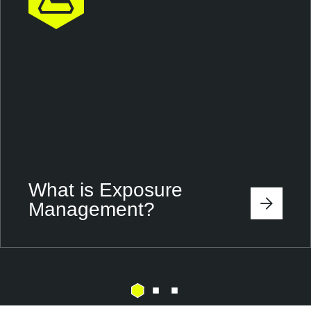
What is Exposure
Management?