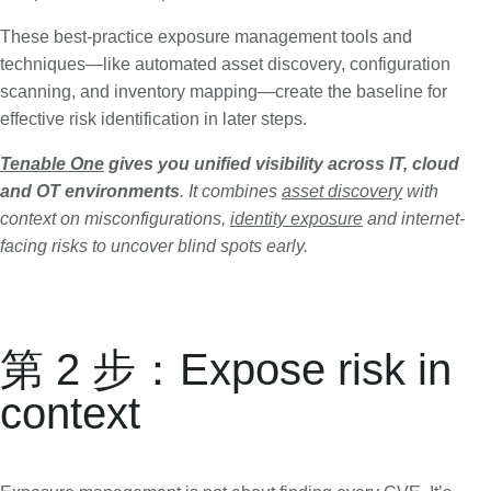
These best-practice exposure management tools and
techniques—like automated asset discovery, configuration
scanning, and inventory mapping—create the baseline for
effective risk identification in later steps.
Tenable One
gives you unified visibility across IT, cloud
and OT environments
. It combines
asset discovery
with
context on misconfigurations,
identity exposure
and internet-
facing risks to uncover blind spots early.
第 2 步：Expose risk in
context