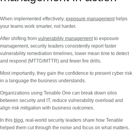
When implemented effectively,
exposure management
helps
your teams work smarter, not harder.
After shifting from
vulnerability management
to exposure
management, security leaders consistently report faster
vulnerability remediation timelines, lower mean time to detect
and respond (MTTD/MTTR) and fewer fire drills.
Most importantly, they gain the confidence to present cyber risk
in a language the business understands.
Organizations using Tenable One can break down silos
between security and IT, reduce vulnerability overload and
align risk mitigation with business outcomes.
In this
blog
, real-world security leaders share how Tenable
helped them cut through the noise and focus on what matters.