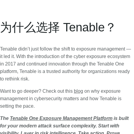
为什么选择 Tenable？
Tenable didn’t just follow the shift to exposure management —
it led it. With the introduction of the cyber exposure ecosystem
in 2017 and continued innovation through the Tenable One
platform, Tenable is a trusted authority for organizations ready
to rethink risk.
Want to go deeper? Check out this
blog
on why exposure
management in cybersecurity matters and how Tenable is
setting the pace.
The
Tenable One Exposure Management Platform
is built
for your modern attack surface complexity. Start with
visibility. Layer in risk intelligence. Take action. Prove