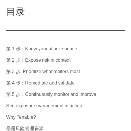
目录
第 1 步：Know your attack surface
第 2 步：Expose risk in context
第 3 步: Prioritize what matters most
第 4 步：Remediate and validate
第 5 步：Continuously monitor and improve
See exposure management in action
Why Tenable?
暴露风险管理资源