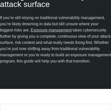
attack surface
If you’re still relying on traditional vulnerability management,
you’re likely drowning in data but still unsure where your
biggest risks are.
Exposure management
takes cybersecurity
further by giving you a complete, continuous view of your attack
surface, risk context and what really needs fixing first. Whether
you’re just now shifting away from traditional vulnerability
management or you’re ready to build an exposure management
program, this guide will help you with that transition.