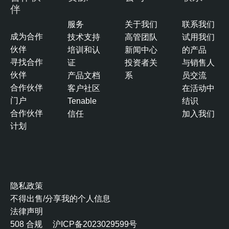
伴
服务
关于我们
联系我们
成为合作
技术支持
高管团队
试用我们
伙伴
培训和认
新闻中心
的产品
寻找合作
证
投资者关
与销售人
伙伴
产品文档
系
员交流
合作伙伴
客户社区
在活动中
门户
Tenable
结识
合作伙伴
信任
加入我们
计划
隐私政策
不得出售/分享我的个人信息
法律声明
508 合规
沪ICP备2023029599号