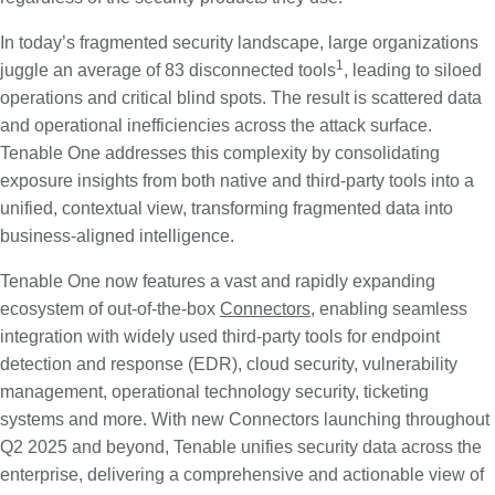
In today’s fragmented security landscape, large organizations
1
juggle an average of 83 disconnected tools
, leading to siloed
operations and critical blind spots. The result is scattered data
and operational inefficiencies across the attack surface.
Tenable One addresses this complexity by consolidating
exposure insights from both native and third-party tools into a
unified, contextual view, transforming fragmented data into
business-aligned intelligence.
Tenable One now features a vast and rapidly expanding
ecosystem of out-of-the-box
Connectors
, enabling seamless
integration with widely used third-party tools for endpoint
detection and response (EDR), cloud security, vulnerability
management, operational technology security, ticketing
systems and more. With new Connectors launching throughout
Q2 2025 and beyond, Tenable unifies security data across the
enterprise, delivering a comprehensive and actionable view of