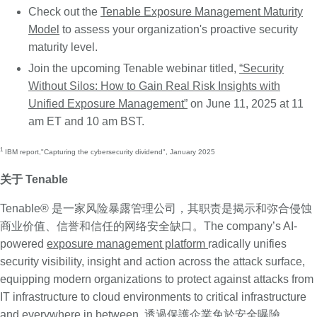
Check out the
Tenable Exposure Management Maturity
Model
to assess your organization's proactive security
maturity level.
Join the upcoming Tenable webinar titled,
“Security
Without Silos: How to Gain Real Risk Insights with
Unified Exposure Management”
on June 11, 2025 at 11
am ET and 10 am BST.
1
IBM report,
"Capturing the cybersecurity dividend"
, January 2025
关于 Tenable
Tenable® 是一家风险暴露管理公司，其职责是揭示和弥合侵蚀
商业价值、信誉和信任的网络安全缺口。The company’s AI-
powered
exposure management platform
radically unifies
security visibility, insight and action across the attack surface,
equipping modern organizations to protect against attacks from
IT infrastructure to cloud environments to critical infrastructure
and everywhere in between. 透過保護企業免於安全曝險，