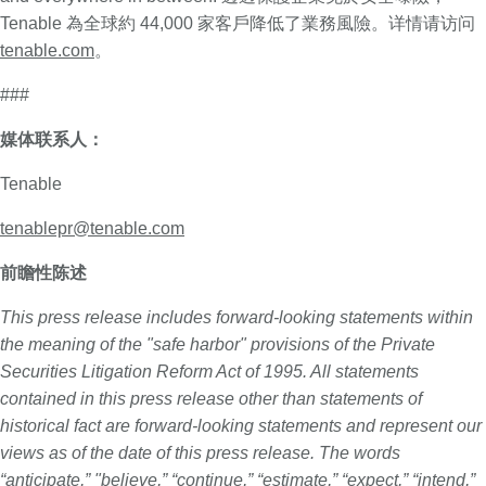
Tenable 為全球約 44,000 家客戶降低了業務風險。详情请访问
tenable.com
。
###
媒体联系人：
Tenable
tenablepr@tenable.com
前瞻性陈述
This press release includes forward-looking statements within
the meaning of the "safe harbor" provisions of the Private
Securities Litigation Reform Act of 1995. All statements
contained in this press release other than statements of
historical fact are forward-looking statements and represent our
views as of the date of this press release. The words
“anticipate,” "believe,” “continue,” “estimate,” “expect,” “intend,”