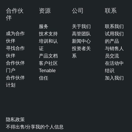
合作伙
资源
公司
联系
伴
服务
关于我们
联系我们
成为合作
技术支持
高管团队
试用我们
伙伴
培训和认
新闻中心
的产品
寻找合作
证
投资者关
与销售人
伙伴
产品文档
系
员交流
合作伙伴
客户社区
在活动中
门户
Tenable
结识
合作伙伴
信任
加入我们
计划
隐私政策
不得出售/分享我的个人信息