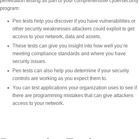
penetration testing as part of your comprehensive cybersecurity
program:
Pen tests help you discover if you have vulnerabilities or
other security weaknesses attackers could exploit to get
access to your network, data and assets.
These tests can give you insight into how well you’re
meeting compliance standards and where you have
security issues.
Pen tests can also help you determine if your security
controls are working as you expect them to.
You can test applications your organization uses to see if
there are programming mistakes that can give attackers
access to your network.