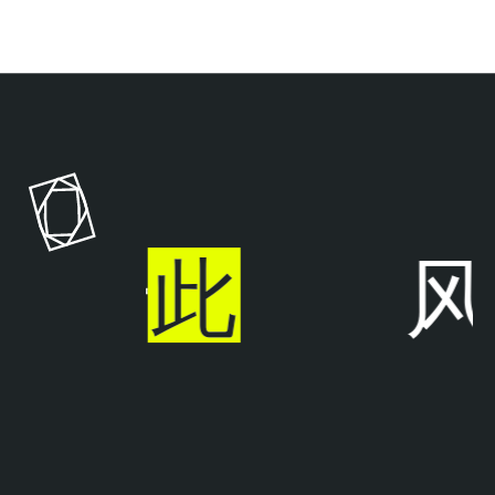
T
e
n
a
b
l
步于
此
风
e
O
n
e