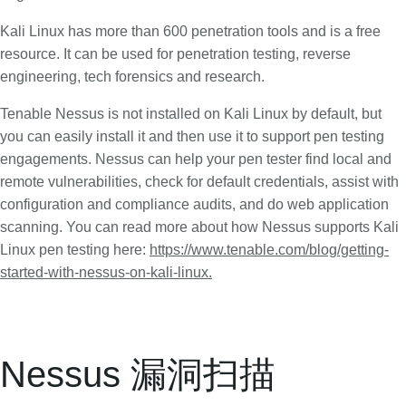
Kali Linux has more than 600 penetration tools and is a free
resource. It can be used for penetration testing, reverse
engineering, tech forensics and research.
Tenable Nessus is not installed on Kali Linux by default, but
you can easily install it and then use it to support pen testing
engagements. Nessus can help your pen tester find local and
remote vulnerabilities, check for default credentials, assist with
configuration and compliance audits, and do web application
scanning. You can read more about how Nessus supports Kali
Linux pen testing here:
https://www.tenable.com/blog/getting-
started-with-nessus-on-kali-linux.
Nessus 漏洞扫描