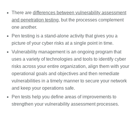
There are
differences between vulnerability assessment
and penetration testing
, but the processes complement
one another.
Pen testing is a stand-alone activity that gives you a
picture of your cyber risks at a single point in time.
Vulnerability management is an ongoing program that
uses a variety of technologies and tools to identify cyber
risks across your entire organization, align them with your
operational goals and objectives and then remediate
vulnerabilities in a timely manner to secure your network
and keep your operations safe.
Pen tests help you define areas of improvements to
strengthen your vulnerability assessment processes.