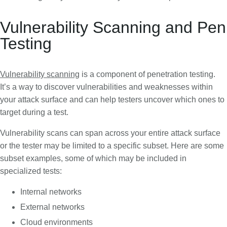
Vulnerability Scanning and Pen
Testing
Vulnerability scanning
is a component of penetration testing.
It’s a way to discover vulnerabilities and weaknesses within
your attack surface and can help testers uncover which ones to
target during a test.
Vulnerability scans can span across your entire attack surface
or the tester may be limited to a specific subset. Here are some
subset examples, some of which may be included in
specialized tests:
Internal networks
External networks
Cloud environments