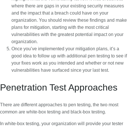
where there are gaps in your existing security measures
and the impact that a breach could have on your
organization. You should review these findings and make
plans for mitigation, starting with the most critical
vulnerabilities with the greatest potential impact on your
organization.
Once you’ve implemented your mitigation plans, it’s a
good idea to follow up with additional pen testing to see if
your fixes work as you intended and whether or not new
vulnerabilities have surfaced since your last test.
Penetration Test Approaches
There are different approaches to pen testing, the two most
common are white-box testing and black-box testing.
In white-box testing, your organization will provide your tester