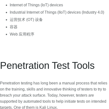
Internet of Things (IoT) devices
Industrial Internet of Things (IIoT) devices (Industry 4.0)
运营技术 (OT) 设备
容器
Web 应用程序
Penetration Test Tools
Penetration testing has long been a manual process that relies
on the training, skills and innovative thinking of testers to try to
breach your attack surface. Today, however, testers are
supported by automated tools to help initiate tests on intended
targets. One of them is Kali Linux.