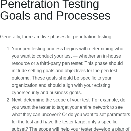
Penetration Testing
Goals and Processes
Generally, there are five phases for penetration testing.
Your pen testing process begins with determining who
you want to conduct your test — whether an in-house
resource or a third-party pen tester. This phase should
include setting goals and objectives for the pen test
outcome. These goals should be specific to your
organization and should align with your existing
cybersecurity and business goals.
Next, determine the scope of your test. For example, do
you want the tester to target your entire network to see
what they can uncover? Or do you want to set parameters
for the test and have the tester target only a specific
subset? The scope will help your tester develop a plan of