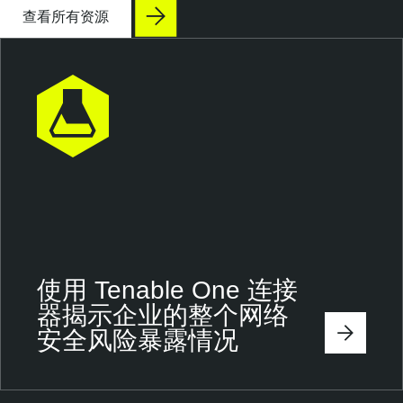
查看所有资源
使用 Tenable One 连接
器揭示企业的整个网络
安全风险暴露情况