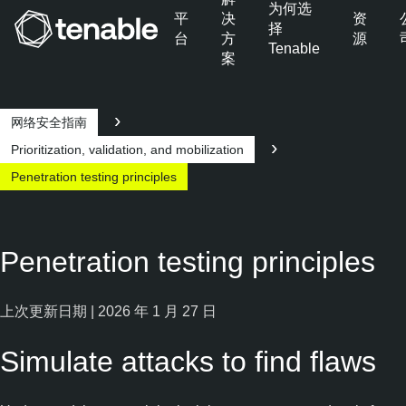
为何选
平
决
资
择
台
方
源
Tenable
案
跳转至主导航
跳转至主要内容
跳转至页脚
网络安全指南
Prioritization, validation, and mobilization
Penetration testing principles
Penetration testing principles
上次更新日期 | 2026 年 1 月 27 日
Simulate attacks to find flaws