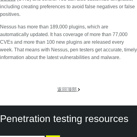
including creating preferences to avoid false negatives or false
positives.
Nessus has more than 189,000 plugins, which are
automatically updated. It has coverage of more than 77,000
CVEs and more than 100 new plugins are released every
week. That means with Nessus, pen testers get accurate, timely
information about the latest vulnerabilities and malware.
返回顶部
Penetration testing resources