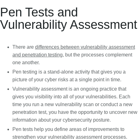
Pen Tests and
Vulnerability Assessment
There are
differences between vulnerability assessment
and penetration testing
, but the processes complement
one another.
Pen testing is a stand-alone activity that gives you a
picture of your cyber risks at a single point in time.
Vulnerability assessment is an ongoing practice that
gives you visibility into all of your vulnerabilities. Each
time you run a new vulnerability scan or conduct a new
penetration test, you have the opportunity to uncover new
information about your cybersecurity posture.
Pen tests help you define areas of improvements to
strengthen your vulnerability assessment processes.