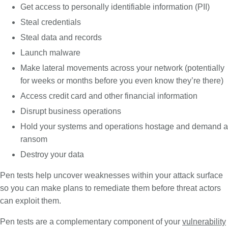
Get access to personally identifiable information (PII)
Steal credentials
Steal data and records
Launch malware
Make lateral movements across your network (potentially
for weeks or months before you even know they’re there)
Access credit card and other financial information
Disrupt business operations
Hold your systems and operations hostage and demand a
ransom
Destroy your data
Pen tests help uncover weaknesses within your attack surface
so you can make plans to remediate them before threat actors
can exploit them.
Pen tests are a complementary component of your
vulnerability