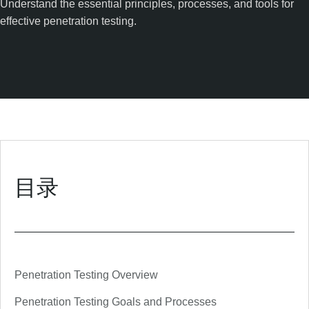
Understand the essential principles, processes, and tools for
effective penetration testing.
目录
Penetration Testing Overview
Penetration Testing Goals and Processes