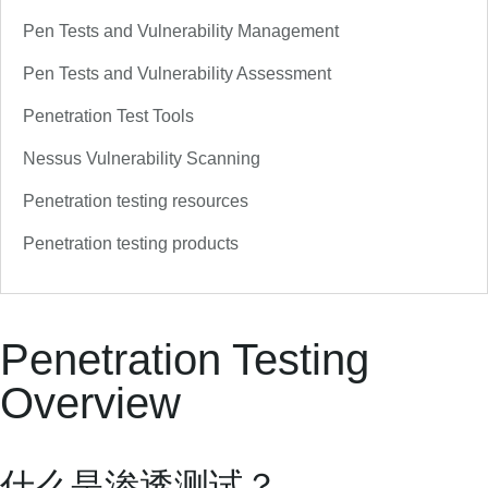
Pen Tests and Vulnerability Management
Pen Tests and Vulnerability Assessment
Penetration Test Tools
Nessus Vulnerability Scanning
Penetration testing resources
Penetration testing products
Penetration Testing
Overview
什么是渗透测试？