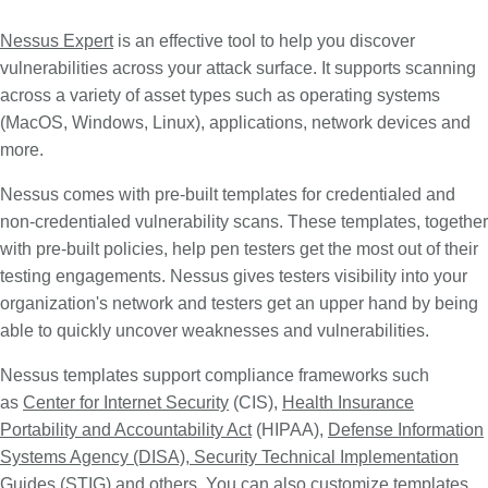
Nessus Expert
is an effective tool to help you discover
vulnerabilities across your attack surface. It supports scanning
across a variety of asset types such as operating systems
(MacOS, Windows, Linux), applications, network devices and
more.
Nessus comes with pre-built templates for credentialed and
non-credentialed vulnerability scans. These templates, together
with pre-built policies, help pen testers get the most out of their
testing engagements. Nessus gives testers visibility into your
organization's network and testers get an upper hand by being
able to quickly uncover weaknesses and vulnerabilities.
Nessus templates support compliance frameworks such
as
Center for Internet Security
(CIS),
Health Insurance
Portability and Accountability Act
(HIPAA),
Defense Information
Systems Agency (DISA), Security Technical Implementation
Guides
(STIG) and others. You can also customize templates,