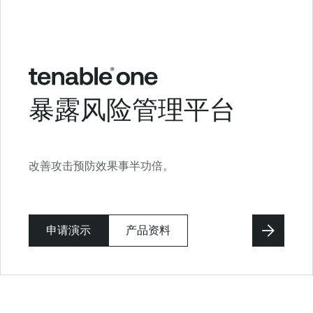
暴露风险管理平台
改善攻击预防效果事半功倍。
申请演示
产品资料