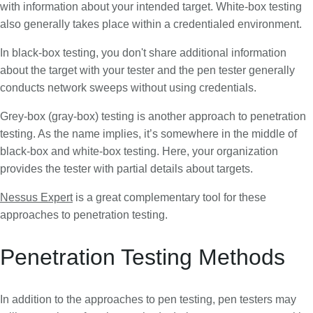
with information about your intended target. White-box testing
also generally takes place within a credentialed environment.
In black-box testing, you don't share additional information
about the target with your tester and the pen tester generally
conducts network sweeps without using credentials.
Grey-box (gray-box) testing is another approach to penetration
testing. As the name implies, it’s somewhere in the middle of
black-box and white-box testing. Here, your organization
provides the tester with partial details about targets.
Nessus Expert
is a great complementary tool for these
approaches to penetration testing.
Penetration Testing Methods
In addition to the approaches to pen testing, pen testers may