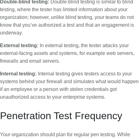
Double-blind testing:
Double-blind testing is similar to blind
testing, where the tester has limited information about your
organization; however, unlike blind testing, your teams do not
know that you’ve authorized a test and that an engagement is
underway.
External testing:
In external testing, the tester attacks your
external-facing assets and systems, for example web servers,
firewalls and email servers.
Internal testing:
Internal testing gives testers access to your
systems behind your firewall and simulates what would happen
if an employee or a person with stolen credentials got
unauthorized access to your enterprise systems.
Penetration Test Frequency
Your organization should plan for regular pen testing. While