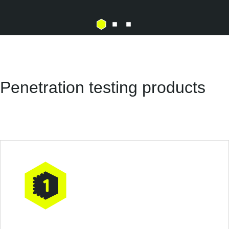
Penetration testing products