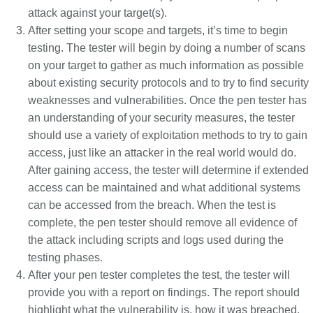
attack against your target(s).
After setting your scope and targets, it’s time to begin
testing. The tester will begin by doing a number of scans
on your target to gather as much information as possible
about existing security protocols and to try to find security
weaknesses and vulnerabilities. Once the pen tester has
an understanding of your security measures, the tester
should use a variety of exploitation methods to try to gain
access, just like an attacker in the real world would do.
After gaining access, the tester will determine if extended
access can be maintained and what additional systems
can be accessed from the breach. When the test is
complete, the pen tester should remove all evidence of
the attack including scripts and logs used during the
testing phases.
After your pen tester completes the test, the tester will
provide you with a report on findings. The report should
highlight what the vulnerability is, how it was breached,