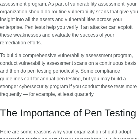
assessment
program. As part of vulnerability assessment, your
organization should do routine vulnerability scans that give you
insight into all the assets and vulnerabilities across your
enterprise. Pen tests help you verify if an attacker can exploit
these weaknesses and evaluate the success of your
remediation efforts.
To build a comprehensive vulnerability assessment program,
conduct vulnerability assessment scans on a continuous basis
and then do pen testing periodically. Some compliance
guidelines call for annual pen testing, but you may build a
stronger cybersecurity program if you conduct these tests more
frequently — for example, at least quarterly.
The Importance of Pen Testing
Here are some reasons why your organization should adopt