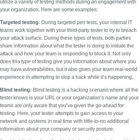
utilize a variety of testing methods during an engagement with
your organization. Here are some examples:
Targeted testing:
During targeted pen tests, your internal IT
teams work together with your third-party tester to try to breach
your attack surface. During these types of tests, both parties
share information about what the tester is doing to initiate the
attack and how your team is responding to block it. Not only
does this type of testing give you information about where you
may have vulnerabilities, but it also gives your team real-world
experience in attempting to stop a hack while it’s happening.
Blind testing:
Blind testing is a hacking scenario where all the
tester knows is your URL or your organization’s name and your
teams are only aware that you’ve given the go-ahead for
testing. Here, your tester attempts to gain access to your
network and systems in real time with little-to-no additional
information about your company or security posture.