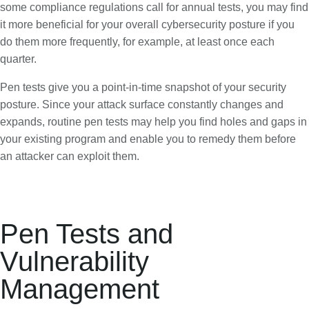
some compliance regulations call for annual tests, you may find
it more beneficial for your overall cybersecurity posture if you
do them more frequently, for example, at least once each
quarter.
Pen tests give you a point-in-time snapshot of your security
posture. Since your attack surface constantly changes and
expands, routine pen tests may help you find holes and gaps in
your existing program and enable you to remedy them before
an attacker can exploit them.
Pen Tests and
Vulnerability
Management