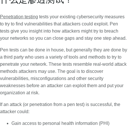
Penetration testing
tests your existing cybersecurity measures
to try to find vulnerabilities that attackers could exploit. Pen
tests give you insight into how attackers might try to breach
your networks so you can close gaps and stay one step ahead.
Pen tests can be done in house, but generally they are done by
a third party who uses a variety of tools and methods to try to
penetrate your network. These tests resemble real-world attack
methods attackers may use. The goal is to discover
vulnerabilities, misconfigurations and other security
weaknesses before an attacker can exploit them and put your
organization at risk.
If an attack (or penetration from a pen test) is successful, the
attacker could:
Gain access to personal health information (PHI)