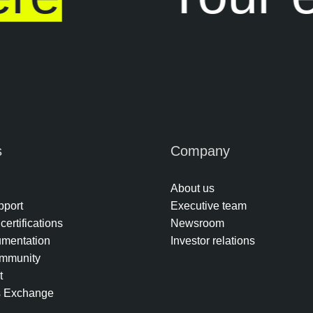
s
Company
About us
pport
Executive team
certifications
Newsroom
umentation
Investor relations
mmunity
t
s Exchange