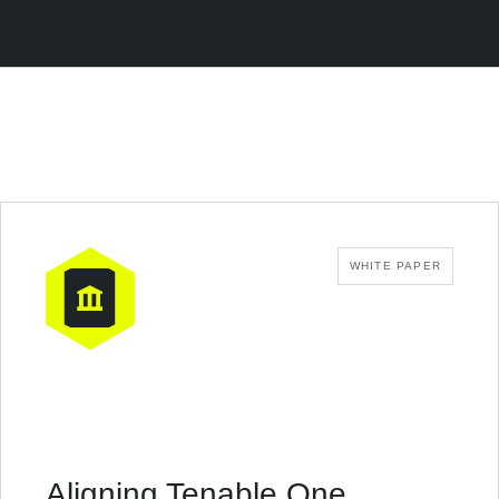
WHITE PAPER
Aligning Tenable One