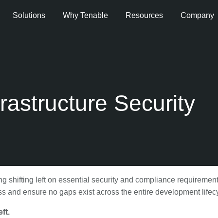
Solutions
Why Tenable
Resources
Company
frastructure Security
 shifting left on essential security and compliance requireme
 and ensure no gaps exist across the entire development lifec
ft.