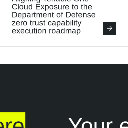
Cloud Exposure to the
Department of Defense
zero trust capability
execution roadmap
re
Your e