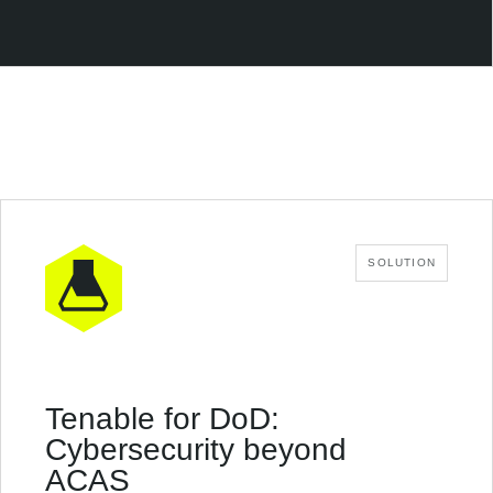
SOLUTION
Tenable for DoD:
Cybersecurity beyond
ACAS