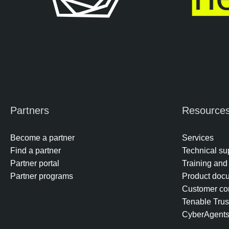
Partners
Resource
Become a partner
Services
Find a partner
Technical su
Partner portal
Training and 
Partner programs
Product doc
Customer co
Tenable Trus
CyberAgent