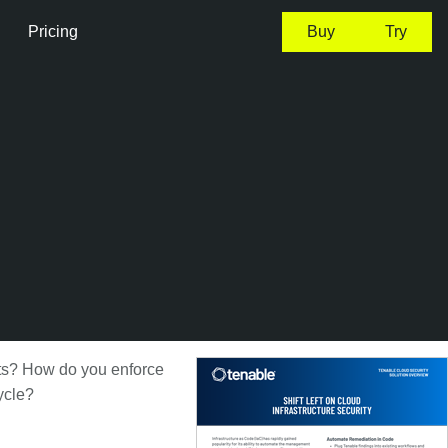
Pricing
Buy
Try
nts? How do you enforce
ycle?