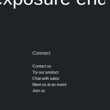
Connect
Contact us
Try our product
Chat with sales
Meet us at an event
Join us