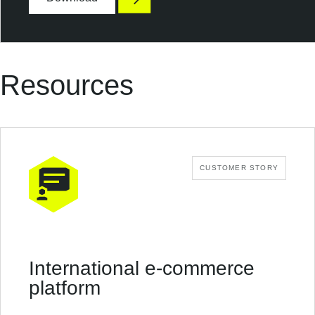
p
o
s
u
r
Resources
e
CUSTOMER STORY
International e-commerce
platform