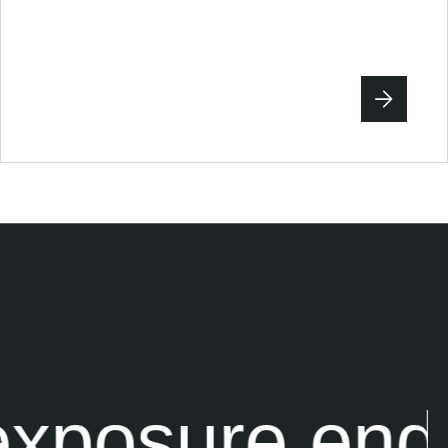
xposure end