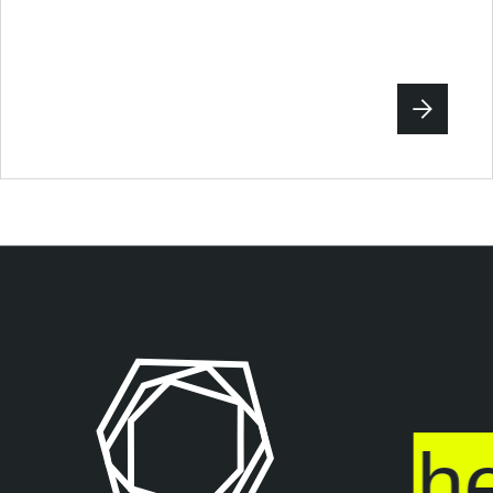
sure ends
he