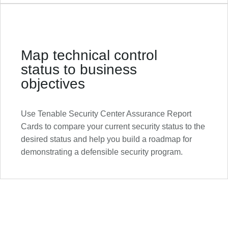
Map technical control
status to business
objectives
Use Tenable Security Center Assurance Report
Cards to compare your current security status to the
desired status and help you build a roadmap for
demonstrating a defensible security program.