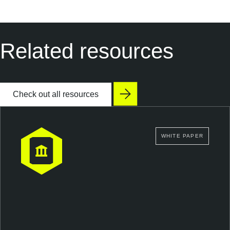
Related resources
Check out all resources
WHITE PAPER