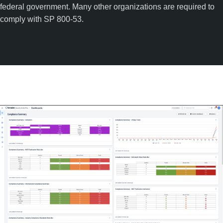
federal government. Many other organizations are required to
comply with SP 800-53.