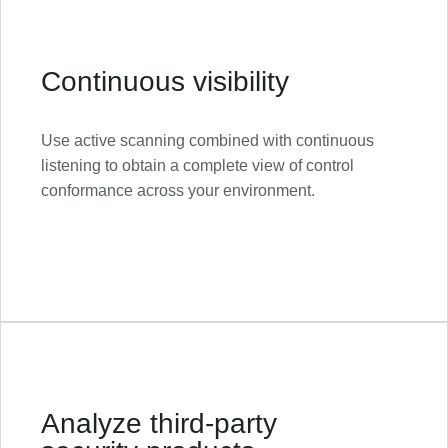
Continuous visibility
Use active scanning combined with continuous
listening to obtain a complete view of control
conformance across your environment.
Analyze third-party