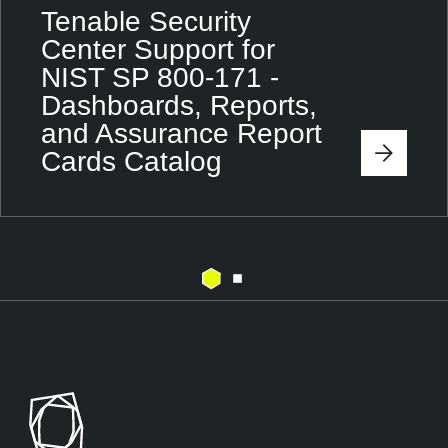
Tenable Security
Center Support for
NIST SP 800-171 -
Dashboards, Reports,
and Assurance Report
Cards Catalog
T
e
n
a
b