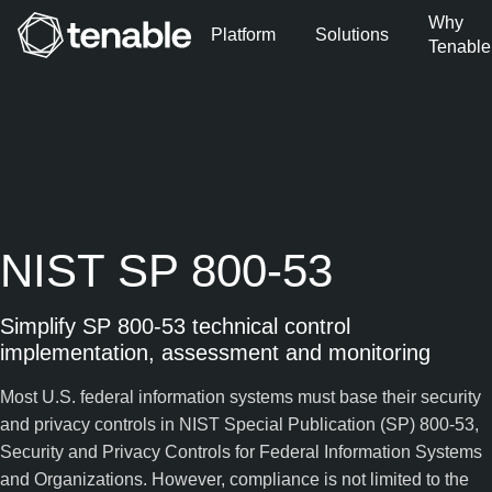
Why
Platform
Solutions
Tenable
Skip to Main Navigation
Skip to Main Content
Skip to Footer
NIST SP 800-53
Simplify SP 800-53 technical control
implementation, assessment and monitoring
Most U.S. federal information systems must base their security
and privacy controls in NIST Special Publication (SP) 800-53,
Security and Privacy Controls for Federal Information Systems
and Organizations. However, compliance is not limited to the