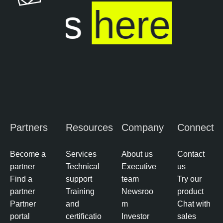
l
 ends
here
e
S
e
c
u
r
i
t
y
Partners
Resources
Company
Connect
C
e
n
Become a
Services
About us
Contact
t
partner
Technical
Executive
us
e
Find a
support
team
Try our
r
partner
Training
Newsroo
product
Partner
and
m
Chat with
portal
certificatio
Investor
sales