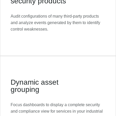
security products
Audit configurations of many third-party products
and analyze events generated by them to identify
control weaknesses.
Dynamic asset
grouping
Focus dashboards to display a complete security
and compliance view for services in your industrial