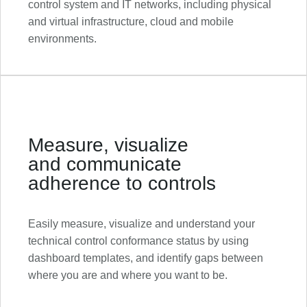
control system and IT networks, including physical
and virtual infrastructure, cloud and mobile
environments.
Measure, visualize
and communicate
adherence to controls
Easily measure, visualize and understand your
technical control conformance status by using
dashboard templates, and identify gaps between
where you are and where you want to be.