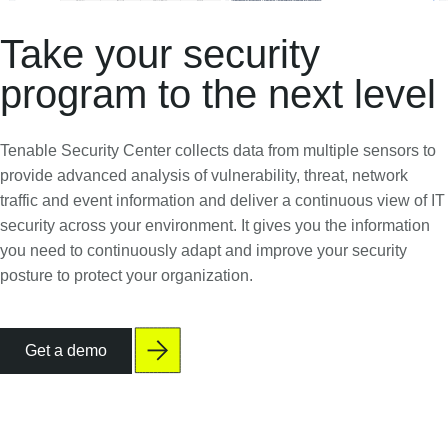
Take your security
program to the next level
Tenable Security Center collects data from multiple sensors to
provide advanced analysis of vulnerability, threat, network
traffic and event information and deliver a continuous view of IT
security across your environment. It gives you the information
you need to continuously adapt and improve your security
posture to protect your organization.
Get a demo