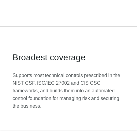
Broadest coverage
Supports most technical controls prescribed in the
NIST CSF, ISO/IEC 27002 and CIS CSC
frameworks, and builds them into an automated
control foundation for managing risk and securing
the business.