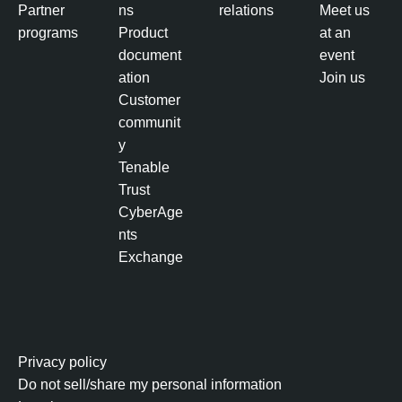
Partner
ns
relations
Meet us
programs
Product
at an
document
event
ation
Join us
Customer
communit
y
Tenable
Trust
CyberAge
nts
Exchange
Privacy policy
Do not sell/share my personal information