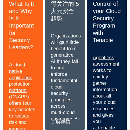
What Is It
得关注的 5
Control of
and Why
大云安全
your Cloud
Is It
趋势
Security
Important
Program
for
with
Organizations
Security
Tenable
will gain little
Leaders?
benefit from
generative
Agentless
AI if they fail
assessment
A
cloud-
to first
works to
native
enforce
quickly
application
fundamental
gather
protection
cloud
information
platform
security
about all
(CNAPP)
principles
your cloud
offers four
across
resources
key benefits
multi-cloud
and gives
to reduce
environments.
you
了解详情
risk and
actionable
improve