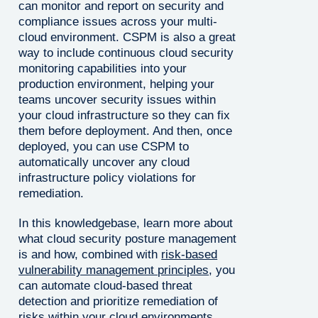
can monitor and report on security and
compliance issues across your multi-
cloud environment. CSPM is also a great
way to include continuous cloud security
monitoring capabilities into your
production environment, helping your
teams uncover security issues within
your cloud infrastructure so they can fix
them before deployment. And then, once
deployed, you can use CSPM to
automatically uncover any cloud
infrastructure policy violations for
remediation.
In this knowledgebase, learn more about
what cloud security posture management
is and how, combined with
risk-based
vulnerability management principles
, you
can automate cloud-based threat
detection and prioritize remediation of
risks within your cloud environments.