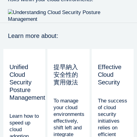
Learn more about:
Unified
提早納入
Effective
Cloud
安全性的
Cloud
Security
實用做法
Security
Posture
Management
To manage
The success
your cloud
of cloud
environments
security
Learn how to
effectively,
initiatives
speed up
shift left and
relies on
cloud
integrate
efficient
adoption,