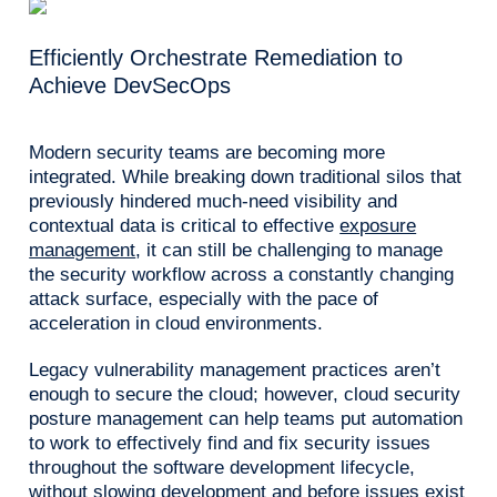
Efficiently Orchestrate Remediation to
Achieve DevSecOps
Modern security teams are becoming more
integrated. While breaking down traditional silos that
previously hindered much-need visibility and
contextual data is critical to effective
exposure
management
, it can still be challenging to manage
the security workflow across a constantly changing
attack surface, especially with the pace of
acceleration in cloud environments.
Legacy vulnerability management practices aren’t
enough to secure the cloud; however, cloud security
posture management can help teams put automation
to work to effectively find and fix security issues
throughout the software development lifecycle,
without slowing development and before issues exist