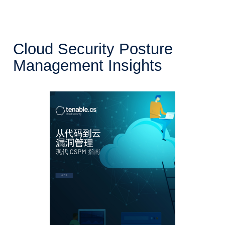
Cloud Security Posture
Management Insights