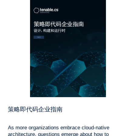
策略即代码企业指南
As more organizations embrace cloud-native
architecture, questions emerge about how to