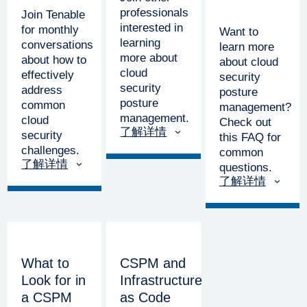
professionals
Join Tenable
interested in
for monthly
Want to
learning
conversations
learn more
more about
about how to
about cloud
cloud
effectively
security
security
address
posture
posture
common
management?
management.
cloud
Check out
了解详情
security
this FAQ for
challenges.
common
了解详情
questions.
了解详情
What to
CSPM and
Look for in
Infrastructure
a CSPM
as Code