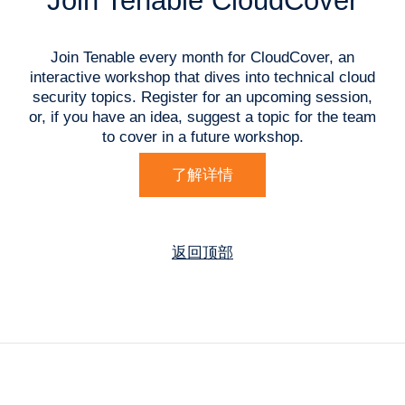
Join Tenable CloudCover
Join Tenable every month for CloudCover, an
interactive workshop that dives into technical cloud
security topics. Register for an upcoming session,
or, if you have an idea, suggest a topic for the team
to cover in a future workshop.
了解详情
返回顶部