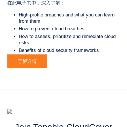
在此电子书中，深入了解：
High-profile breaches and what you can learn
from them
How to prevent cloud breaches
How to assess, prioritize and remediate cloud
risks
Benefits of cloud security frameworks
了解详情