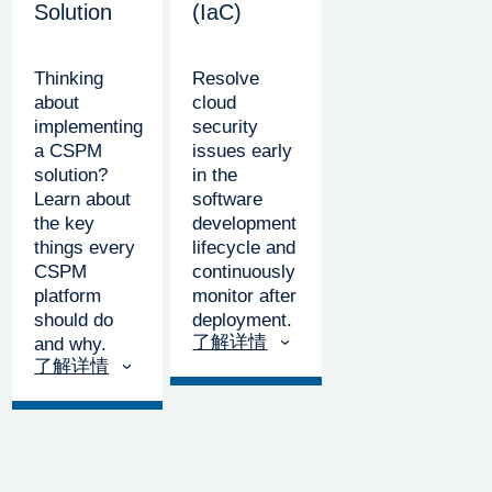
Solution
(IaC)
Thinking
Resolve
about
cloud
implementing
security
a CSPM
issues early
solution?
in the
Learn about
software
the key
development
things every
lifecycle and
CSPM
continuously
platform
monitor after
should do
deployment.
了解详情
and why.
了解详情