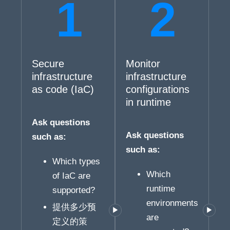
Secure
Monitor
infrastructure
infrastructure
as code (IaC)
configurations
in runtime
Ask questions
Ask questions
such as:
such as:
Which types
Which
of IaC are
runtime
supported?
environments
提供多少预
are
定义的策