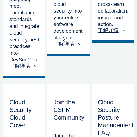
cloud
cross-team
meet
security into
collaboration,
compliance
your entire
insight and
standards
software
action.
and integrate
了解详情
development
cloud
lifecycle.
security best
了解详情
practices
into
DevSecOps.
了解详情
Cloud
Join the
Cloud
Security
CSPM
Security
Cloud
Community
Posture
Cover
Management
FAQ
Join other