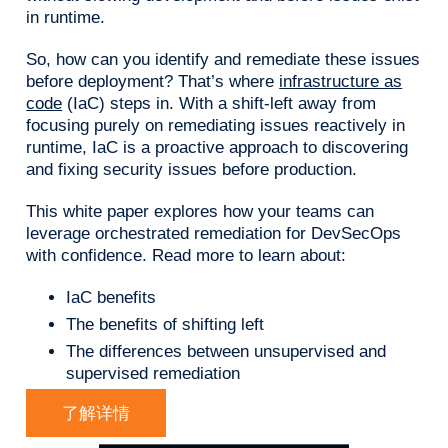
in runtime.
So, how can you identify and remediate these issues
before deployment? That’s where
infrastructure as
code
(IaC) steps in. With a shift-left away from
focusing purely on remediating issues reactively in
runtime, IaC is a proactive approach to discovering
and fixing security issues before production.
This white paper explores how your teams can
leverage orchestrated remediation for DevSecOps
with confidence. Read more to learn about:
IaC benefits
The benefits of shifting left
The differences between unsupervised and
supervised remediation
了解详情