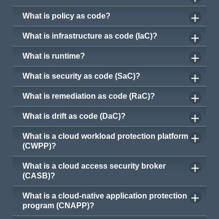
What is policy as code?
What is infrastructure as code (IaC)?
What is runtime?
What is security as code (SaC)?
What is remediation as code (RaC)?
What is drift as code (DaC)?
What is a cloud workload protection platform
(CWPP)?
What is a cloud access security broker
(CASB)?
What is a cloud-native application protection
program (CNAPP)?