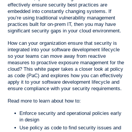
effectively ensure security best practices are
embedded into constantly changing systems. If
you’re using traditional vulnerability management
practices built for on-prem IT, then you may have
significant security gaps in your cloud environment.
How can your organization ensure that security is
integrated into your software development lifecycle
so your teams can move away from reactive
measures to proactive exposure management for the
cloud? This white paper takes a closer look at policy
as code (PaC) and explores how you can effectively
apply it to your software development lifecycle and
ensure compliance with your security requirements.
Read more to learn about how to:
Enforce security and operational policies early
in design
Use policy as code to find security issues and