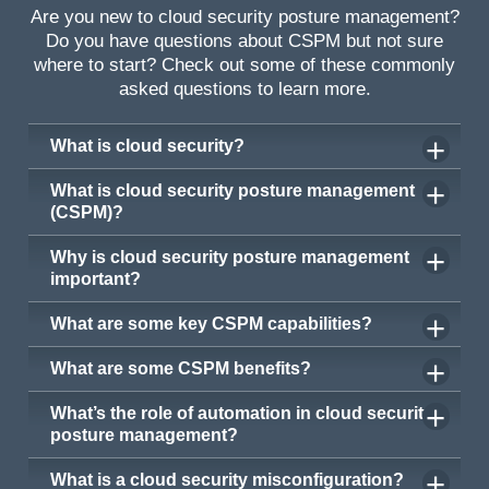
Are you new to cloud security posture management?
Do you have questions about CSPM but not sure
where to start? Check out some of these commonly
asked questions to learn more.
What is cloud security?
What is cloud security posture management
(CSPM)?
Why is cloud security posture management
important?
What are some key CSPM capabilities?
What are some CSPM benefits?
What’s the role of automation in cloud security
posture management?
What is a cloud security misconfiguration?