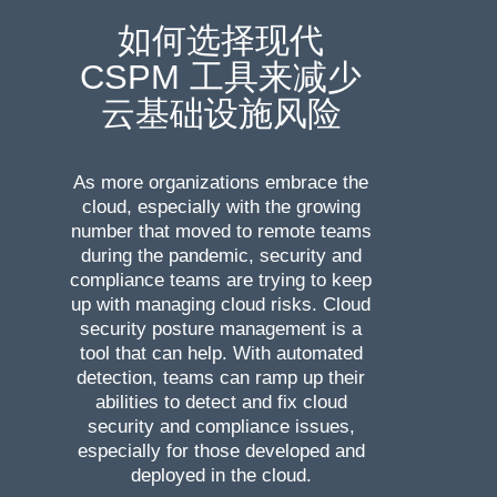
如何选择现代
CSPM 工具来减少
云基础设施风险
As more organizations embrace the
cloud, especially with the growing
number that moved to remote teams
during the pandemic, security and
compliance teams are trying to keep
up with managing cloud risks. Cloud
security posture management is a
tool that can help. With automated
detection, teams can ramp up their
abilities to detect and fix cloud
security and compliance issues,
especially for those developed and
deployed in the cloud.