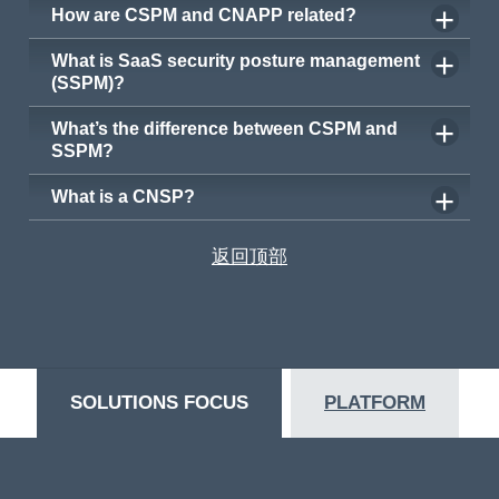
How are CSPM and CNAPP related?
What is SaaS security posture management
(SSPM)?
What’s the difference between CSPM and
SSPM?
What is a CNSP?
返回顶部
SOLUTIONS FOCUS
PLATFORM