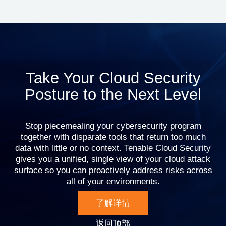
Take Your Cloud Security
Posture to the Next Level
Stop piecemealing your cybersecurity program
together with disparate tools that return too much
data with little or no context. Tenable Cloud Security
gives you a unified, single view of your cloud attack
surface so you can proactively address risks across
all of your environments.
了解详情
返回顶部