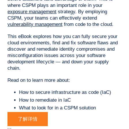
where CSPM plays an important role in your
exposure management
strategy. By employing
CSPM, your teams can effectively extend
vulnerability management
from code to the cloud.
This eBook explores how you can fully secure your
cloud environments, find and fix software flaws and
discover and remediate identity compromises and
misconfiguration issues across your software
development lifecycle — and down your supply
chain.
Read on to learn more about:
How to secure infrastructure as code (IaC)
How to remediate in IaC
What to look for in a CSPM solution
了解详情