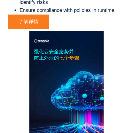
identify risks
Ensure compliance with policies in runtime
了解详情