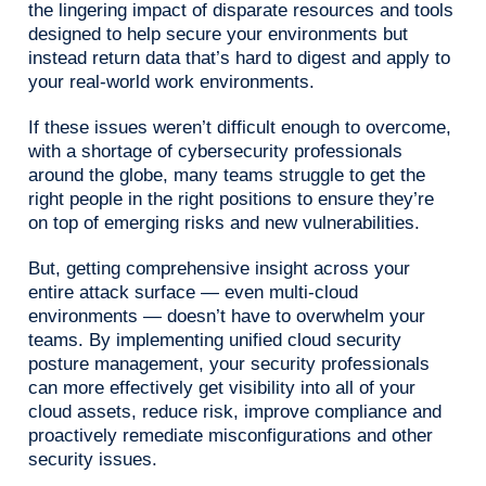
the lingering impact of disparate resources and tools
designed to help secure your environments but
instead return data that’s hard to digest and apply to
your real-world work environments.
If these issues weren’t difficult enough to overcome,
with a shortage of cybersecurity professionals
around the globe, many teams struggle to get the
right people in the right positions to ensure they’re
on top of emerging risks and new vulnerabilities.
But, getting comprehensive insight across your
entire attack surface — even multi-cloud
environments — doesn’t have to overwhelm your
teams. By implementing unified cloud security
posture management, your security professionals
can more effectively get visibility into all of your
cloud assets, reduce risk, improve compliance and
proactively remediate misconfigurations and other
security issues.