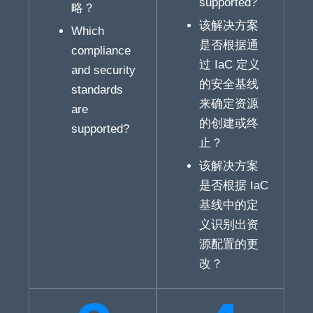
supported?
略？
该解决方案
Which
是否根据通
compliance
过 IaC 定义
and security
的安全基线
standards
来确定资源
are
的创建或终
supported?
止？
该解决方案
是否根据 IaC
基线中的定
义识别出资
源配置的更
改？