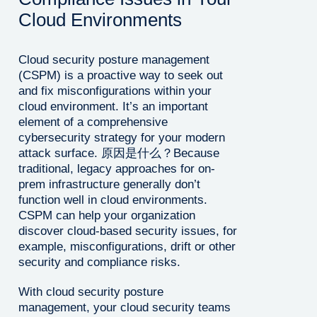
Cloud Environments
Cloud security posture management
(CSPM) is a proactive way to seek out
and fix misconfigurations within your
cloud environment. It’s an important
element of a comprehensive
cybersecurity strategy for your modern
attack surface. 原因是什么？Because
traditional, legacy approaches for on-
prem infrastructure generally don’t
function well in cloud environments.
CSPM can help your organization
discover cloud-based security issues, for
example, misconfigurations, drift or other
security and compliance risks.
With cloud security posture
management, your cloud security teams