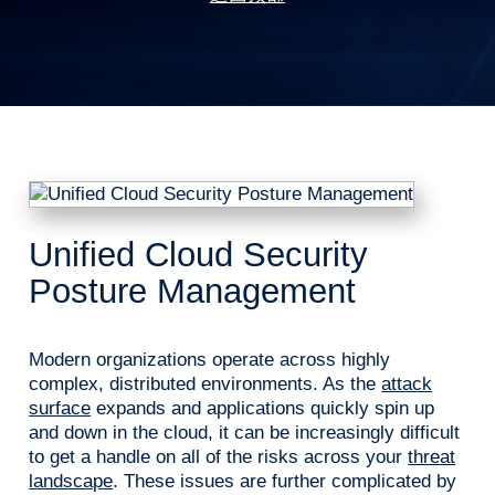
Unified Cloud Security
Posture Management
Modern organizations operate across highly
complex, distributed environments. As the
attack
surface
expands and applications quickly spin up
and down in the cloud, it can be increasingly difficult
to get a handle on all of the risks across your
threat
landscape
. These issues are further complicated by