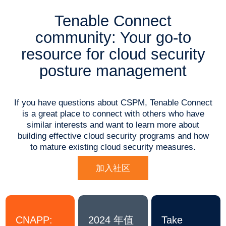
Tenable Connect
community: Your go-to
resource for cloud security
posture management
If you have questions about CSPM, Tenable Connect
is a great place to connect with others who have
similar interests and want to learn more about
building effective cloud security programs and how
to mature existing cloud security measures.
加入社区
CNAPP:
2024 年值
Take