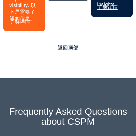
insights.
visibility. 以
了解详情
下是需要了
解的信息。
了解详情
返回顶部
Frequently Asked Questions
about CSPM