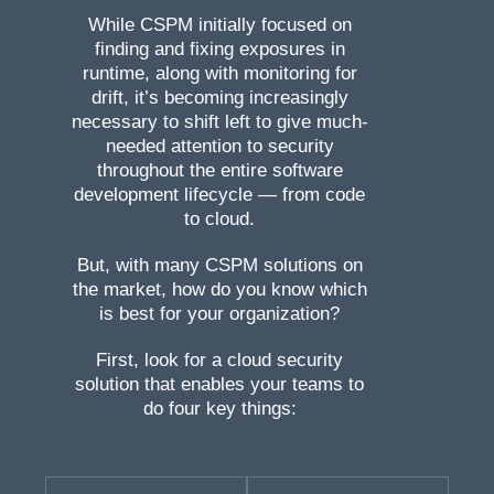
While CSPM initially focused on
finding and fixing exposures in
runtime, along with monitoring for
drift, it’s becoming increasingly
necessary to shift left to give much-
needed attention to security
throughout the entire software
development lifecycle — from code
to cloud.
But, with many CSPM solutions on
the market, how do you know which
is best for your organization?
First, look for a cloud security
solution that enables your teams to
do four key things: