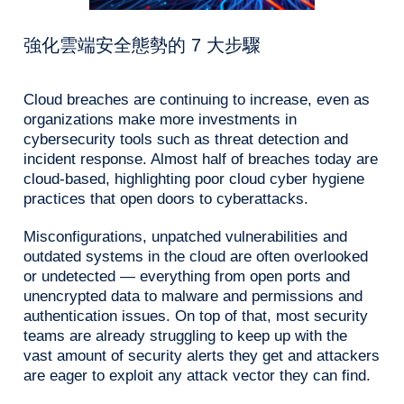
強化雲端安全態勢的 7 大步驟
Cloud breaches are continuing to increase, even as
organizations make more investments in
cybersecurity tools such as threat detection and
incident response. Almost half of breaches today are
cloud-based, highlighting poor cloud cyber hygiene
practices that open doors to cyberattacks.
Misconfigurations, unpatched vulnerabilities and
outdated systems in the cloud are often overlooked
or undetected — everything from open ports and
unencrypted data to malware and permissions and
authentication issues. On top of that, most security
teams are already struggling to keep up with the
vast amount of security alerts they get and attackers
are eager to exploit any attack vector they can find.