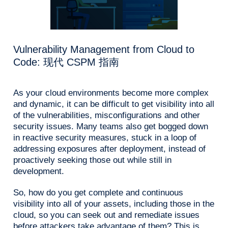
Vulnerability Management from Cloud to
Code: 现代 CSPM 指南
As your cloud environments become more complex
and dynamic, it can be difficult to get visibility into all
of the vulnerabilities, misconfigurations and other
security issues. Many teams also get bogged down
in reactive security measures, stuck in a loop of
addressing exposures after deployment, instead of
proactively seeking those out while still in
development.
So, how do you get complete and continuous
visibility into all of your assets, including those in the
cloud, so you can seek out and remediate issues
before attackers take advantage of them? This is