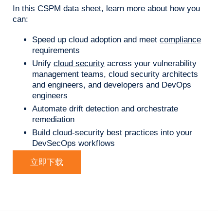
In this CSPM data sheet, learn more about how you
can:
Speed up cloud adoption and meet
compliance
requirements
Unify
cloud security
across your vulnerability
management teams, cloud security architects
and engineers, and developers and DevOps
engineers
Automate drift detection and orchestrate
remediation
Build cloud-security best practices into your
DevSecOps workflows
立即下载