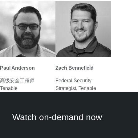
Paul Anderson
Zach Bennefield
高级安全工程师

Federal Security
Tenable
Strategist, Tenable
Watch on-demand now