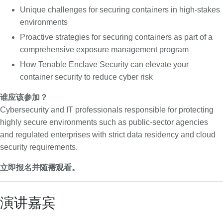
u
Unique challenges for securing containers in high-stakes
r
environments
i
Proactive strategies for securing containers as part of a
t
comprehensive exposure management program
y
How Tenable Enclave Security can elevate your
container security to reduce cyber risk
谁应该参加？
Cybersecurity and IT professionals responsible for protecting
highly secure environments such as public-sector agencies
and regulated enterprises with strict data residency and cloud
security requirements.
立即报名并随需观看。
演讲嘉宾