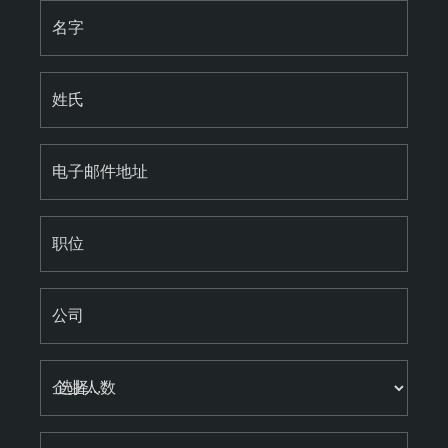
名字
姓氏
电子邮件地址
职位
公司
企业人数