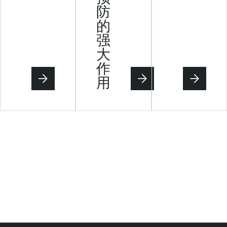
防
的
强
大
作
用