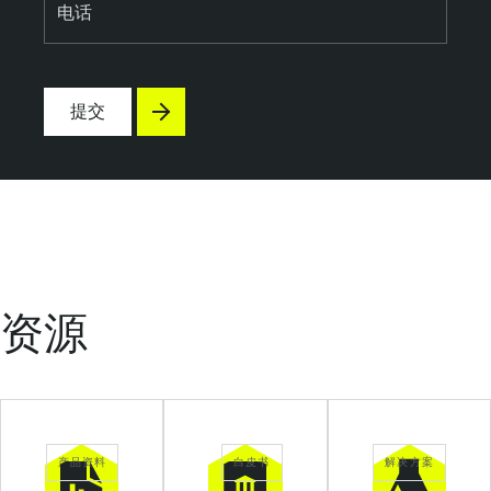
电话
提交
资源
产品资料
白皮书
解决方案