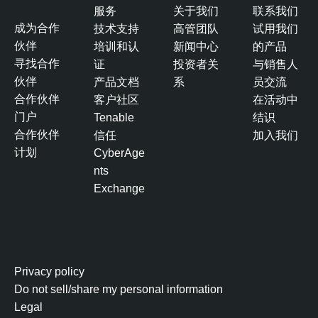
服务
关于我们
联系我们
成为合作
技术支持
高管团队
试用我们
伙伴
培训和认
新闻中心
的产品
寻找合作
证
投资者关
与销售人
伙伴
产品文档
系
员交流
合作伙伴
客户社区
在活动中
门户
Tenable
结识
合作伙伴
信任
加入我们
计划
CyberAge
nts
Exchange
Privacy policy
Do not sell/share my personal information
Legal