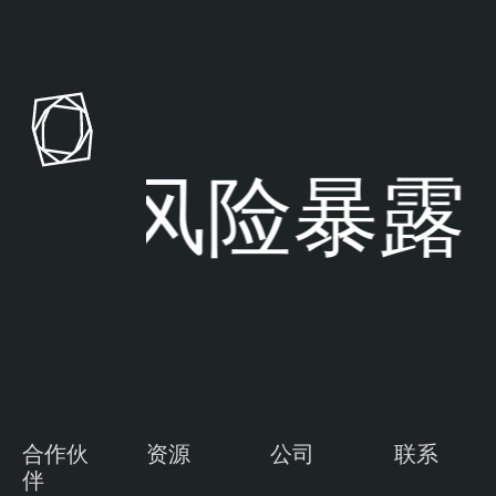
风险暴露
合作伙
资源
公司
联系
伴