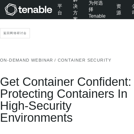
为何选
平
决
资
择
台
方
源
Tenable
案
跳转至主导航
跳转至主要内容
返回网络研讨会
跳转至页脚
ON-DEMAND WEBINAR
/ CONTAINER SECURITY
Get Container Confident:
Protecting Containers In
High-Security
Environments