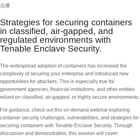
点播
C
T
o
e
Strategies for securing containers
n
n
in classified, air-gapped, and
t
a
regulated environments with
a
b
Tenable Enclave Security.
i
l
n
e
e
E
The widespread adoption of containers has increased the
r
n
complexity of securing your enterprise and introduced new
S
c
opportunities for attackers. This is especially true for
e
l
government agencies, financial institutions, and other entities
c
a
reliant on classified, air-gapped, or highly secure environments.
u
v
For guidance, check out this on-demand webinar exploring
r
e
container security challenges, vulnerabilities, and strategies for
i
S
securing containers with Tenable Enclave Security. Through
t
e
discussion and demonstration, this session will cover:
y
c