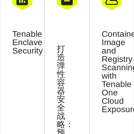
Contain
Tenable
Image
Enclave
打
and
Security
造
Registry
弹
Scannin
性
with
容
Tenable
器
One
安
Cloud
全
Exposur
战
略：
预