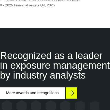
8 -
2025 Financial results Q4, 2025
Recognized as a
leader
in exposure management
by industry analysts
More awards and recognitions