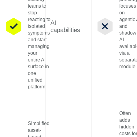
teams to
focuses
stop
on
reacting to
agentic 
AI
isolated
and
capabilities
symptoms
shadow
and start
AI
managing
availabl
your
via a
entire AI
separat
surface in
module
one
unified
platform
Often
adds
Simplified
hidden
asset-
costs fo
based