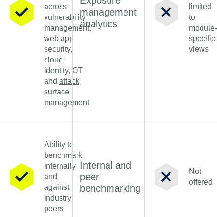
Exposure
across
limited
management
vulnerability
to
analytics
management,
module-
web app
specific
security,
views
cloud,
identity, OT
and
attack
surface
management
Ability to
benchmark
Internal and
internally
Not
peer
and
offered
against
benchmarking
industry
peers