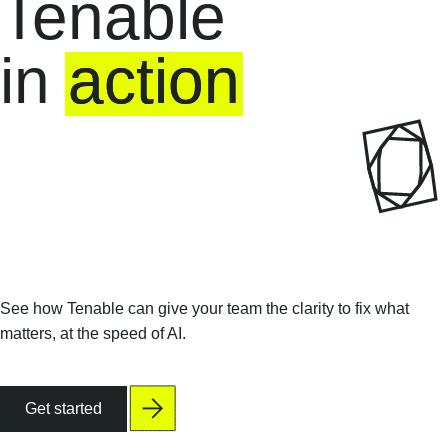
Tenable
in
action
See how Tenable can give your team the clarity to fix what
matters, at the speed of AI.
Get started