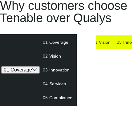
Why customers choose
Tenable over Qualys
01
Coverage
01
Coverage
02
Vision
03
Innovat
02
Vision
01 Coverage
03
Innovation
04
Services
05
Compliance