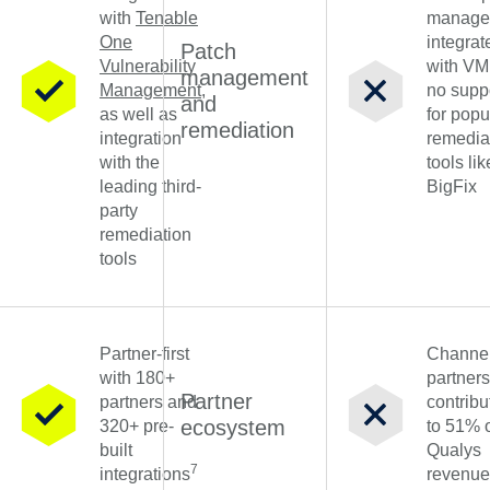
with
Tenable
manage
One
integrat
Patch
Vulnerability
with V
management
Management
,
no supp
and
as well as
for popu
remediation
integration
remedia
with the
tools lik
leading third-
BigFix
party
remediation
tools
Partner-first
Channe
with 180+
partners
Partner
partners and
contribu
ecosystem
320+ pre-
to 51% 
built
Qualys
7
integrations
revenue