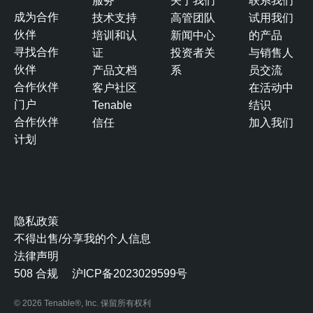
服务
关于我们
联系我们
成为合作
技术支持
高管团队
试用我们
伙伴
培训和认
新闻中心
的产品
寻找合作
证
投资者关
与销售人
伙伴
产品文档
系
员交流
合作伙伴
客户社区
在活动中
门户
Tenable
结识
合作伙伴
信任
加入我们
计划
隐私政策
不得出售/分享我的个人信息
法律声明
508 合规
沪ICP备2023029599号
© 2026 Tenable®, Inc. 保留所有权利