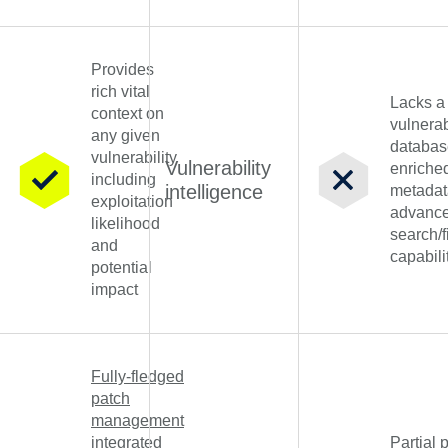
Provides
rich vital
Lacks a
context on
vulnerab
any given
databas
vulnerability
Vulnerability
enriche
including
intelligence
metadat
exploitation
advanc
likelihood
search/f
and
capabili
potential
impact
Fully-fledged
patch
management
integrated
Partial 