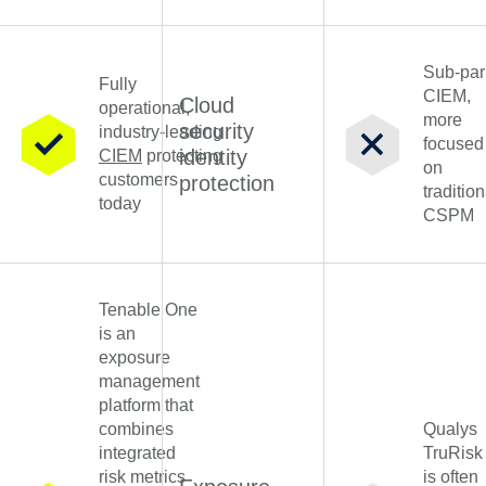
Sub-par
Fully
CIEM,
Cloud
operational,
more
security
industry-leading
focused
identity
CIEM
protecting
on
customers
protection
tradition
today
CSPM
Tenable One
is an
exposure
management
platform that
combines
Qualys
integrated
TruRisk
risk metrics
is often