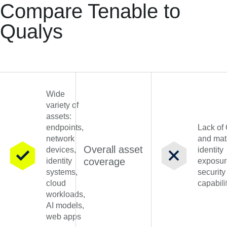
Compare Tenable to
Qualys
Wide
variety of
assets:
endpoints,
Lack of
network
and mat
Overall asset
devices,
identity
coverage
identity
exposur
systems,
security
cloud
capabili
workloads,
AI models,
web apps