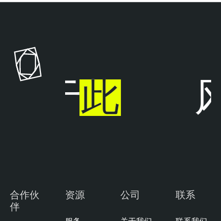
步于
此
风
合作伙
资源
公司
联系
伴