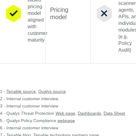
scanner
pricing
Pricing
agents,
model
model
APIs, a
aligned
individu
with
module
customer
(e.g.
maturity
Policy
Audit)
1 -
Tenable source
,
Qualys source
2 - Internal customer interview
3 - Internal customer interview
4 - Qualys Threat Protection
Web page
,
Dashboards
,
Data Sheet
5 - Qualys Policy Compliance
webpage
6 - Internal customer interview
7 -
Tenable blog
,
Tenable technology partners page