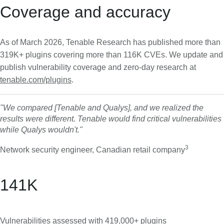
Coverage and accuracy
As of March 2026, Tenable Research has published more than
319K+ plugins covering more than 116K CVEs. We update and
publish vulnerability coverage and zero-day research at
tenable.com/plugins
.
"We compared [Tenable and Qualys], and we realized the
results were different. Tenable would find critical vulnerabilities
while Qualys wouldn't."
3
Network security engineer, Canadian retail company
141
K
Vulnerabilities assessed with
419,000+ plugins