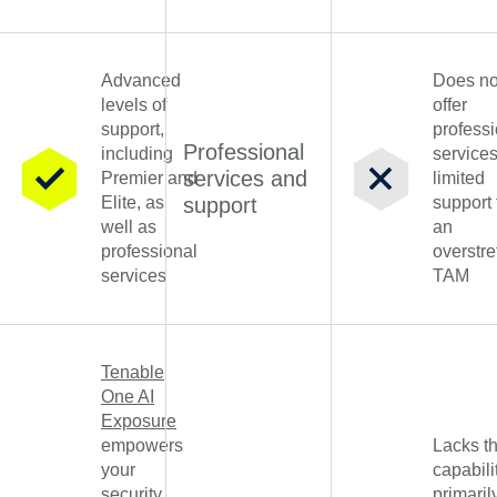
Advanced
Does no
levels of
offer
support,
professi
Professional
including
service
services and
Premier and
limited
Elite, as
support
support
well as
an
professional
overstr
services
TAM
Tenable
One AI
Exposure
empowers
Lacks th
your
capabili
security
primaril