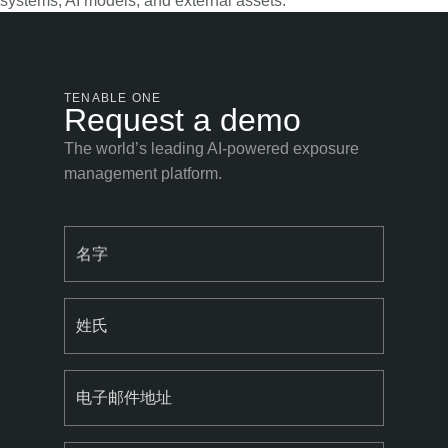
systems, AI models, and external assets.
TENABLE ONE
Request a demo
The world’s leading AI-powered exposure
management platform.
名字
姓氏
电子邮件地址