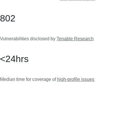
802
Vulnerabilities disclosed by
Tenable Research
<
24
hrs
Median time for coverage of
high-profile issues