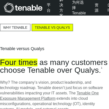
为何选
平
决
资
择
台
方
源
Tenable
案
跳转至主导航
跳转至主要内容
WHY TENABLE
TENABLE VS QUALYS
跳转至页脚
Tenable versus Qualys
Four
times
as many customers
choose Tenable over Qualys.
1
Why? The company’s vision, product leadership, and
technology roadmap. Tenable doesn’t just focus on software
vulnerabilities impacting your IT assets. The
Tenable One
Exposure Management Platform
extends into cloud
misconfigurations, operational technology (OT), identity