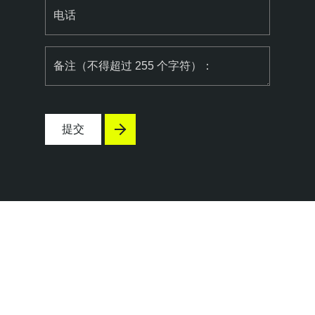
电话
备注（不得超过 255 个字符）：
提交