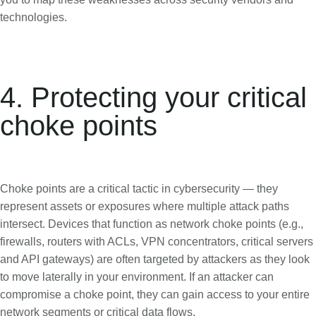
technologies.
4. Protecting your critical
choke points
Choke points are a critical tactic in cybersecurity — they
represent assets or exposures where multiple attack paths
intersect. Devices that function as network choke points (e.g.,
firewalls, routers with ACLs, VPN concentrators, critical servers
and API gateways) are often targeted by attackers as they look
to move laterally in your environment. If an attacker can
compromise a choke point, they can gain access to your entire
network segments or critical data flows.