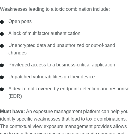
Weaknesses leading to a toxic combination include:
Open ports
A lack of multifactor authentication
Unencrypted data and unauthorized or out-of-band
changes
Privileged access to a business-critical application
Unpatched vulnerabilities on their device
A device not covered by endpoint detection and response
(EDR)
Must have:
An exposure management platform can help you
identify specific weaknesses that lead to toxic combinations.
The contextual view exposure management provides allows
you to map these weaknesses across security vendors and