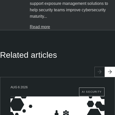
support exposure management solutions to
help security teams improve cybersecurity
maturity...
Read more
Related articles
AUG 6 2026
AI SECURITY