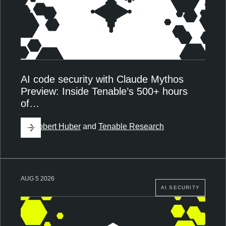
AI code security with Claude Mythos
Preview: Inside Tenable’s 500+ hours
of…
By
Robert Huber
and
Tenable Research
AUG 5 2026
AI SECURITY