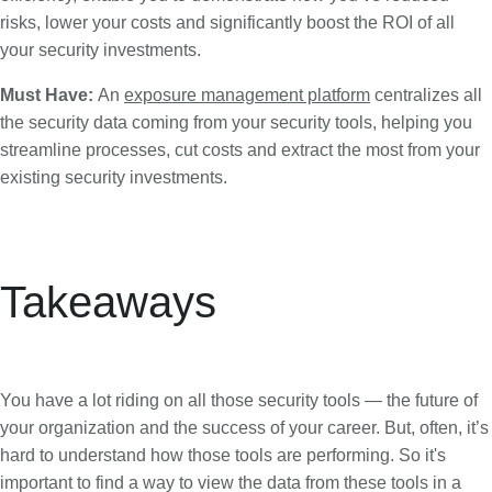
risks, lower your costs and significantly boost the ROI of all
your security investments.
Must Have:
An
exposure management platform
centralizes all
the security data coming from your security tools, helping you
streamline processes, cut costs and extract the most from your
existing security investments.
Takeaways
You have a lot riding on all those security tools — the future of
your organization and the success of your career. But, often, it’s
hard to understand how those tools are performing. So it's
important to find a way to view the data from these tools in a