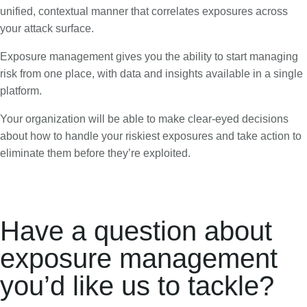
unified, contextual manner that correlates exposures across
your attack surface.
Exposure management gives you the ability to start managing
risk from one place, with data and insights available in a single
platform.
Your organization will be able to make clear-eyed decisions
about how to handle your riskiest exposures and take action to
eliminate them before they’re exploited.
Have a question about
exposure management
you’d like us to tackle?