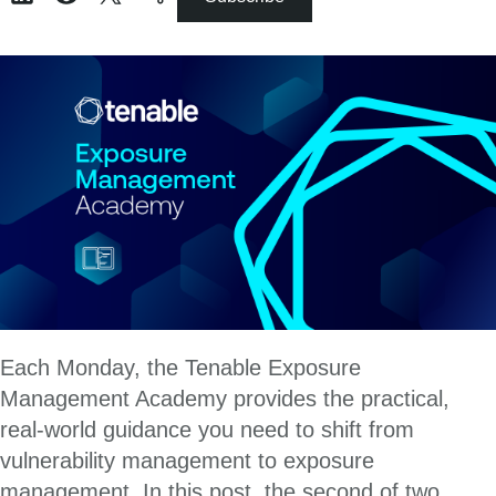
Each Monday, the Tenable Exposure
Management Academy provides the practical,
real-world guidance you need to shift from
vulnerability management to exposure
management. In this post, the second of two