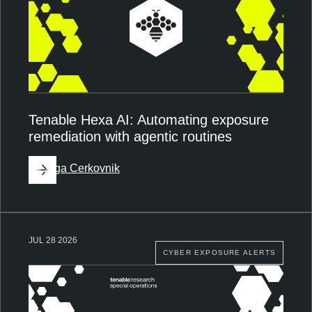
Tenable Hexa AI: Automating exposure
remediation with agentic routines
By
Ziga Cerkovnik
JUL 28 2026
CYBER EXPOSURE ALERTS