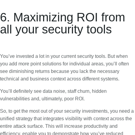
6. Maximizing ROI from
all your security tools
You’ve invested a lot in your current security tools. But when
you add more point solutions for individual areas, you’ll often
see diminishing returns because you lack the necessary
technical and business context across different systems.
You’ll definitely see data noise, staff churn, hidden
vulnerabilities and, ultimately, poor ROI.
So, to get the most out of your security investments, you need a
unified strategy that integrates visibility with context across the
entire attack surface. This will increase productivity and
efficiency, enable you to demonstrate how you’ve reduced