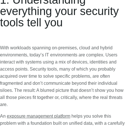
everything your security
tools tell you
With workloads spanning on-premises, cloud and hybrid
environments, today’s IT environments are complex. Users
interact with systems using a mix of devices, identities and
access points. Security tools, many of which you probably
acquired over time to solve specific problems, are often
fragmented and don’t communicate beyond their individual
siloes. The result: A blurred picture that doesn’t show you how
all those pieces fit together or, critically, where the real threats
are.
An
exposure management platform
helps you solve this
problem with a foundation built on unified data, with a carefully