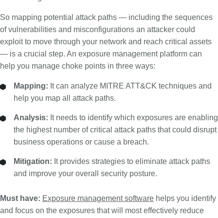
So mapping potential attack paths — including the sequences
of vulnerabilities and misconfigurations an attacker could
exploit to move through your network and reach critical assets
— is a crucial step. An exposure management platform can
help you manage choke points in three ways:
Mapping:
It can analyze MITRE ATT&CK techniques and
help you map all attack paths.
Analysis:
It needs to identify which exposures are enabling
the highest number of critical attack paths that could disrupt
business operations or cause a breach.
Mitigation:
It provides strategies to eliminate attack paths
and improve your overall security posture.
Must have:
Exposure management software
helps you identify
and focus on the exposures that will most effectively reduce