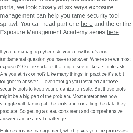
parts, we look closely at six ways exposure
management can help you tame security tool
sprawl. You can read part one
here
and the entire
Exposure Management Academy series
here
.
If you’re managing
cyber risk
, you know there’s one
fundamental question you have to answer: Where are we most
exposed? On the surface, that might seem like a simple ask.
Are you at risk or not? Like many things, in practice it’s a bit
tougher to answer — even though you installed all those
security tools to keep your organization safe. But those tools
might be a big part of the problem. Most enterprises now
struggle with taming all the tools and corralling the data they
produce. So getting a clear, consistent and comprehensive
answer can be a real challenge.
Enter
exposure management
, which gives you the processes