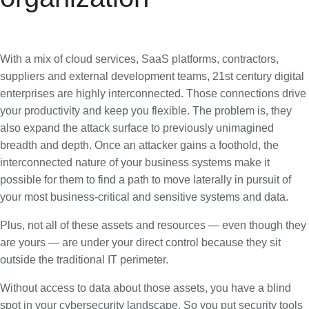
With a mix of cloud services, SaaS platforms, contractors,
suppliers and external development teams, 21st century digital
enterprises are highly interconnected. Those connections drive
your productivity and keep you flexible. The problem is, they
also expand the attack surface to previously unimagined
breadth and depth. Once an attacker gains a foothold, the
interconnected nature of your business systems make it
possible for them to find a path to move laterally in pursuit of
your most business-critical and sensitive systems and data.
Plus, not all of these assets and resources — even though they
are yours — are under your direct control because they sit
outside the traditional IT perimeter.
Without access to data about those assets, you have a blind
spot in your cybersecurity landscape. So you put security tools