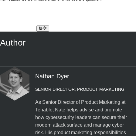
提交
Author
Nathan Dyer
SENIOR DIRECTOR, PRODUCT MARKETING
As Senior Director of Product Marketing at
Tenable, Nate helps advise and promote
how cybersecurity leaders can secure their
modern attack surface and manage cyber
risk. His product marketing responsibilities