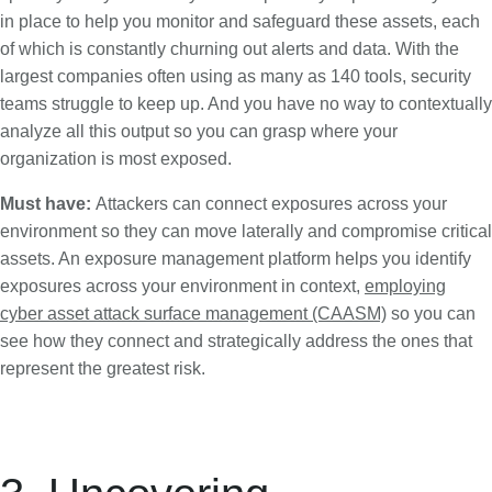
in place to help you monitor and safeguard these assets, each
of which is constantly churning out alerts and data. With the
largest companies often using as many as 140 tools, security
teams struggle to keep up. And you have no way to contextually
analyze all this output so you can grasp where your
organization is most exposed.
Must have:
Attackers can connect exposures across your
environment so they can move laterally and compromise critical
assets. An exposure management platform helps you identify
exposures across your environment in context,
employing
cyber asset attack surface management (CAASM)
so you can
see how they connect and strategically address the ones that
represent the greatest risk.