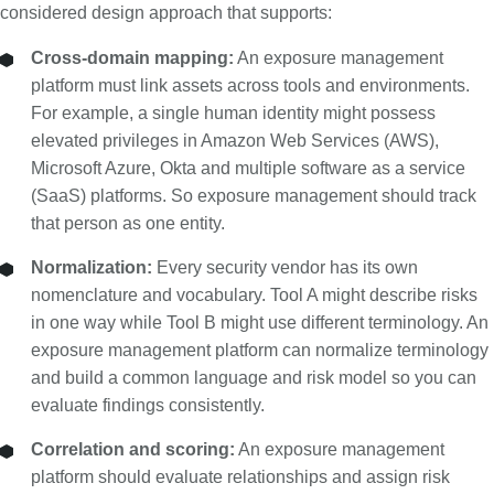
considered design approach that supports:
Cross-domain mapping:
An exposure management
platform must link assets across tools and environments.
For example, a single human identity might possess
elevated privileges in Amazon Web Services (AWS),
Microsoft Azure, Okta and multiple software as a service
(SaaS) platforms. So exposure management should track
that person as one entity.
Normalization:
Every security vendor has its own
nomenclature and vocabulary. Tool A might describe risks
in one way while Tool B might use different terminology. An
exposure management platform can normalize terminology
and build a common language and risk model so you can
evaluate findings consistently.
Correlation and scoring:
An exposure management
platform should evaluate relationships and assign risk