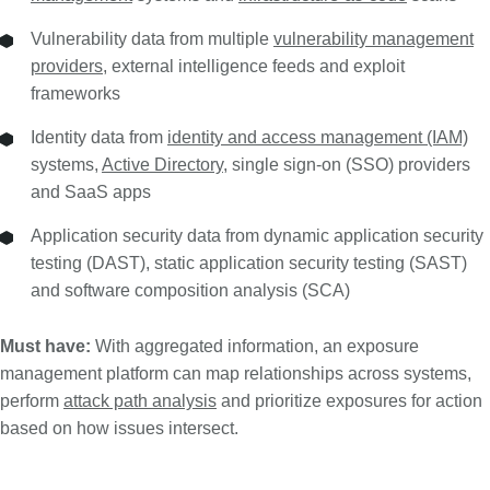
Vulnerability data from multiple
vulnerability management
providers
, external intelligence feeds and exploit
frameworks
Identity data from
identity and access management (IAM)
systems,
Active Directory
, single sign-on (SSO) providers
and SaaS apps
Application security data from dynamic application security
testing (DAST), static application security testing (SAST)
and software composition analysis (SCA)
Must have:
With aggregated information, an exposure
management platform can map relationships across systems,
perform
attack path analysis
and prioritize exposures for action
based on how issues intersect.