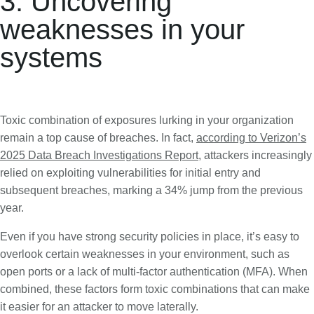
3. Uncovering
weaknesses in your
systems
Toxic combination of exposures lurking in your organization
remain a top cause of breaches. In fact,
according to Verizon’s
2025 Data Breach Investigations Report
, attackers increasingly
relied on exploiting vulnerabilities for initial entry and
subsequent breaches, marking a 34% jump from the previous
year.
Even if you have strong security policies in place, it’s easy to
overlook certain weaknesses in your environment, such as
open ports or a lack of multi-factor authentication (MFA). When
combined, these factors form toxic combinations that can make
it easier for an attacker to move laterally.