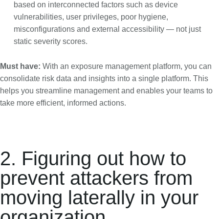
based on interconnected factors such as device
vulnerabilities, user privileges, poor hygiene,
misconfigurations and external accessibility — not just
static severity scores.
Must have:
With an exposure management platform, you can
consolidate risk data and insights into a single platform. This
helps you streamline management and enables your teams to
take more efficient, informed actions.
2. Figuring out how to
prevent attackers from
moving laterally in your
organization