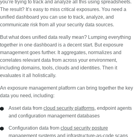
you’re trying to track and analyze all this using spreadsheets.
The result? It’s easy to miss critical exposures. You need a
unified dashboard you can use to track, analyze, and
communicate risk from all your security data sources.
But what does unified data really mean? Lumping everything
together in one dashboard is a decent start. But exposure
management goes further. It aggregates, normalizes and
correlates relevant data from across your environment,
including domains, tools, clouds and identities. Then it
evaluates it all holistically.
An exposure management platform can bring together the key
data you need, including:
Asset data from
cloud security platforms
, endpoint agents
and configuration management databases
Configuration data from
cloud security posture
management
systems and
infrastructure-as-code
scans