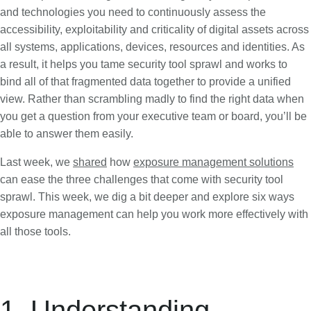
and technologies you need to continuously assess the
accessibility, exploitability and criticality of digital assets across
all systems, applications, devices, resources and identities. As
a result, it helps you tame security tool sprawl and works to
bind all of that fragmented data together to provide a unified
view. Rather than scrambling madly to find the right data when
you get a question from your executive team or board, you’ll be
able to answer them easily.
Last week, we
shared
how
exposure management solutions
can ease the three challenges that come with security tool
sprawl. This week, we dig a bit deeper and explore six ways
exposure management can help you work more effectively with
all those tools.
1. Understanding