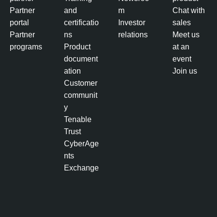
p
Partner
and
m
Chat with
o
portal
certificatio
Investor
sales
s
Partner
ns
relations
Meet us
u
programs
Product
at an
r
document
event
e
ation
Join us
M
Customer
a
communit
n
y
a
Tenable
g
Trust
e
CyberAge
m
nts
e
Exchange
n
t
A
c