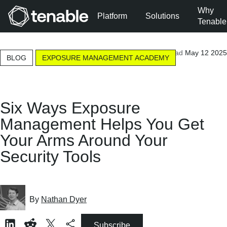
Why
Platform
Solutions
Tenable
Skip to Main Navigation
9-minute read
May 12 2025
Skip to Main Content
BLOG
EXPOSURE MANAGEMENT ACADEMY
Skip to Footer
Six Ways Exposure
Management Helps You Get
Your Arms Around Your
Security Tools
By
Nathan Dyer
Subscribe