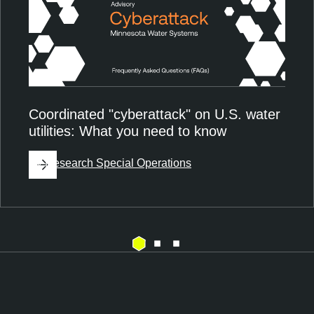
Coordinated "cyberattack" on U.S. water
utilities: What you need to know
By
Research Special Operations
E
T
x
e
p
n