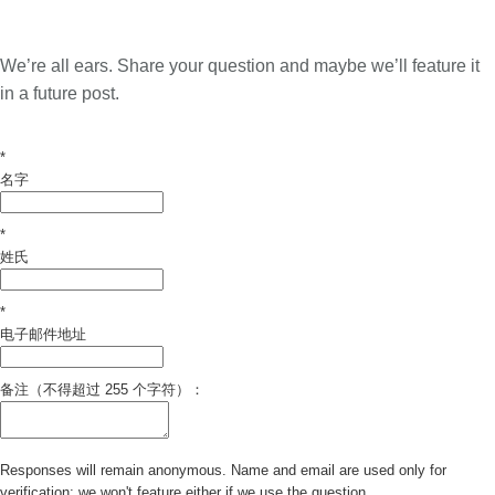
We’re all ears. Share your question and maybe we’ll feature it
in a future post.
*
名字
*
姓氏
*
电子邮件地址
备注（不得超过 255 个字符）：
Responses will remain anonymous. Name and email are used only for
verification; we won't feature either if we use the question.