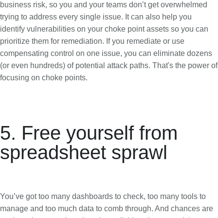
business risk, so you and your teams don’t get overwhelmed
trying to address every single issue. It can also help you
identify vulnerabilities on your choke point assets so you can
prioritize them for remediation. If you remediate or use
compensating control on one issue, you can eliminate dozens
(or even hundreds) of potential attack paths. That's the power of
focusing on choke points.
5. Free yourself from
spreadsheet sprawl
You’ve got too many dashboards to check, too many tools to
manage and too much data to comb through. And chances are