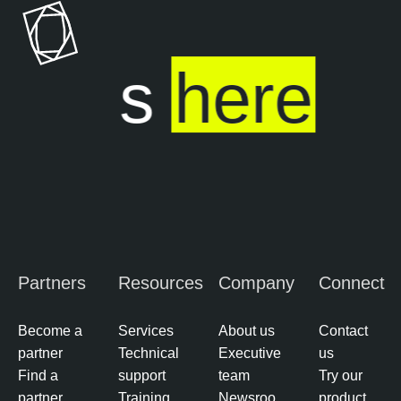
o
a
s
b
u
l
ends
here
r
e
e
O
M
n
a
e
n
a
g
e
m
Partners
Resources
Company
Connect
e
n
t
Become a
Services
About us
Contact
partner
Technical
Executive
us
E
Find a
support
team
Try our
x
partner
Training
Newsroo
product