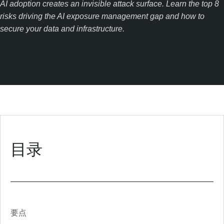
AI adoption creates an invisible attack surface. Learn the top 8
risks driving the AI exposure management gap and how to
secure your data and infrastructure.
目录
要点