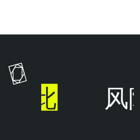
T
e
n
a
b
l
于
此
风
e
A
I
E
x
p
o