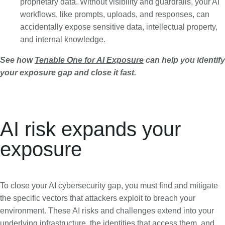
proprietary data. Without visibility and guardrails, your AI
workflows, like prompts, uploads, and responses, can
accidentally expose sensitive data, intellectual property,
and internal knowledge.
See how
Tenable One for AI Exposure
can help you identify
your exposure gap and close it fast.
AI risk expands your
exposure
To close your AI cybersecurity gap, you must find and mitigate
the specific vectors that attackers exploit to breach your
environment. These AI risks and challenges extend into your
underlying infrastructure, the identities that access them, and