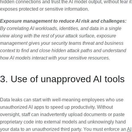
hidden connections and trust the AI model output, without fear it
exposes protected or sensitive information.
Exposure management to reduce AI risk and challenges:
By correlating AI workloads, identities, and data in a single
view along with the rest of your attack surface, exposure
management gives your security teams threat and business
context to find and close hidden attack paths and understand
how AI models interact with your sensitive resources.
3. Use of unapproved AI tools
Data leaks can start with well-meaning employees who use
unauthorized AI apps to speed up productivity. Without
oversight, staff can inadvertently upload documents or paste
proprietary code into external models and unknowingly hand
your data to an unauthorized third party. You must enforce an
AI