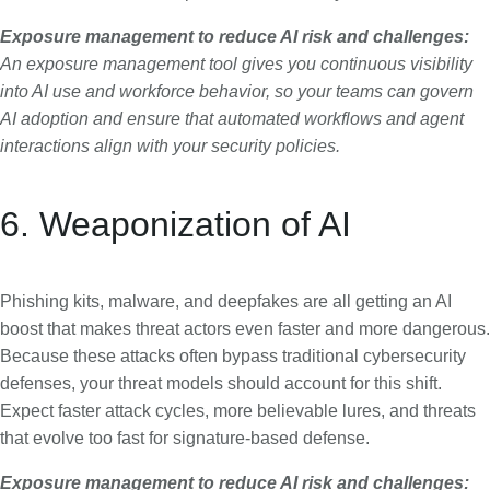
Exposure management to reduce AI risk and challenges:
An exposure management tool gives you continuous visibility
into AI use and workforce behavior, so your teams can govern
AI adoption and ensure that automated workflows and agent
interactions align with your security policies.
6. Weaponization of AI
Phishing kits, malware, and deepfakes are all getting an AI
boost that makes threat actors even faster and more dangerous.
Because these attacks often bypass traditional cybersecurity
defenses, your threat models should account for this shift.
Expect faster attack cycles, more believable lures, and threats
that evolve too fast for signature-based defense.
Exposure management to reduce AI risk and challenges: