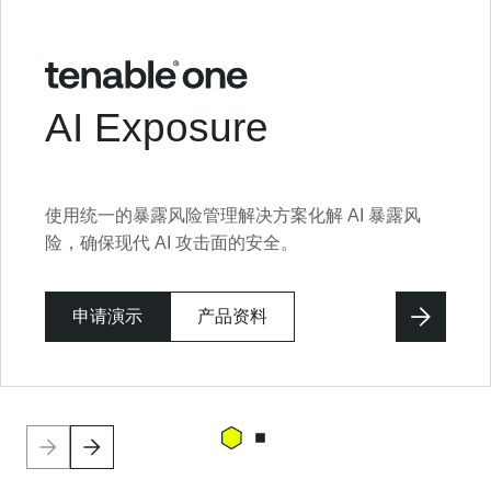
AI Exposure
使用统一的暴露风险管理解决方案化解 AI 暴露风
险，确保现代 AI 攻击面的安全。
申请演示
产品资料