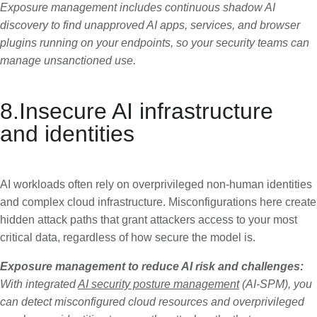
Exposure management includes continuous shadow AI
discovery to find unapproved AI apps, services, and browser
plugins running on your endpoints, so your security teams can
manage unsanctioned use.
8.Insecure AI infrastructure
and identities
AI workloads often rely on overprivileged non-human identities
and complex cloud infrastructure. Misconfigurations here create
hidden attack paths that grant attackers access to your most
critical data, regardless of how secure the model is.
Exposure management to reduce AI risk and challenges:
With integrated
AI security posture management
(AI-SPM), you
can detect misconfigured cloud resources and overprivileged