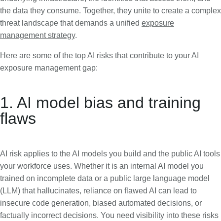
the data they consume. Together, they unite to create a complex
threat landscape that demands a unified
exposure
management strategy
.
Here are some of the top AI risks that contribute to your AI
exposure management gap:
1. AI model bias and training
flaws
AI risk applies to the AI models you build and the public AI tools
your workforce uses. Whether it is an internal AI model you
trained on incomplete data or a public large language model
(LLM) that hallucinates, reliance on flawed AI can lead to
insecure code generation, biased automated decisions, or
factually incorrect decisions. You need visibility into these risks