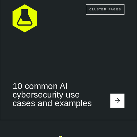
CLUSTER_PAGES
10 common AI
cybersecurity use
cases and examples