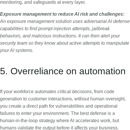
monitoring, and safeguards at every layer.
Exposure management to reduce AI risk and challenges:
An exposure management solution uses adversarial AI defense
capabilities to find prompt injection attempts, jailbreak
behaviors, and malicious instructions. It can then alert your
security team so they know about active attempts to manipulate
your AI systems.
5. Overreliance on automation
If your workforce automates critical decisions, from code
generation to customer interactions, without human oversight,
you create a direct path for vulnerabilities and operational
failures to enter your environment. The best defense is a
human-in-the-loop strategy where AI accelerates work, but
humans validate the output before it affects your business.