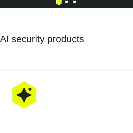
AI security products