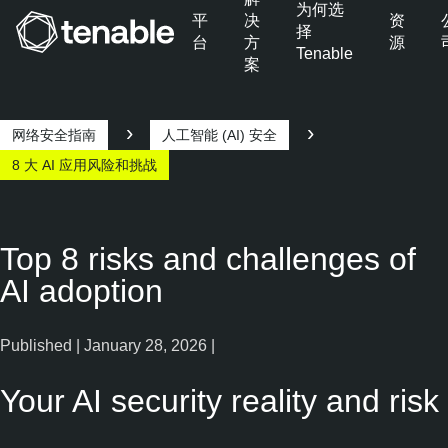
为何选
平
决
资
择
台
方
源
Tenable
案
跳转至主导航
跳转至主要内容
跳转至页脚
网络安全指南
人工智能 (AI) 安全
8 大 AI 应用风险和挑战
Top 8 risks and challenges of
AI adoption
Published | January 28, 2026 |
Your AI security reality and risk