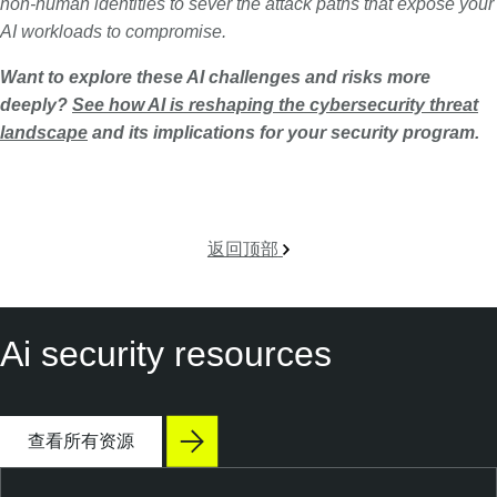
non-human identities to sever the attack paths that expose your
AI workloads to compromise.
Want to explore these AI challenges and risks more
deeply?
See how AI is reshaping the cybersecurity threat
landscape
and its implications for your security program.
返回顶部
Ai security resources
查看所有资源