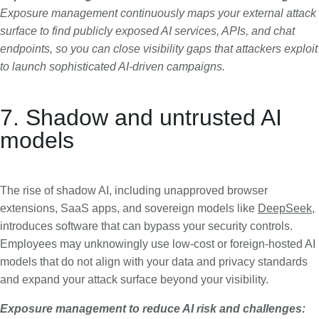
Exposure management continuously maps your external attack
surface to find publicly exposed AI services, APIs, and chat
endpoints, so you can close visibility gaps that attackers exploit
to launch sophisticated AI-driven campaigns.
7. Shadow and untrusted AI
models
The rise of shadow AI, including unapproved browser
extensions, SaaS apps, and sovereign models like
DeepSeek
,
introduces software that can bypass your security controls.
Employees may unknowingly use low-cost or foreign-hosted AI
models that do not align with your data and privacy standards
and expand your attack surface beyond your visibility.
Exposure management to reduce AI risk and challenges: