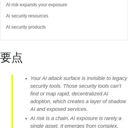
AI risk expands your exposure
Ai security resources
AI security products
要点
Your AI attack surface is invisible to legacy
security tools. Those security tools can’t
find or map rapid, decentralized AI
adoption, which creates a layer of shadow
AI and exposed services.
AI risk is a chain. AI exposure is rarely a
single asset. It emerges from complex,