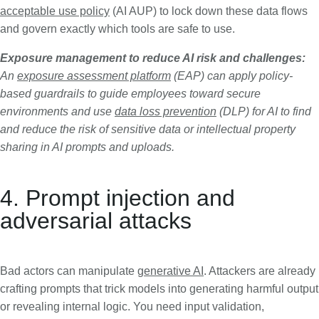
acceptable use policy
(AI AUP) to lock down these data flows
and govern exactly which tools are safe to use.
Exposure management to reduce AI risk and challenges:
An
exposure assessment platform
(EAP) can apply policy-
based guardrails to guide employees toward secure
environments and use
data loss prevention
(DLP) for AI to find
and reduce the risk of sensitive data or intellectual property
sharing in AI prompts and uploads.
4. Prompt injection and
adversarial attacks
Bad actors can manipulate
generative AI
. Attackers are already
crafting prompts that trick models into generating harmful output
or revealing internal logic. You need input validation,