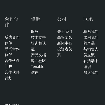
s
u
r
合作伙
资源
公司
联系
e
伴
T
服务
关于我们
联系我们
e
成为合作
技术支持
高管团队
试用我们
n
伙伴
培训和认
新闻中心
的产品
a
寻找合作
证
投资者关
与销售人
b
伙伴
产品文档
系
员交流
l
合作伙伴
客户社区
在活动中
e
门户
Tenable
结识
O
合作伙伴
信任
加入我们
n
计划
e