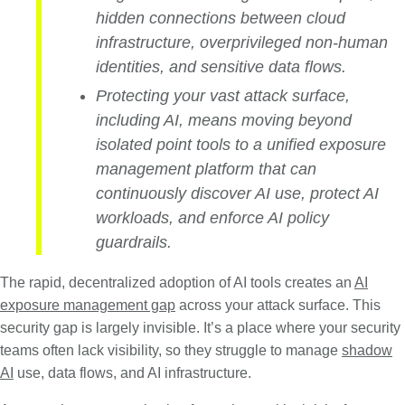
hidden connections between cloud
infrastructure, overprivileged non-human
identities, and sensitive data flows.
Protecting your vast attack surface,
including AI, means moving beyond
isolated point tools to a unified exposure
management platform that can
continuously discover AI use, protect AI
workloads, and enforce AI policy
guardrails.
The rapid, decentralized adoption of AI tools creates an
AI
exposure management gap
across your attack surface. This
security gap is largely invisible. It’s a place where your security
teams often lack visibility, so they struggle to manage
shadow
AI
use, data flows, and AI infrastructure.