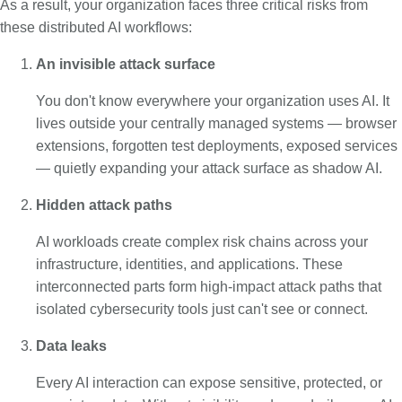
As a result, your organization faces three critical risks from
these distributed AI workflows:
An invisible attack surface
You don't know everywhere your organization uses AI. It
lives outside your centrally managed systems — browser
extensions, forgotten test deployments, exposed services
— quietly expanding your attack surface as shadow AI.
Hidden attack paths
AI workloads create complex risk chains across your
infrastructure, identities, and applications. These
interconnected parts form high-impact attack paths that
isolated cybersecurity tools just can't see or connect.
Data leaks
Every AI interaction can expose sensitive, protected, or