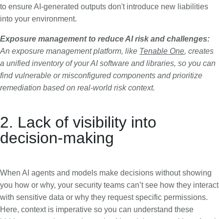
to ensure AI-generated outputs don't introduce new liabilities
into your environment.
Exposure management to reduce AI risk and challenges:
An exposure management platform, like
Tenable One
, creates
a unified inventory of your AI software and libraries, so you can
find vulnerable or misconfigured components and prioritize
remediation based on real-world risk context.
2. Lack of visibility into
decision-making
When AI agents and models make decisions without showing
you how or why, your security teams can’t see how they interact
with sensitive data or why they request specific permissions.
Here, context is imperative so you can understand these