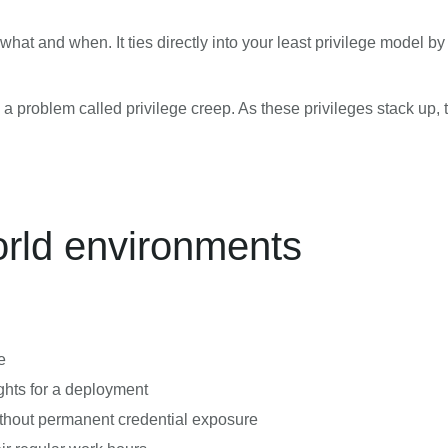
hat and when. It ties directly into your least privilege model b
 problem called privilege creep. As these privileges stack up, th
orld environments
e
hts for a deployment
thout permanent credential exposure