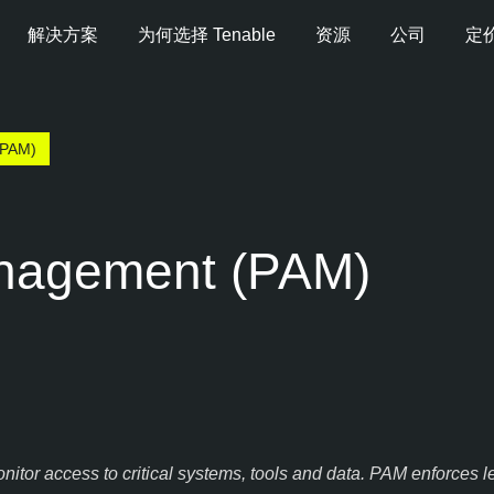
解决方案
为何选择 Tenable
资源
公司
定
PAM)
anagement (PAM)
or access to critical systems, tools and data. PAM enforces lea