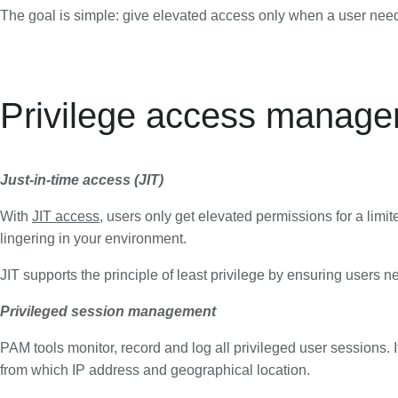
The goal is simple: give elevated access only when a user needs it
Privilege access manag
Just-in-time access (JIT)
With
JIT access
, users only get elevated permissions for a limi
lingering in your environment.
JIT supports the principle of least privilege by ensuring users 
Privileged session management
PAM tools monitor, record and log all privileged user sessions.
from which IP address and geographical location.