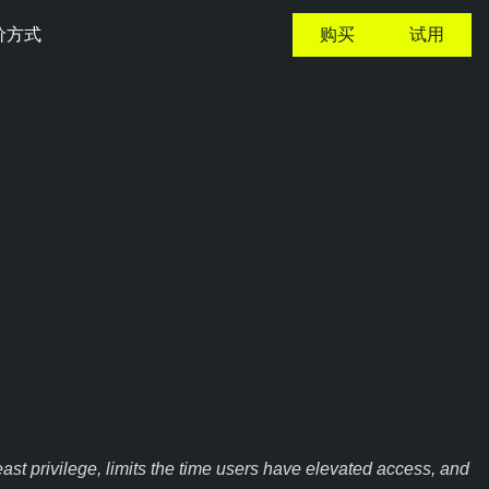
价方式
购买
试用
st privilege, limits the time users have elevated access, and