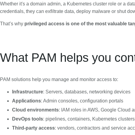
Whether it's a domain admin, a Kubernetes cluster role or a dat
credentials, they can exfiltrate data, deploy malware or shut do
That’s why
privileged access is one of the most valuable tar
What PAM helps you cont
PAM solutions help you manage and monitor access to:
Infrastructure
: Servers, databases, networking devices
Applications
: Admin consoles, configuration portals
Cloud environments
: IAM roles in AWS, Google Cloud 
DevOps tools
: pipelines, containers, Kubernetes clusters
Third-party access
: vendors, contractors and service ac