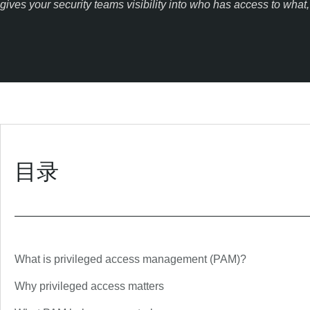
gives your security teams visibility into who has access to wha
目录
What is privileged access management (PAM)?
Why privileged access matters