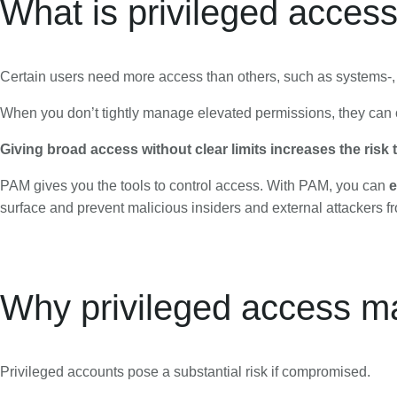
What is privileged acce
Certain users need more access than others, such as systems-,
When you don’t tightly manage elevated permissions, they can o
Giving broad access without clear limits increases the risk
PAM gives you the tools to control access. With PAM, you can
e
surface and prevent malicious insiders and external attackers fr
Why privileged access ma
Privileged accounts pose a substantial risk if compromised.