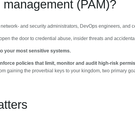
ss management (PAM)?
 network- and security administrators, DevOps engineers, and c
pen the door to credential abuse, insider threats and accident
 to your most sensitive systems.
nforce policies that limit, monitor and audit high-risk permi
om gaining the proverbial keys to your kingdom, two primary goals
tters