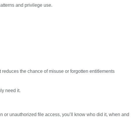
patterns and privilege use.
It reduces the chance of misuse or forgotten entitlements
ly need it.
on or unauthorized file access, you’ll know who did it, when and