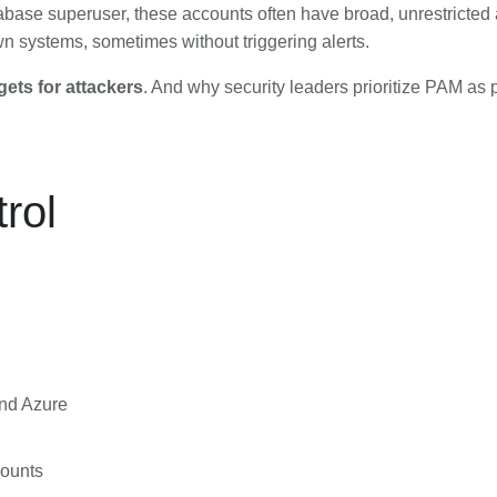
abase superuser, these accounts often have broad, unrestricted 
wn systems, sometimes without triggering alerts.
gets for attackers
. And why security leaders prioritize PAM as p
rol
and Azure
counts