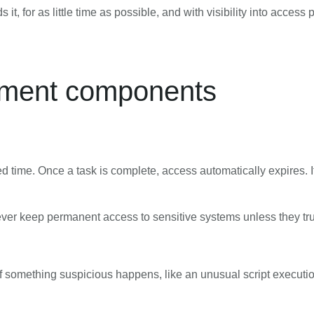
, for as little time as possible, and with visibility into access 
ement components
ted time. Once a task is complete, access automatically expires. 
never keep permanent access to sensitive systems unless they tru
 If something suspicious happens, like an unusual script executi