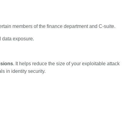
ertain members of the finance department and C-suite.
al data exposure.
ssions
. It helps reduce the size of your exploitable attack
 in identity security.