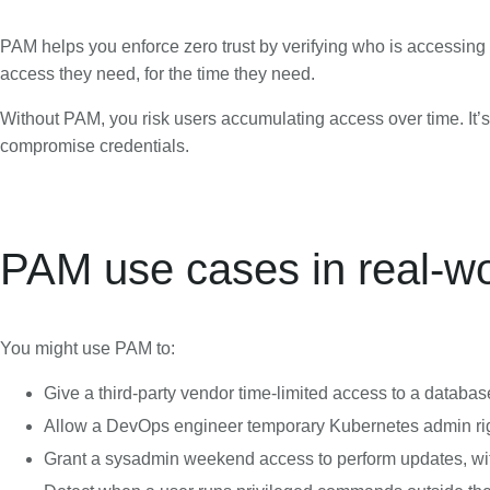
PAM helps you enforce zero trust by verifying who is accessing w
access they need, for the time they need.
Without PAM, you risk users accumulating access over time. It’s a
compromise credentials.
PAM use cases in real-w
You might use PAM to:
Give a third-party vendor time-limited access to a databas
Allow a DevOps engineer temporary Kubernetes admin rig
Grant a sysadmin weekend access to perform updates, wi