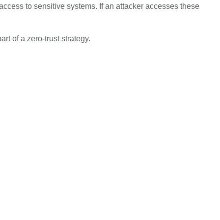
access to sensitive systems. If an attacker accesses these
art of a
zero-trust
strategy.