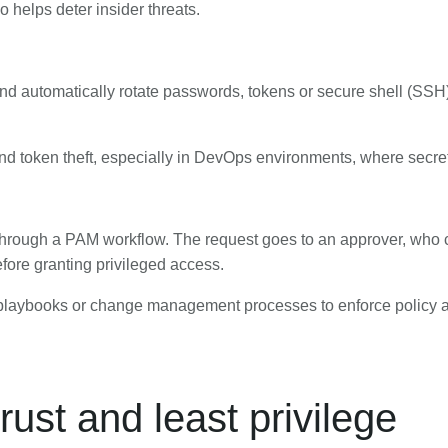
so helps deter insider threats.
and automatically rotate passwords, tokens or secure shell (SSH)
nd token theft, especially in DevOps environments, where secret
rough a PAM workflow. The request goes to an approver, who ca
ore granting privileged access.
e playbooks or change management processes to enforce policy 
ust and least privilege