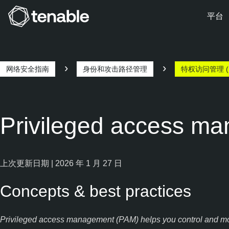
平台
跳转至主导航
跳转至主要内容
跳转至页脚
网络安全指南
身份和攻击路径管理
特权访问管理 (
Privileged access m
上次更新日期 | 2026 年 1 月 27 日
Concepts & best practices
Privileged access management (PAM) helps you control and monit