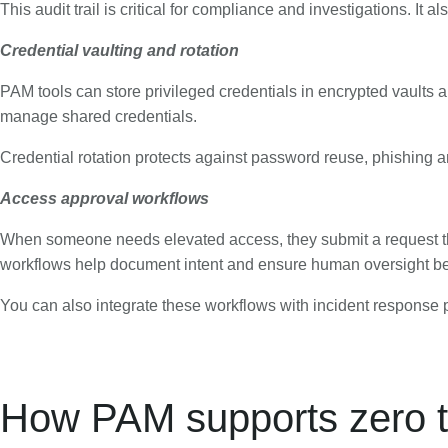
This audit trail is critical for compliance and investigations. It al
Credential vaulting and rotation
PAM tools can store privileged credentials in encrypted vaults 
manage shared credentials.
Credential rotation protects against password reuse, phishing a
Access approval workflows
When someone needs elevated access, they submit a request th
workflows help document intent and ensure human oversight bef
You can also integrate these workflows with incident respons
How PAM supports zero tr