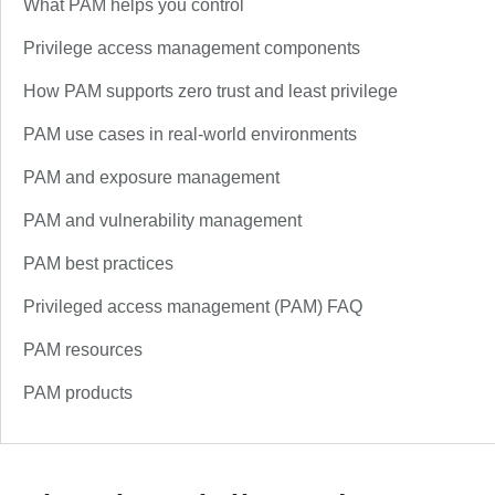
What PAM helps you control
Privilege access management components
How PAM supports zero trust and least privilege
PAM use cases in real-world environments
PAM and exposure management
PAM and vulnerability management
PAM best practices
Privileged access management (PAM) FAQ
PAM resources
PAM products