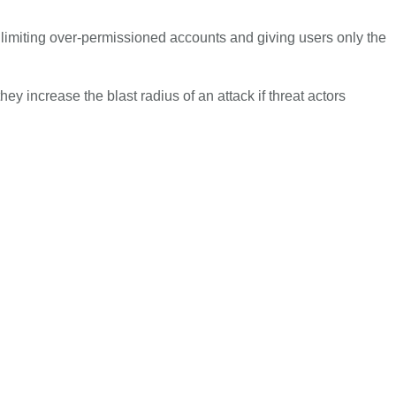
y limiting over-permissioned accounts and giving users only the
ey increase the blast radius of an attack if threat actors