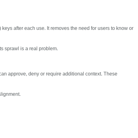
 keys after each use. It removes the need for users to know or
s sprawl is a real problem.
n approve, deny or require additional context. These
alignment.