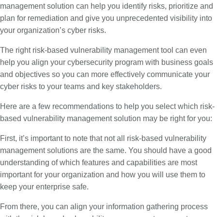
management solution can help you identify risks, prioritize and
plan for remediation and give you unprecedented visibility into
your organization’s cyber risks.
The right risk-based vulnerability management tool can even
help you align your cybersecurity program with business goals
and objectives so you can more effectively communicate your
cyber risks to your teams and key stakeholders.
Here are a few recommendations to help you select which risk-
based vulnerability management solution may be right for you:
First, it’s important to note that not all risk-based vulnerability
management solutions are the same. You should have a good
understanding of which features and capabilities are most
important for your organization and how you will use them to
keep your enterprise safe.
From there, you can align your information gathering process