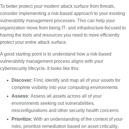
To better protect your modern attack surface from threats,
consider implementing a risk-based approach to your existing
vulnerability management processes. This can help your
organization move from being IT- and infrastructure-focused to
having the tools and resources you need to more efficiently
protect your entire attack surface.
A good starting point is to understand how a risk-based
vulnerability management process aligns with your
cybersecurity lifecycle. It looks like this:
Discover:
First, identify and map all of your assets for
complete visibility into your computing environments
Assess:
Assess all assets across all of your
environments seeking out vulnerabilities,
misconfigurations and other security health concerns
Prioritize:
With an understanding of the context of your
risks, prioritize remediation based on asset criticality,