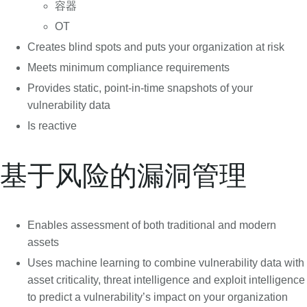
容器
OT
Creates blind spots and puts your organization at risk
Meets minimum compliance requirements
Provides static, point-in-time snapshots of your
vulnerability data
Is reactive
基于风险的漏洞管理
Enables assessment of both traditional and modern
assets
Uses machine learning to combine vulnerability data with
asset criticality, threat intelligence and exploit intelligence
to predict a vulnerability’s impact on your organization