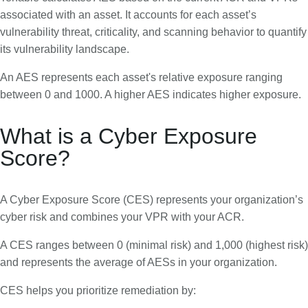
associated with an asset. It accounts for each asset’s
vulnerability threat, criticality, and scanning behavior to quantify
its vulnerability landscape.
An AES represents each asset's relative exposure ranging
between 0 and 1000. A higher AES indicates higher exposure.
What is a Cyber Exposure
Score?
A Cyber Exposure Score (CES) represents your organization’s
cyber risk and combines your VPR with your ACR.
A CES ranges between 0 (minimal risk) and 1,000 (highest risk)
and represents the average of AESs in your organization.
CES helps you prioritize remediation by: