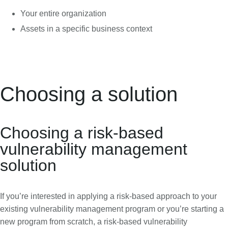
Your entire organization
Assets in a specific business context
Choosing a solution
Choosing a risk-based
vulnerability management
solution
If you’re interested in applying a risk-based approach to your
existing vulnerability management program or you’re starting a
new program from scratch, a risk-based vulnerability