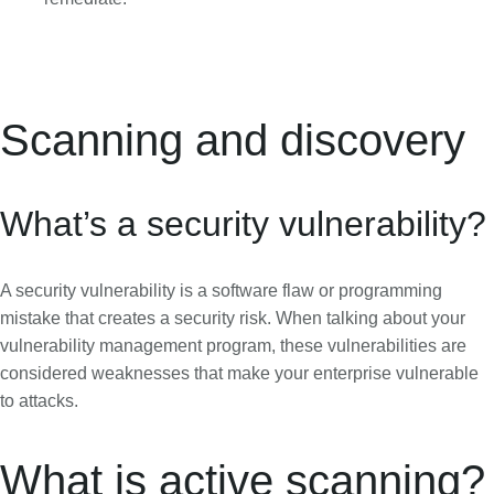
Scanning and discovery
What’s a security vulnerability?
A security vulnerability is a software flaw or programming
mistake that creates a security risk. When talking about your
vulnerability management program, these vulnerabilities are
considered weaknesses that make your enterprise vulnerable
to attacks.
What is active scanning?