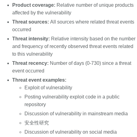
Product coverage:
Relative number of unique products
affected by the vulnerability
Threat sources:
All sources where related threat events
occurred
Threat intensity:
Relative intensity based on the number
and frequency of recently observed threat events related
to this vulnerability
Threat recency:
Number of days (0-730) since a threat
event occurred
Threat event examples:
Exploit of vulnerability
Posting vulnerability exploit code in a public
repository
Discussion of vulnerability in mainstream media
安全性研究
Discussion of vulnerability on social media