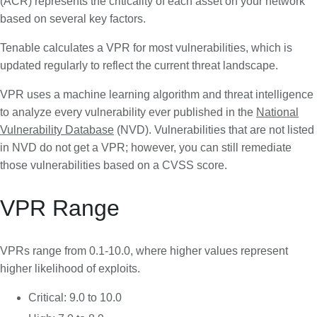
(ACR) represents the criticality of each asset on your network
based on several key factors.
Tenable calculates a VPR for most vulnerabilities, which is
updated regularly to reflect the current threat landscape.
VPR uses a machine learning algorithm and threat intelligence
to analyze every vulnerability ever published in the
National
Vulnerability Database
(NVD). Vulnerabilities that are not listed
in NVD do not get a VPR; however, you can still remediate
those vulnerabilities based on a CVSS score.
VPR Range
VPRs range from 0.1-10.0, where higher values represent
higher likelihood of exploits.
Critical: 9.0 to 10.0