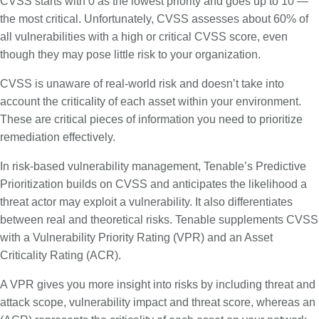
CVSS starts with 0 as the lowest priority and goes up to 10 —
the most critical. Unfortunately, CVSS assesses about 60% of
all vulnerabilities with a high or critical CVSS score, even
though they may pose little risk to your organization.
CVSS is unaware of real-world risk and doesn’t take into
account the criticality of each asset within your environment.
These are critical pieces of information you need to prioritize
remediation effectively.
In risk-based vulnerability management, Tenable’s Predictive
Prioritization builds on CVSS and anticipates the likelihood a
threat actor may exploit a vulnerability. It also differentiates
between real and theoretical risks. Tenable supplements CVSS
with a Vulnerability Priority Rating (VPR) and an Asset
Criticality Rating (ACR).
A VPR gives you more insight into risks by including threat and
attack scope, vulnerability impact and threat score, whereas an