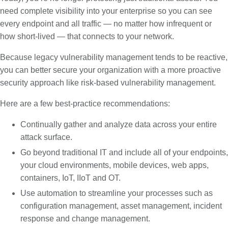
need complete visibility into your enterprise so you can see
every endpoint and all traffic — no matter how infrequent or
how short-lived — that connects to your network.
Because legacy vulnerability management tends to be reactive,
you can better secure your organization with a more proactive
security approach like risk-based vulnerability management.
Here are a few best-practice recommendations:
Continually gather and analyze data across your entire
attack surface.
Go beyond traditional IT and include all of your endpoints,
your cloud environments, mobile devices, web apps,
containers, IoT, IIoT and OT.
Use automation to streamline your processes such as
configuration management, asset management, incident
response and change management.