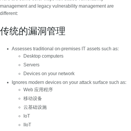
management and legacy vulnerability management are
different:
传统的漏洞管理
Assesses traditional on-premises IT assets such as:
Desktop computers
Servers
Devices on your network
Ignores modern devices on your attack surface such as:
Web 应用程序
移动设备
云基础设施
IoT
IIoT