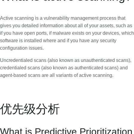
Active scanning is a vulnerability management process that
gives you detailed information about all of your assets, such as
if you have open ports, if malware exists on your devices, which
software is installed where and if you have any security
configuration issues.
Uncredentialed scans (also known as unauthenticated scans),
credentialed scans (also known as authenticated scans) and
agent-based scans are all variants of active scanning.
优先级分析
What is Predictive Prioritization