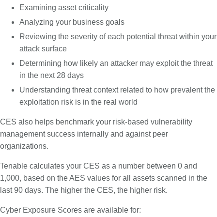
Examining asset criticality
Analyzing your business goals
Reviewing the severity of each potential threat within your
attack surface
Determining how likely an attacker may exploit the threat
in the next 28 days
Understanding threat context related to how prevalent the
exploitation risk is in the real world
CES also helps benchmark your risk-based vulnerability
management success internally and against peer
organizations.
Tenable calculates your CES as a number between 0 and
1,000, based on the AES values for all assets scanned in the
last 90 days. The higher the CES, the higher risk.
Cyber Exposure Scores are available for: