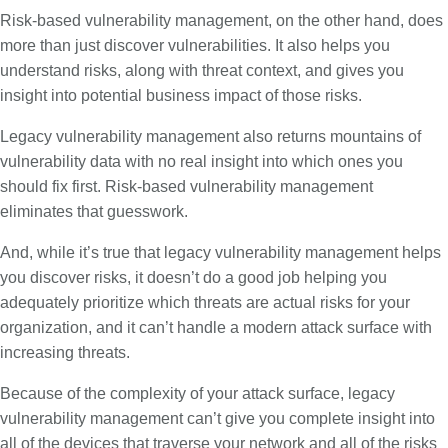
Risk-based vulnerability management, on the other hand, does
more than just discover vulnerabilities. It also helps you
understand risks, along with threat context, and gives you
insight into potential business impact of those risks.
Legacy vulnerability management also returns mountains of
vulnerability data with no real insight into which ones you
should fix first. Risk-based vulnerability management
eliminates that guesswork.
And, while it’s true that legacy vulnerability management helps
you discover risks, it doesn’t do a good job helping you
adequately prioritize which threats are actual risks for your
organization, and it can’t handle a modern attack surface with
increasing threats.
Because of the complexity of your attack surface, legacy
vulnerability management can’t give you complete insight into
all of the devices that traverse your network and all of the risks