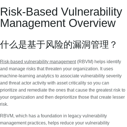
Risk-Based Vulnerability
Management Overview
什么是基于风险的漏洞管理？
Risk-based vulnerability management
(RBVM) helps identify
and manage risks that threaten your organization. It uses
machine-learning analytics to associate vulnerability severity
and threat actor activity with asset criticality so you can
prioritize and remediate the ones that cause the greatest risk to
your organization and then deprioritize those that create lesser
risk.
RBVM, which has a foundation in legacy vulnerability
management practices, helps reduce your vulnerability