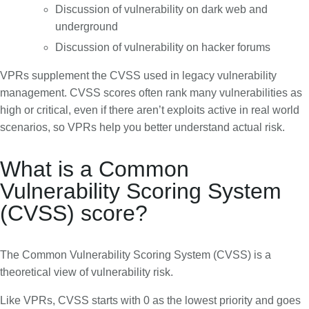
Discussion of vulnerability on dark web and
underground
Discussion of vulnerability on hacker forums
VPRs supplement the CVSS used in legacy vulnerability
management. CVSS scores often rank many vulnerabilities as
high or critical, even if there aren’t exploits active in real world
scenarios, so VPRs help you better understand actual risk.
What is a Common
Vulnerability Scoring System
(CVSS) score?
The Common Vulnerability Scoring System (CVSS) is a
theoretical view of vulnerability risk.
Like VPRs, CVSS starts with 0 as the lowest priority and goes