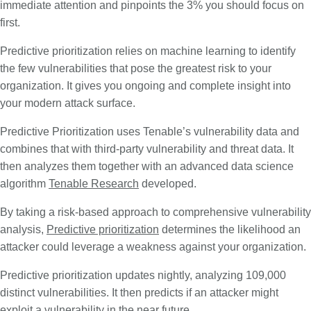
immediate attention and pinpoints the 3% you should focus on
first.
Predictive prioritization relies on machine learning to identify
the few vulnerabilities that pose the greatest risk to your
organization. It gives you ongoing and complete insight into
your modern attack surface.
Predictive Prioritization uses Tenable’s vulnerability data and
combines that with third-party vulnerability and threat data. It
then analyzes them together with an advanced data science
algorithm
Tenable Research
developed.
By taking a risk-based approach to comprehensive vulnerability
analysis,
Predictive prioritization
determines the likelihood an
attacker could leverage a weakness against your organization.
Predictive prioritization updates nightly, analyzing 109,000
distinct vulnerabilities. It then predicts if an attacker might
exploit a vulnerability in the near future.