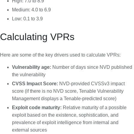
High: 7.0 to 8.9
Medium: 4.0 to 6.9
Low: 0.1 to 3.9
Calculating VPRs
Here are some of the key drivers used to calculate VPRs:
Vulnerability age:
Number of days since NVD published
the vulnerability
CVSS Impact Score:
NVD-provided CVSSv3 impact
score (if there is no NVD score, Tenable Vulnerability
Management displays a Tenable-predicted score)
Exploit code maturity:
Relative maturity of a possible
exploit based on the existence, sophistication, and
prevalence of exploit intelligence from internal and
external sources