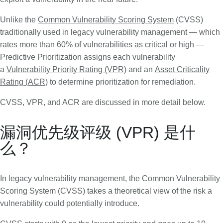
Unlike the
Common Vulnerability Scoring System
(CVSS)
traditionally used in legacy vulnerability management — which
rates more than 60% of vulnerabilities as critical or high —
Predictive Prioritization assigns each vulnerability
a
Vulnerability Priority Rating (VPR)
and an
Asset Criticality
Rating (ACR)
to determine prioritization for remediation.
CVSS, VPR, and ACR are discussed in more detail below.
漏洞优先级评级 (VPR) 是什
么？
In legacy vulnerability management, the Common Vulnerability
Scoring System (CVSS) takes a theoretical view of the risk a
vulnerability could potentially introduce.