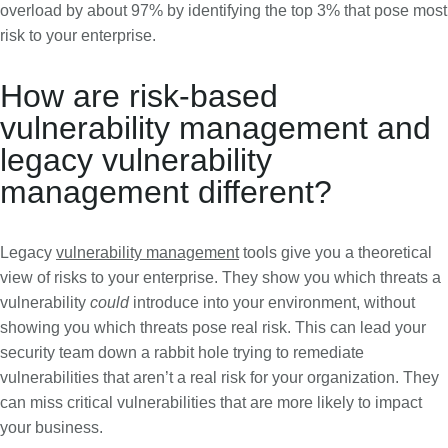
overload by about 97% by identifying the top 3% that pose most
risk to your enterprise.
How are risk-based
vulnerability management and
legacy vulnerability
management different?
Legacy
vulnerability management
tools give you a theoretical
view of risks to your enterprise. They show you which threats a
vulnerability
could
introduce into your environment, without
showing you which threats pose real risk. This can lead your
security team down a rabbit hole trying to remediate
vulnerabilities that aren’t a real risk for your organization. They
can miss critical vulnerabilities that are more likely to impact
your business.