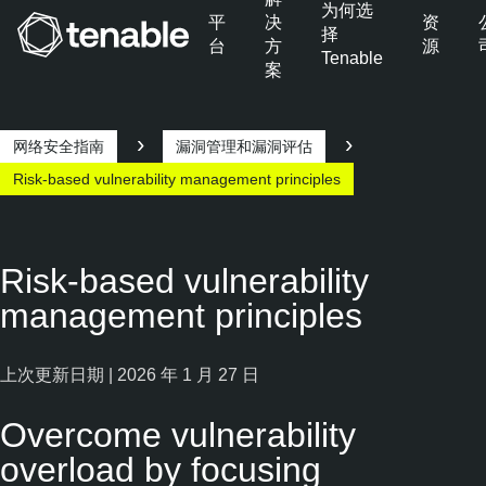
为何选
平
决
资
择
台
方
源
Tenable
案
跳转至主导航
跳转至主要内容
跳转至页脚
网络安全指南
漏洞管理和漏洞评估
Risk-based vulnerability management principles
Risk-based vulnerability
management principles
上次更新日期 | 2026 年 1 月 27 日
Overcome vulnerability
overload by focusing