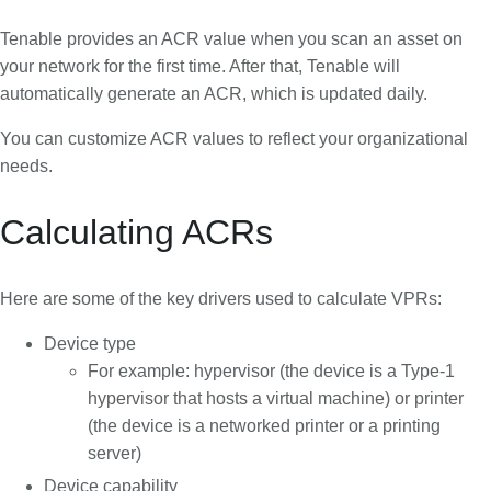
Tenable provides an ACR value when you scan an asset on
your network for the first time. After that, Tenable will
automatically generate an ACR, which is updated daily.
You can customize ACR values to reflect your organizational
needs.
Calculating ACRs
Here are some of the key drivers used to calculate VPRs:
Device type
For example: hypervisor (the device is a Type-1
hypervisor that hosts a virtual machine) or printer
(the device is a networked printer or a printing
server)
Device capability