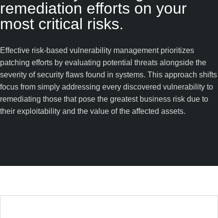
remediation efforts on your
most critical risks.
Effective risk-based vulnerability management prioritizes
patching efforts by evaluating potential threats alongside the
severity of security flaws found in systems. This approach shifts
focus from simply addressing every discovered vulnerability to
remediating those that pose the greatest business risk due to
their exploitability and the value of the affected assets.