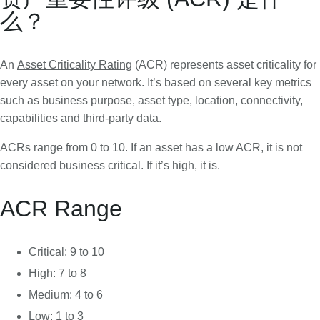
么？
An
Asset Criticality Rating
(ACR) represents asset criticality for
every asset on your network. It’s based on several key metrics
such as business purpose, asset type, location, connectivity,
capabilities and third-party data.
ACRs range from 0 to 10. If an asset has a low ACR, it is not
considered business critical. If it’s high, it is.
ACR Range
Critical: 9 to 10
High: 7 to 8
Medium: 4 to 6
Low: 1 to 3