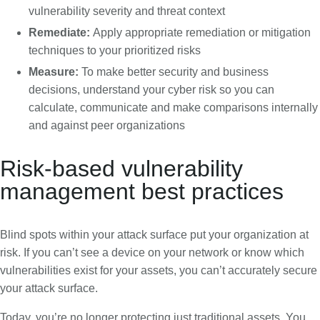
vulnerability severity and threat context
Remediate:
Apply appropriate remediation or mitigation
techniques to your prioritized risks
Measure:
To make better security and business
decisions, understand your cyber risk so you can
calculate, communicate and make comparisons internally
and against peer organizations
Risk-based vulnerability
management best practices
Blind spots within your attack surface put your organization at
risk. If you can’t see a device on your network or know which
vulnerabilities exist for your assets, you can’t accurately secure
your attack surface.
Today, you’re no longer protecting just traditional assets. You