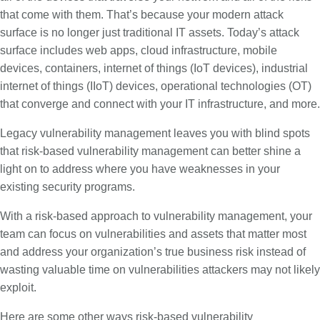
that come with them. That’s because your modern attack
surface is no longer just traditional IT assets. Today’s attack
surface includes web apps, cloud infrastructure, mobile
devices, containers, internet of things (IoT devices), industrial
internet of things (IIoT) devices, operational technologies (OT)
that converge and connect with your IT infrastructure, and more.
Legacy vulnerability management leaves you with blind spots
that risk-based vulnerability management can better shine a
light on to address where you have weaknesses in your
existing security programs.
With a risk-based approach to vulnerability management, your
team can focus on vulnerabilities and assets that matter most
and address your organization’s true business risk instead of
wasting valuable time on vulnerabilities attackers may not likely
exploit.
Here are some other ways risk-based vulnerability