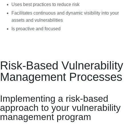
Uses best practices to reduce risk
Facilitates continuous and dynamic visibility into your
assets and vulnerabilities
Is proactive and focused
Risk-Based Vulnerability
Management Processes
Implementing a risk-based
approach to your vulnerability
management program