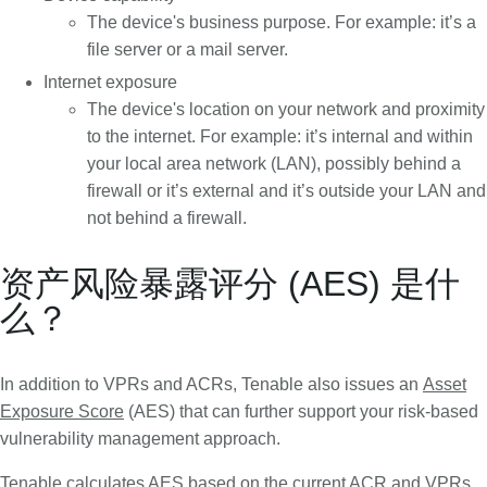
The device's business purpose. For example: it’s a
file server or a mail server.
Internet exposure
The device's location on your network and proximity
to the internet. For example: it’s internal and within
your local area network (LAN), possibly behind a
firewall or it’s external and it’s outside your LAN and
not behind a firewall.
资产风险暴露评分 (AES) 是什
么？
In addition to VPRs and ACRs, Tenable also issues an
Asset
Exposure Score
(AES) that can further support your risk-based
vulnerability management approach.
Tenable calculates AES based on the current ACR and VPRs