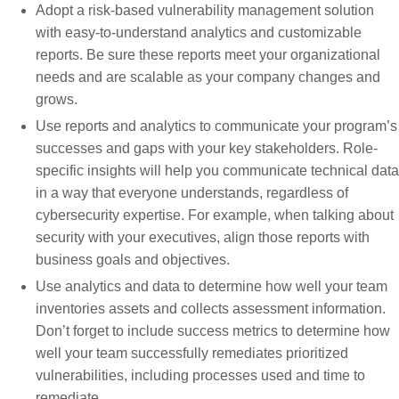
Adopt a risk-based vulnerability management solution
with easy-to-understand analytics and customizable
reports. Be sure these reports meet your organizational
needs and are scalable as your company changes and
grows.
Use reports and analytics to communicate your program’s
successes and gaps with your key stakeholders. Role-
specific insights will help you communicate technical data
in a way that everyone understands, regardless of
cybersecurity expertise. For example, when talking about
security with your executives, align those reports with
business goals and objectives.
Use analytics and data to determine how well your team
inventories assets and collects assessment information.
Don’t forget to include success metrics to determine how
well your team successfully remediates prioritized
vulnerabilities, including processes used and time to
remediate.