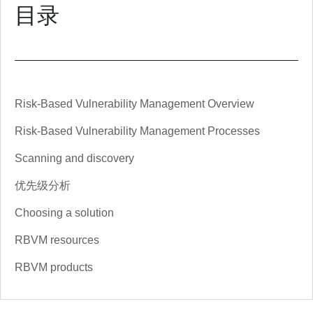
目录
Risk-Based Vulnerability Management Overview
Risk-Based Vulnerability Management Processes
Scanning and discovery
优先级分析
Choosing a solution
RBVM resources
RBVM products