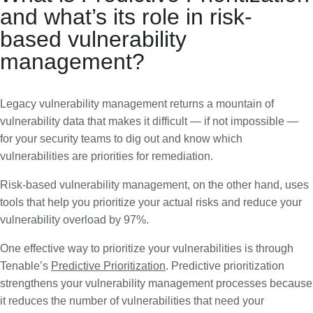
and what’s its role in risk-
based vulnerability
management?
Legacy vulnerability management returns a mountain of
vulnerability data that makes it difficult — if not impossible —
for your security teams to dig out and know which
vulnerabilities are priorities for remediation.
Risk-based vulnerability management, on the other hand, uses
tools that help you prioritize your actual risks and reduce your
vulnerability overload by 97%.
One effective way to prioritize your vulnerabilities is through
Tenable’s
Predictive Prioritization
. Predictive prioritization
strengthens your vulnerability management processes because
it reduces the number of vulnerabilities that need your