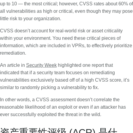
up to 10 — the most critical; however, CVSS rates about 60% of
all vulnerabilities as high or critical, even though they may pose
little risk to your organization.
CVSS doesn’t account for real-world risk or asset criticality
within your environment. You need these critical pieces of
information, which are included in VPRs, to effectively prioritize
remediation.
An article in
Security Week
highlighted one report that
indicated that if a security team focuses on remediating
vulnerabilities exclusively based off of a high CVSS score, it’s
similar to randomly picking a vulnerability to fix.
In other words, a CVSS assessment doesn’t correlate the
reasonable likelihood of an exploit or even if an attacker has
ever successfully exploited the threat in the wild.
资产重要性评级 (ACR) 是什