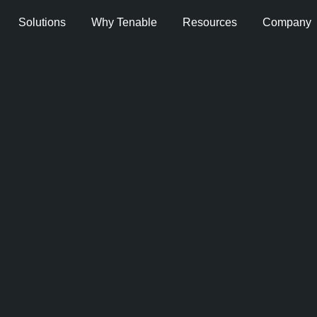
Solutions
Why Tenable
Resources
Company