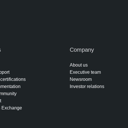
s
Company
About us
pport
Executive team
certifications
Newsroom
umentation
Investor relations
mmunity
t
s Exchange