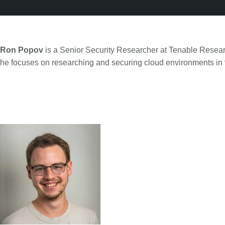
Ron Popov
is a Senior Security Researcher at Tenable Resear
he focuses on researching and securing cloud environments in v