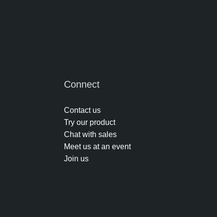
Connect
Contact us
Try our product
Chat with sales
Meet us at an event
Join us