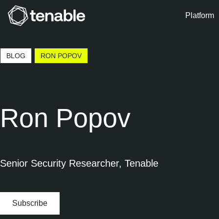
Platform
Skip to Main Navigation
Skip to Main Content
BLOG
RON POPOV
Skip to Footer
Ron Popov
Senior Security Researcher, Tenable
Subscribe