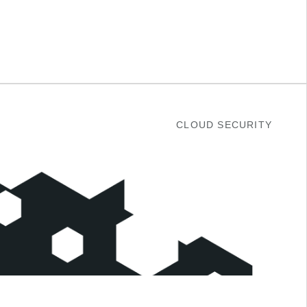
CLOUD SECURITY