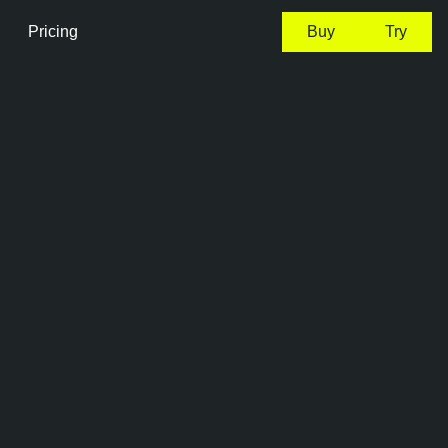
Pricing
Buy
Try
0:41 EDT, 7 Aug, 2026