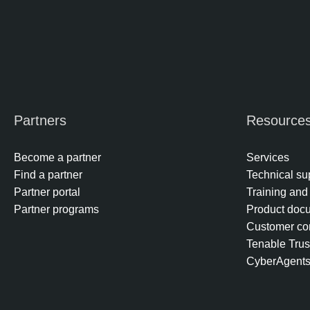
Partners
Resource
Become a partner
Services
Find a partner
Technical su
Partner portal
Training and 
Partner programs
Product doc
Customer co
Tenable Trus
CyberAgent