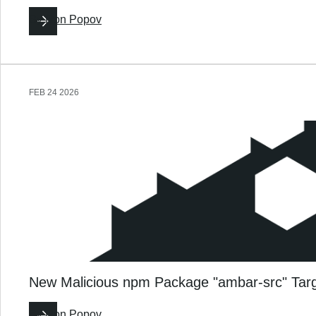
By
Ron Popov
FEB 24 2026
New Malicious npm Package "ambar-src" Tar
By
Ron Popov