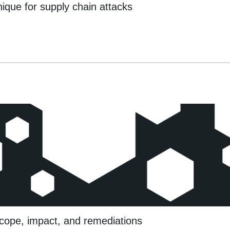
que for supply chain attacks
cope, impact, and remediations