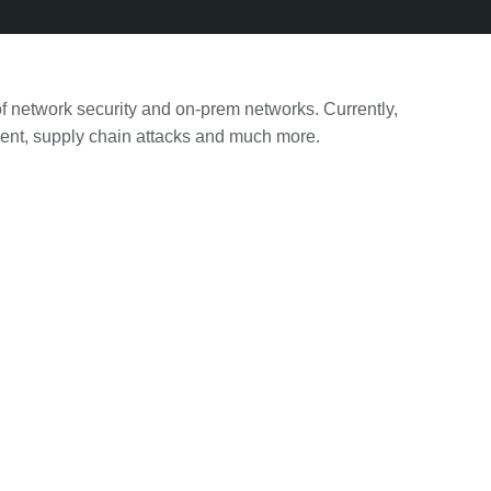
f network security and on-prem networks. Currently,
ement, supply chain attacks and much more.