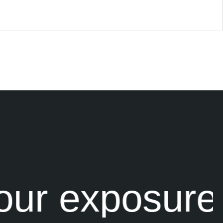
ur exposure 