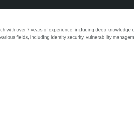
ch with over 7 years of experience, including deep knowledge o
arious fields, including identity security, vulnerability manag