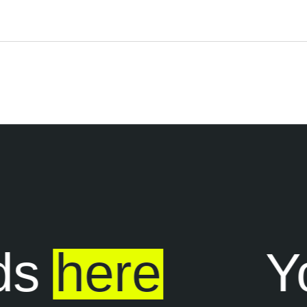
s
here
Yo