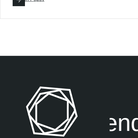
exposure end