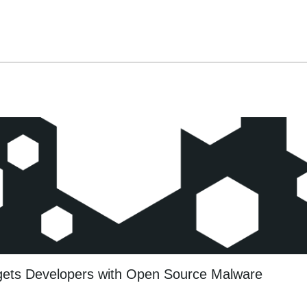
gets Developers with Open Source Malware