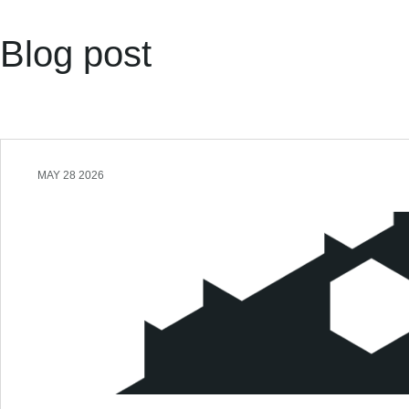
Blog post
MAY 28 2026