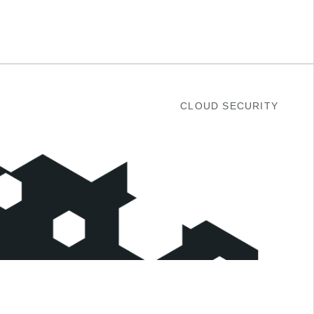
CLOUD SECURITY