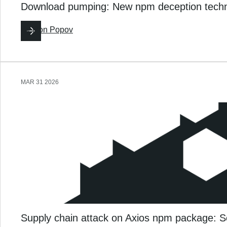
Download pumping: New npm deception techni
By
Ron Popov
MAR 31 2026
Supply chain attack on Axios npm package: S