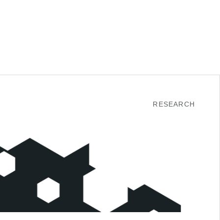
RESEARCH