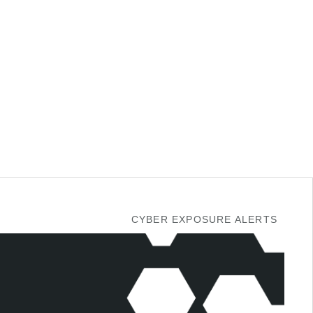
CYBER EXPOSURE ALERTS