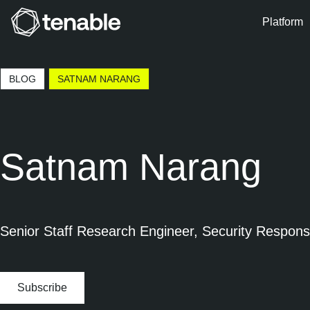
Platform
Skip to Main Navigation
Skip to Main Content
BLOG
SATNAM NARANG
Skip to Footer
Satnam Narang
Senior Staff Research Engineer, Security Respon
Subscribe