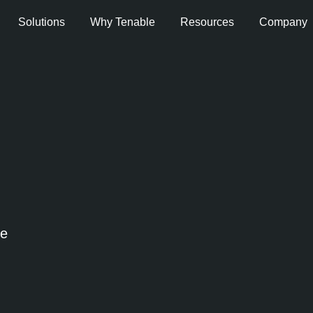
Solutions
Why Tenable
Resources
Company
se