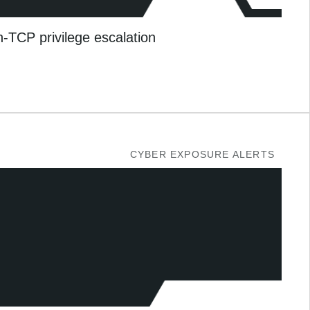
TCP privilege escalation
CYBER EXPOSURE ALERTS