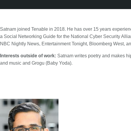
Satnam joined Tenable in 2018. He has over 15 years experienc
a Social Networking Guide for the National Cyber Security Alli
NBC Nightly News, Entertainment Tonight, Bloomberg West, a
Interests outside of work:
Satnam writes poetry and makes hip
and music and Grogu (Baby Yoda).