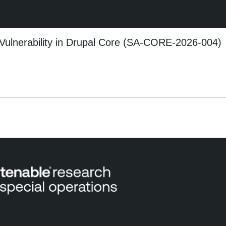
 Vulnerability in Drupal Core (SA-CORE-2026-004)