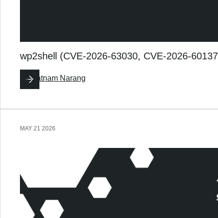
wp2shell (CVE-2026-63030, CVE-2026-60137):
By
Satnam Narang
MAY 21 2026