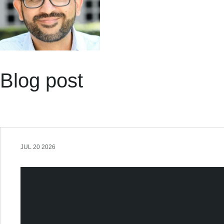
Blog post
JUL 20 2026