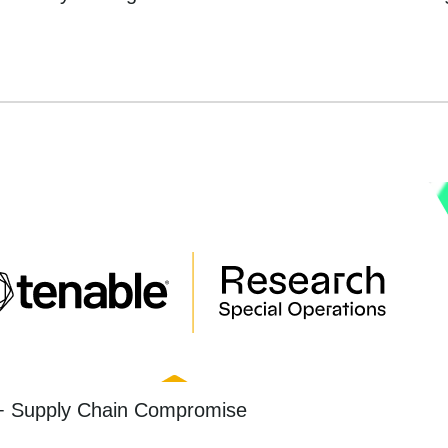
+ Supply Chain Compromise