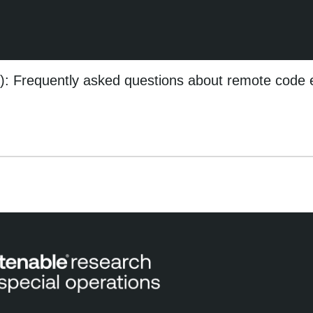
 Frequently asked questions about remote code 