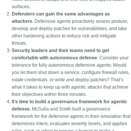
surfaces.
Defenders can gain the same advantages as
attackers.
Defensive agents proactively assess posture,
develop and deploy patches for vulnerabilities, and take
other hardening actions to reduce risk and mitigate
threats.
Security leaders and their teams need to get
comfortable with autonomous defense.
Consider your
tolerance for fully autonomous defensive agents: Would
you let them shut down a service, configure firewall rules,
rotate credentials, or write and deploy patches? That’s
what it takes to keep up with agentic attacks that achieve
their objectives within three minutes.
It’s time to build a governance framework for agentic
defense.
McSulla and Smith built a governance
framework for the defensive agents in their simulation that
determines intent, evaluates severity levels, and applies
rules, such as when to require a human to make a