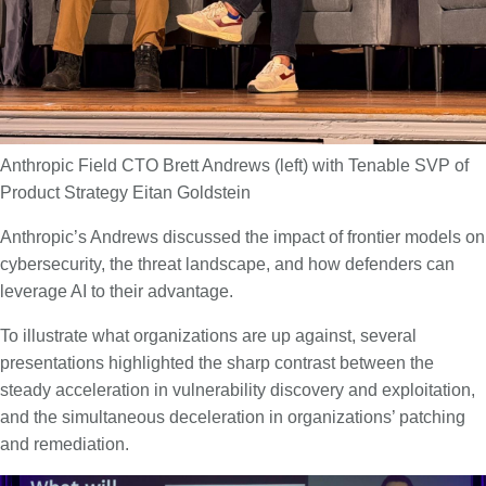
Anthropic Field CTO Brett Andrews (left) with Tenable SVP of
Product Strategy Eitan Goldstein
Anthropic’s Andrews discussed the impact of frontier models on
cybersecurity, the threat landscape, and how defenders can
leverage AI to their advantage.
To illustrate what organizations are up against, several
presentations highlighted the sharp contrast between the
steady acceleration in vulnerability discovery and exploitation,
and the simultaneous deceleration in organizations’ patching
and remediation.