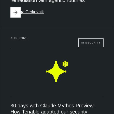
remediation with agentic routines
By
Ziga Cerkovnik
AUG 3 2026
AI SECURITY
30 days with Claude Mythos Preview:
How Tenable adapted our security