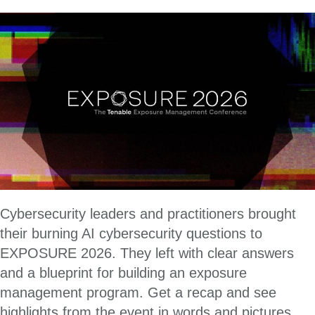
Cybersecurity leaders and practitioners brought
their burning AI cybersecurity questions to
EXPOSURE 2026. They left with clear answers
and a blueprint for building an exposure
management program. Get a recap and see
highlights from the event in words and pictures.