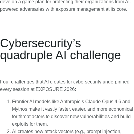
develop a game plan for protecting their organizations from AI-
powered adversaries with exposure management at its core.
Cybersecurity’s
quadruple AI challenge
Four challenges that AI creates for cybersecurity underpinned
every session at EXPOSURE 2026:
Frontier AI models like Anthropic’s Claude Opus 4.6 and
Mythos make it vastly faster, easier, and more economical
for threat actors to discover new vulnerabilities and build
exploits for them.
AI creates new attack vectors (e.g., prompt injection,