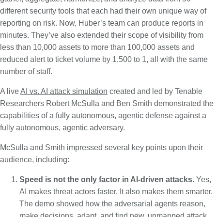
different security tools that each had their own unique way of
reporting on risk. Now, Huber’s team can produce reports in
minutes. They’ve also extended their scope of visibility from
less than 10,000 assets to more than 100,000 assets and
reduced alert to ticket volume by 1,500 to 1, all with the same
number of staff.
A live
AI vs. AI attack simulation
created and led by Tenable
Researchers Robert McSulla and Ben Smith demonstrated the
capabilities of a fully autonomous, agentic defense against a
fully autonomous, agentic adversary.
McSulla and Smith impressed several key points upon their
audience, including:
Speed is not the only factor in AI-driven attacks.
Yes,
AI makes threat actors faster. It also makes them smarter.
The demo showed how the adversarial agents reason,
make decisions, adapt, and find new, unmapped attack