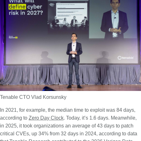
Tenable CTO Vlad Korsunsky
In 2021, for example, the median time to exploit was 84 days,
according to
Zero Day Clock
. Today, it’s 1.6 days. Meanwhile,
in 2025, it took organizations an average of 43 days to patch
critical CVEs, up 34% from 32 days in 2024, according to data