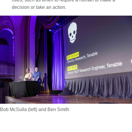
decision or take an action.
Bob McSulla (left) and Ben Smith