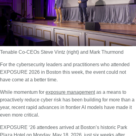
Tenable Co-CEOs Steve Vintz (right) and Mark Thurmond
For the cybersecurity leaders and practitioners who attended
EXPOSURE 2026 in Boston this week, the event could not
have come at a better time.
While momentum for
exposure management
as a means to
proactively reduce cyber risk has been building for more than a
year, recent rapid advances in frontier AI models have made it
even more critical.
EXPOSURE ‘26 attendees arrived at Boston’s historic Park
Plaza Hotel on Monday, May 18, 2026, just six weeks after