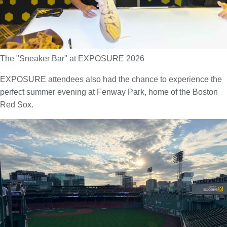
The "Sneaker Bar" at EXPOSURE 2026
EXPOSURE attendees also had the chance to experience the
perfect summer evening at Fenway Park, home of the Boston
Red Sox.