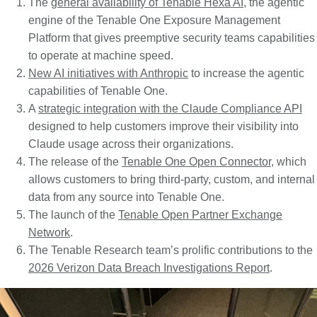
The
general availability of Tenable Hexa AI
, the agentic
engine of the Tenable One Exposure Management
Platform that gives preemptive security teams capabilities
to operate at machine speed.
New AI initiatives with Anthropic
to increase the agentic
capabilities of Tenable One.
A
strategic integration with the Claude Compliance API
designed to help customers improve their visibility into
Claude usage across their organizations.
The release of the
Tenable One Open Connector
, which
allows customers to bring third-party, custom, and internal
data from any source into Tenable One.
The launch of the
Tenable Open Partner Exchange
Network
.
The Tenable Research team’s prolific contributions to the
2026 Verizon Data Breach Investigations Report
.