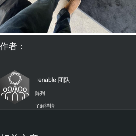
作者：
Tenable 团队
阵列
了解详情