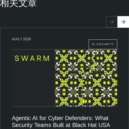
相关文章
AUG 7 2026
AI SECURITY
Agentic AI for Cyber Defenders: What
Security Teams Built at Black Hat USA