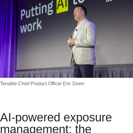
Tenable Chief Product Officer Eric Doerr
AI-powered exposure
management: the