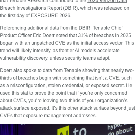
that Tenable Research contributed to the
2026 Verizon Data
Breach Investigations Report (DBIR)
, which was released on
the first day of EXPOSURE 2026.
Referencing additional data from the DBIR, Tenable Chief
Product Officer Eric Doerr noted that 31% of breaches in 2025
began with an unpatched CVE as the initial access vector. This
trend will likely intensify, as frontier AI models accelerate
vulnerability discovery, unless security teams adapt.
Doerr also spoke to data from Tenable showing that nearly two-
thirds of breaches begin with something that isn’t a CVE, such
as a misconfiguration, stolen credential, or exposed secret. He
used this stat to prove the point that if you’re only concerned
about CVEs, you’re leaving two-thirds of your organization’s
attack surface exposed. It’s this other attack surface beyond just
CVEs that exposure management addresses.