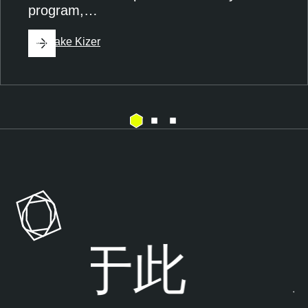
program,…
By
Blake Kizer
A
T
g
e
e
n
n
a
t
b
s
l
步于
此
风
e
E
O
x
n
p
e