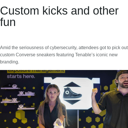
Custom kicks and other
fun
Amid the seriousness of cybersecurity, attendees got to pick out
custom Converse sneakers featuring Tenable’s iconic new
branding.