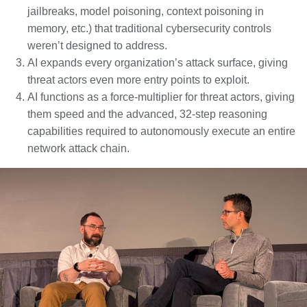
jailbreaks, model poisoning, context poisoning in
memory, etc.) that traditional cybersecurity controls
weren’t designed to address.
AI expands every organization’s attack surface, giving
threat actors even more entry points to exploit.
AI functions as a force-multiplier for threat actors, giving
them speed and the advanced, 32-step reasoning
capabilities required to autonomously execute an entire
network attack chain.