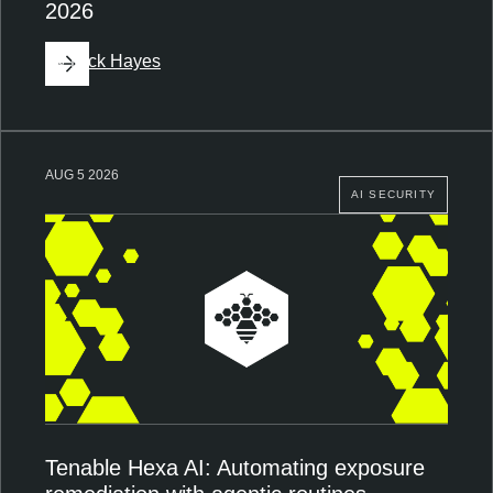
2026
By
Nick Hayes
AUG 5 2026
AI SECURITY
Tenable Hexa AI: Automating exposure