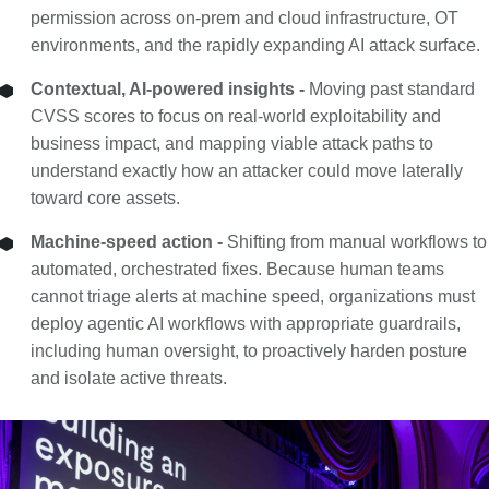
permission across on-prem and cloud infrastructure, OT
environments, and the rapidly expanding AI attack surface.
Contextual, AI-powered insights -
Moving past standard
CVSS scores to focus on real-world exploitability and
business impact, and mapping viable attack paths to
understand exactly how an attacker could move laterally
toward core assets.
Machine-speed action -
Shifting from manual workflows to
automated, orchestrated fixes. Because human teams
cannot triage alerts at machine speed, organizations must
deploy agentic AI workflows with appropriate guardrails,
including human oversight, to proactively harden posture
and isolate active threats.