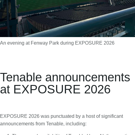
An evening at Fenway Park during EXPOSURE 2026
Tenable announcements
at EXPOSURE 2026
EXPOSURE 2026 was punctuated by a host of significant
announcements from Tenable, including: