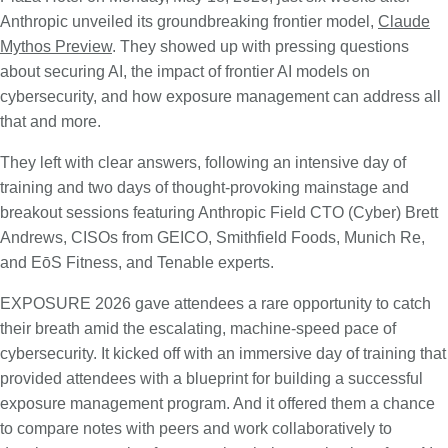
Anthropic unveiled its groundbreaking frontier model,
Claude
Mythos Preview
. They showed up with pressing questions
about securing AI, the impact of frontier AI models on
cybersecurity, and how exposure management can address all
that and more.
They left with clear answers, following an intensive day of
training and two days of thought-provoking mainstage and
breakout sessions featuring Anthropic Field CTO (Cyber) Brett
Andrews, CISOs from GEICO, Smithfield Foods, Munich Re,
and EōS Fitness, and Tenable experts.
EXPOSURE 2026 gave attendees a rare opportunity to catch
their breath amid the escalating, machine-speed pace of
cybersecurity. It kicked off with an immersive day of training that
provided attendees with a blueprint for building a successful
exposure management program. And it offered them a chance
to compare notes with peers and work collaboratively to