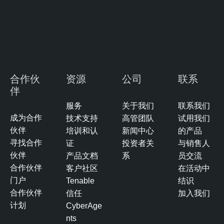
o
A
s
I
u
E
r
x
e
p
M
o
合作伙
资源
公司
联系
a
s
伴
n
u
a
服务
关于我们
联系我们
r
g
成为合作
技术支持
高管团队
试用我们
e
e
伙伴
培训和认
新闻中心
的产品
m
T
寻找合作
证
投资者关
与销售人
e
e
伙伴
产品文档
系
员交流
n
n
合作伙伴
客户社区
在活动中
t
a
门户
Tenable
结识
b
合作伙伴
信任
加入我们
l
计划
CyberAge
e
nts