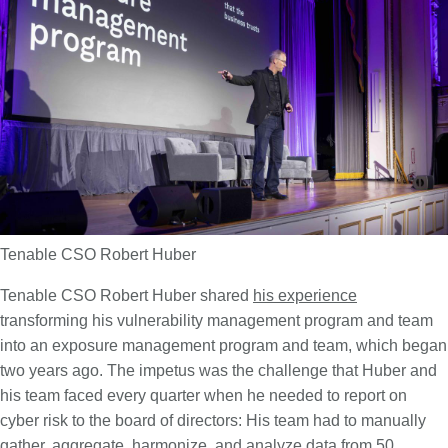
Tenable CSO Robert Huber
Tenable CSO Robert Huber shared
his experience
transforming his vulnerability management program and team
into an exposure management program and team, which began
two years ago. The impetus was the challenge that Huber and
his team faced every quarter when he needed to report on
cyber risk to the board of directors: His team had to manually
gather, aggregate, harmonize, and analyze data from 50