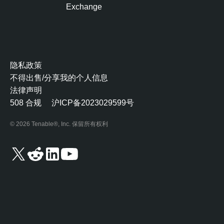
O
Exchange
n
e
T
e
隐私政策
n
不得出售/分享我的个人信息
a
法律声明
b
508 合规
沪ICP备2023029599号
l
e
© 2026 Tenable®, Inc. 保留所有权利
O
n
e
V
u
l
n