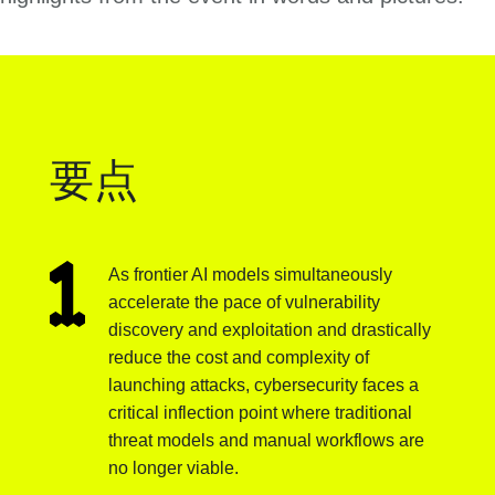
要点
As frontier AI models simultaneously
accelerate the pace of vulnerability
discovery and exploitation and drastically
reduce the cost and complexity of
launching attacks, cybersecurity faces a
critical inflection point where traditional
threat models and manual workflows are
no longer viable.