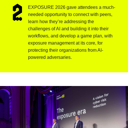
EXPOSURE 2026 gave attendees a much-
needed opportunity to connect with peers,
learn how they’re addressing the
challenges of AI and building it into their
workflows, and develop a game plan, with
exposure management at its core, for
protecting their organizations from AI-
powered adversaries.