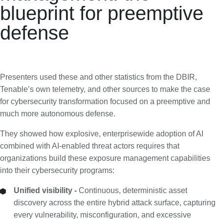
blueprint for preemptive
defense
Presenters used these and other statistics from the DBIR,
Tenable’s own telemetry, and other sources to make the case
for cybersecurity transformation focused on a preemptive and
much more autonomous defense.
They showed how explosive, enterprisewide adoption of AI
combined with AI-enabled threat actors requires that
organizations build these exposure management capabilities
into their cybersecurity programs:
Unified visibility -
Continuous, deterministic asset
discovery across the entire hybrid attack surface, capturing
every vulnerability, misconfiguration, and excessive