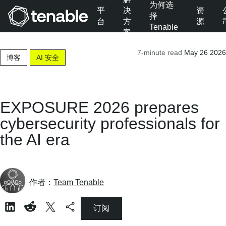
为何选
平
决
资
择
台
方
源
Tenable
案
跳转至主导航
7-minute read
May 26 2026
跳转至主要内容
博客
AI 安全
跳转至页脚
EXPOSURE 2026 prepares
cybersecurity professionals for
the AI era
作者：
Team Tenable
订阅