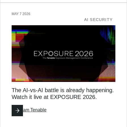
MAY 7 2026
AI SECURITY
The AI-vs-AI battle is already happening.
Watch it live at EXPOSURE 2026.
By
Team Tenable