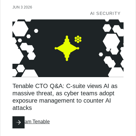
JUN 3 2026
AI SECURITY
Tenable CTO Q&A: C-suite views AI as
massive threat, as cyber teams adopt
exposure management to counter AI
attacks
By
Team Tenable