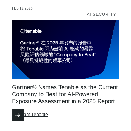
FEB 12 2026
AI SECURITY
Gartner® Names Tenable as the Current
Company to Beat for AI-Powered
Exposure Assessment in a 2025 Report
By
Team Tenable