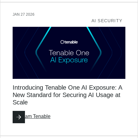
JAN 27 2026
AI SECURITY
Introducing Tenable One AI Exposure: A
New Standard for Securing AI Usage at
Scale
By
Team Tenable