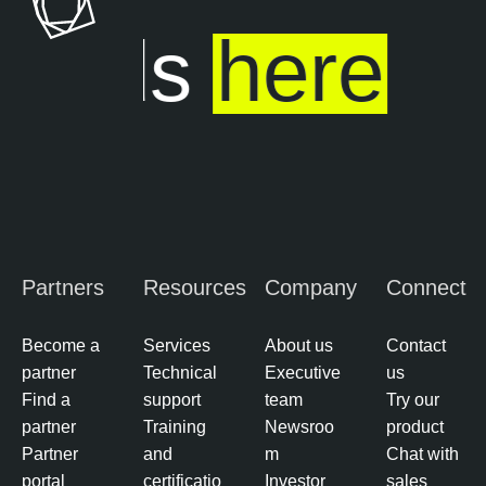
ends
here
Partners
Resources
Company
Connect
Become a
Services
About us
Contact
partner
Technical
Executive
us
Find a
support
team
Try our
partner
Training
Newsroo
product
Partner
and
m
Chat with
portal
certificatio
Investor
sales