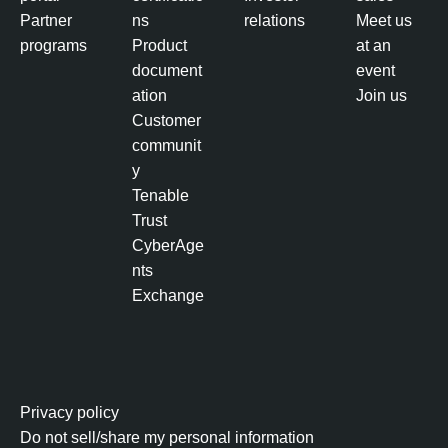
Partner
ns
relations
Meet us
programs
Product
at an
document
event
ation
Join us
Customer
communit
y
Tenable
Trust
CyberAge
nts
Exchange
Privacy policy
Do not sell/share my personal information