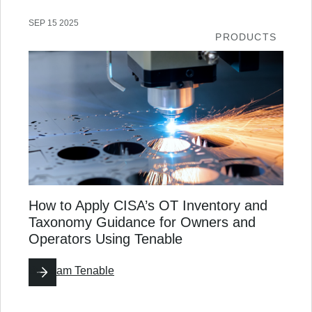
SEP 15 2025
PRODUCTS
How to Apply CISA’s OT Inventory and
Taxonomy Guidance for Owners and
Operators Using Tenable
By
Team Tenable