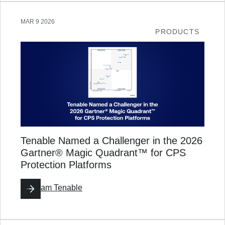
MAR 9 2026
PRODUCTS
Tenable Named a Challenger in the 2026
Gartner® Magic Quadrant™ for CPS
Protection Platforms
By
Team Tenable