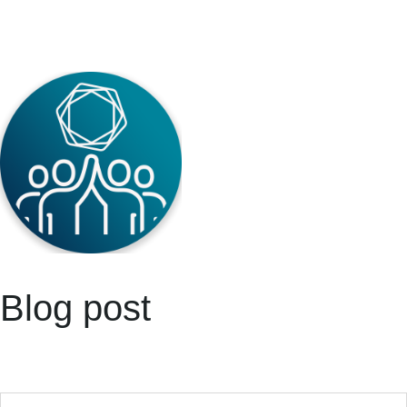
Blog post