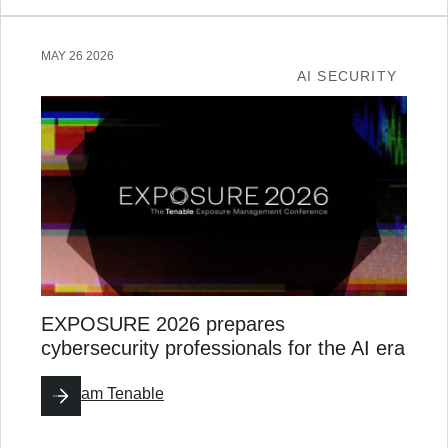
MAY 26 2026
AI SECURITY
EXPOSURE 2026 prepares
cybersecurity professionals for the AI era
By
Team Tenable