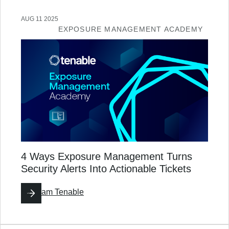
AUG 11 2025
EXPOSURE MANAGEMENT ACADEMY
4 Ways Exposure Management Turns
Security Alerts Into Actionable Tickets
By
Team Tenable