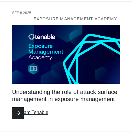
SEP 8 2025
EXPOSURE MANAGEMENT ACADEMY
Understanding the role of attack surface
management in exposure management
By
Team Tenable