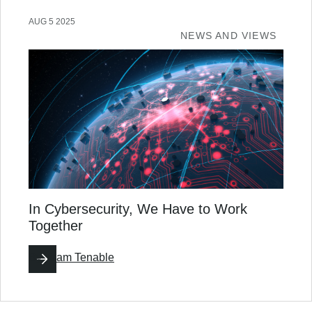
AUG 5 2025
NEWS AND VIEWS
In Cybersecurity, We Have to Work
Together
By
Team Tenable