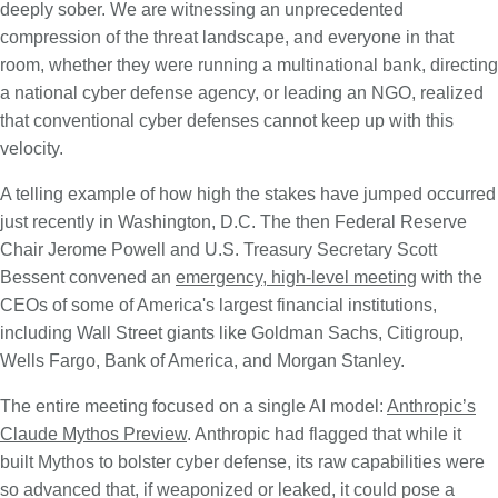
deeply sober. We are witnessing an unprecedented
compression of the threat landscape, and everyone in that
room, whether they were running a multinational bank, directing
a national cyber defense agency, or leading an NGO, realized
that conventional cyber defenses cannot keep up with this
velocity.
A telling example of how high the stakes have jumped occurred
just recently in Washington, D.C. The then Federal Reserve
Chair Jerome Powell and U.S. Treasury Secretary Scott
Bessent convened an
emergency, high-level meeting
with the
CEOs of some of America's largest financial institutions,
including Wall Street giants like Goldman Sachs, Citigroup,
Wells Fargo, Bank of America, and Morgan Stanley.
The entire meeting focused on a single AI model:
Anthropic’s
Claude Mythos Preview
. Anthropic had flagged that while it
built Mythos to bolster cyber defense, its raw capabilities were
so advanced that, if weaponized or leaked, it could pose a