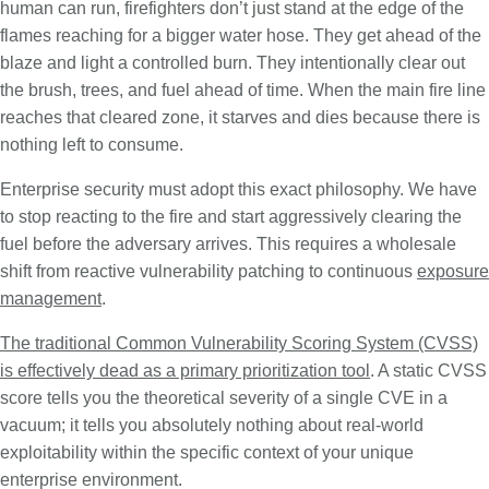
human can run, firefighters don’t just stand at the edge of the
flames reaching for a bigger water hose. They get ahead of the
blaze and light a controlled burn. They intentionally clear out
the brush, trees, and fuel ahead of time. When the main fire line
reaches that cleared zone, it starves and dies because there is
nothing left to consume.
Enterprise security must adopt this exact philosophy. We have
to stop reacting to the fire and start aggressively clearing the
fuel before the adversary arrives. This requires a wholesale
shift from reactive vulnerability patching to continuous
exposure
management
.
The traditional Common Vulnerability Scoring System (CVSS)
is effectively dead as a primary prioritization tool
. A static CVSS
score tells you the theoretical severity of a single CVE in a
vacuum; it tells you absolutely nothing about real-world
exploitability within the specific context of your unique
enterprise environment.