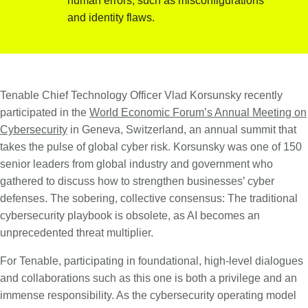
human errors, such as misconfigurations
and identity flaws.
Tenable Chief Technology Officer Vlad Korsunsky recently
participated in the
World Economic Forum’s Annual Meeting on
Cybersecurity
in Geneva, Switzerland, an annual summit that
takes the pulse of global cyber risk. Korsunsky was one of 150
senior leaders from global industry and government who
gathered to discuss how to strengthen businesses’ cyber
defenses. The sobering, collective consensus: The traditional
cybersecurity playbook is obsolete, as AI becomes an
unprecedented threat multiplier.
For Tenable, participating in foundational, high-level dialogues
and collaborations such as this one is both a privilege and an
immense responsibility. As the cybersecurity operating model