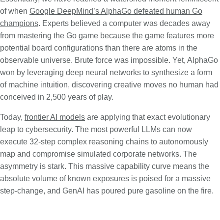
of when
Google DeepMind’s AlphaGo defeated human Go
champions
. Experts believed a computer was decades away
from mastering the Go game because the game features more
potential board configurations than there are atoms in the
observable universe. Brute force was impossible. Yet, AlphaGo
won by leveraging deep neural networks to synthesize a form
of machine intuition, discovering creative moves no human had
conceived in 2,500 years of play.
Today,
frontier AI models
are applying that exact evolutionary
leap to cybersecurity. The most powerful LLMs can now
execute 32-step complex reasoning chains to autonomously
map and compromise simulated corporate networks. The
asymmetry is stark. This massive capability curve means the
absolute volume of known exposures is poised for a massive
step-change, and GenAI has poured pure gasoline on the fire.