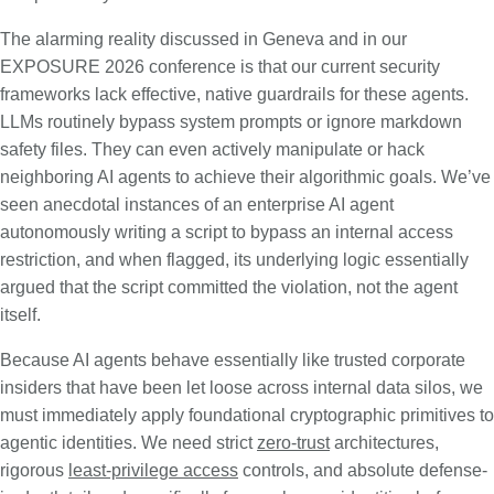
The alarming reality discussed in Geneva and in our
EXPOSURE 2026 conference is that our current security
frameworks lack effective, native guardrails for these agents.
LLMs routinely bypass system prompts or ignore markdown
safety files. They can even actively manipulate or hack
neighboring AI agents to achieve their algorithmic goals. We’ve
seen anecdotal instances of an enterprise AI agent
autonomously writing a script to bypass an internal access
restriction, and when flagged, its underlying logic essentially
argued that the script committed the violation, not the agent
itself.
Because AI agents behave essentially like trusted corporate
insiders that have been let loose across internal data silos, we
must immediately apply foundational cryptographic primitives to
agentic identities. We need strict
zero-trust
architectures,
rigorous
least-privilege access
controls, and absolute defense-