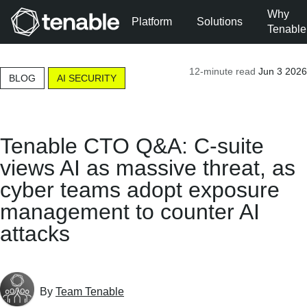
Why
Platform
Solutions
Tenable
Skip to Main Navigation
12-minute read
Jun 3 2026
Skip to Main Content
BLOG
AI SECURITY
Skip to Footer
Tenable CTO Q&A: C-suite
views AI as massive threat, as
cyber teams adopt exposure
management to counter AI
attacks
By
Team Tenable