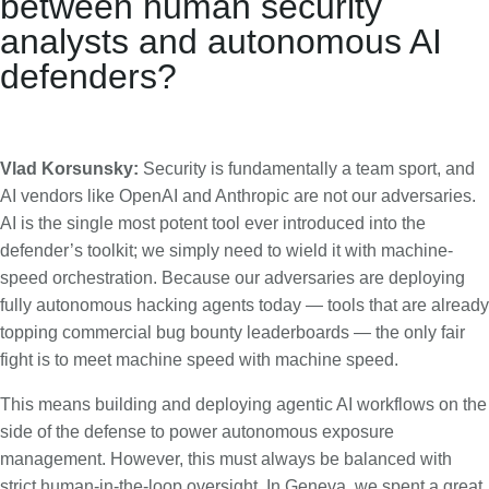
between human security
analysts and autonomous AI
defenders?
Vlad Korsunsky:
Security is fundamentally a team sport, and
AI vendors like OpenAI and Anthropic are not our adversaries.
AI is the single most potent tool ever introduced into the
defender’s toolkit; we simply need to wield it with machine-
speed orchestration. Because our adversaries are deploying
fully autonomous hacking agents today — tools that are already
topping commercial bug bounty leaderboards — the only fair
fight is to meet machine speed with machine speed.
This means building and deploying agentic AI workflows on the
side of the defense to power autonomous exposure
management. However, this must always be balanced with
strict human-in-the-loop oversight. In Geneva, we spent a great