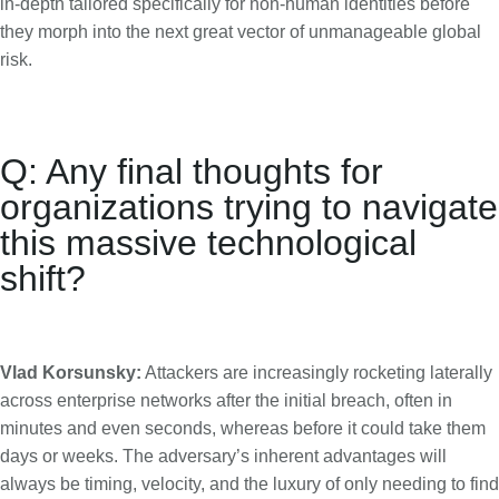
in-depth tailored specifically for non-human identities before
they morph into the next great vector of unmanageable global
risk.
Q: Any final thoughts for
organizations trying to navigate
this massive technological
shift?
Vlad Korsunsky:
Attackers are increasingly rocketing laterally
across enterprise networks after the initial breach, often in
minutes and even seconds, whereas before it could take them
days or weeks. The adversary’s inherent advantages will
always be timing, velocity, and the luxury of only needing to find