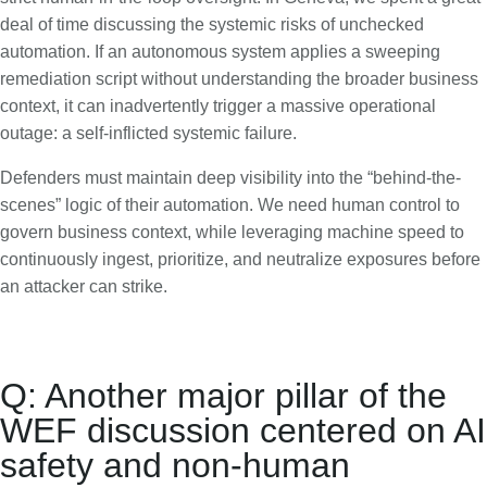
deal of time discussing the systemic risks of unchecked
automation. If an autonomous system applies a sweeping
remediation script without understanding the broader business
context, it can inadvertently trigger a massive operational
outage: a self-inflicted systemic failure.
Defenders must maintain deep visibility into the “behind-the-
scenes” logic of their automation. We need human control to
govern business context, while leveraging machine speed to
continuously ingest, prioritize, and neutralize exposures before
an attacker can strike.
Q: Another major pillar of the
WEF discussion centered on AI
safety and non-human