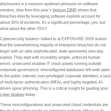
disclosures is a massive upstream pressure on software
vendors, data from this year’s
Verizon DBIR
shows that
breaches directly leveraging software exploits account for
about 30% of incidents. It's a significant percentage, yes, but
what about the other 70%?
Cybersecurity leaders I talked to at EXPOSURE 2026 realize
that the overwhelming majority of enterprise breaches do not
begin with an ultra-sophisticated, state-sponsored zero-day
exploit. They start with incredibly simple, unforced human
errors: unsecured shadow IT cloud assets running outside
corporate governance; misconfigured databases left wide open
to the public internet; over-privileged corporate identities; a lack
of multi-factor authentication (MFA); and highly targeted, AI-
driven spear phishing. This is a critical insight for guiding your
cyber strategy
today.
These misconfigurations and unsecured cloud credentials are
the dry fuel sitting inside an enterprise network. When an AI