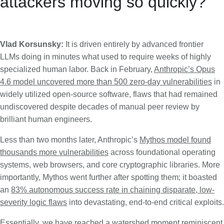
attackers moving so quickly?
Vlad Korsunsky:
It is driven entirely by advanced frontier
LLMs doing in minutes what used to require weeks of highly
specialized human labor. Back in February,
Anthropic’s Opus
4.6 model uncovered more than 500 zero-day vulnerabilities
in
widely utilized open-source software, flaws that had remained
undiscovered despite decades of manual peer review by
brilliant human engineers.
Less than two months later, Anthropic’s
Mythos model found
thousands more vulnerabilities
across foundational operating
systems, web browsers, and core cryptographic libraries. More
importantly, Mythos went further after spotting them; it boasted
an
83% autonomous success rate in chaining disparate, low-
severity logic flaws
into devastating, end-to-end critical exploits.
Essentially, we have reached a watershed moment reminiscent