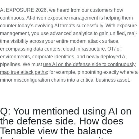
At EXPOSURE 2026, we heard from our customers how
continuous, AI-driven exposure management is helping them
counter today’s evolving AI threats successfully. With exposure
management, you use advanced analytics to gain unified, real-
time visibility across your entire modern attack surface,
encompassing data centers, cloud infrastructure, OT/IoT
environments, corporate identities, and newly deployed AI
pipelines. We must
use AI on the defense side to continuously
map true attack paths
; for example, pinpointing exactly where a
minor misconfiguration chains into a critical business asset.
Q: You mentioned using AI on
the defense side. How does
Tenable view the balance