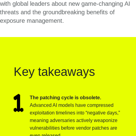
with global leaders about new game-changing AI
threats and the groundbreaking benefits of
exposure management.
Key takeaways
The patching cycle is obsolete.
Advanced AI models have compressed
exploitation timelines into “negative days,”
meaning adversaries actively weaponize
vulnerabilities before vendor patches are
even released.