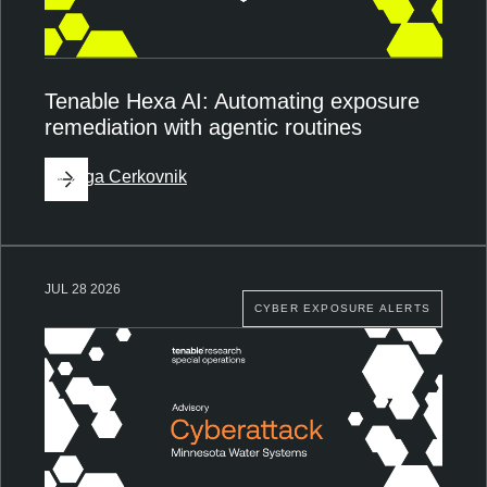
Tenable Hexa AI: Automating exposure
remediation with agentic routines
By
Ziga Cerkovnik
JUL 28 2026
CYBER EXPOSURE ALERTS