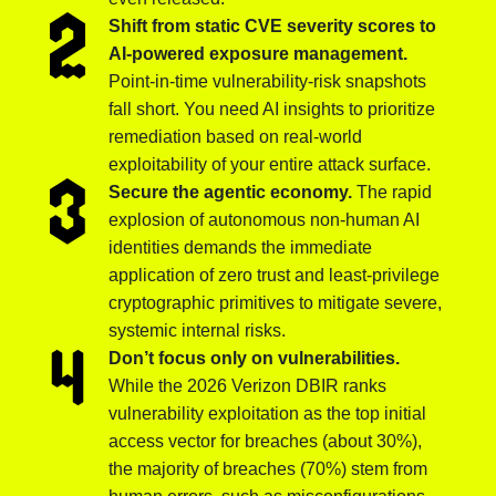
Shift from static CVE severity scores to
AI-powered exposure management.
Point-in-time vulnerability-risk snapshots
fall short. You need AI insights to prioritize
remediation based on real-world
exploitability of your entire attack surface.
Secure the agentic economy.
The rapid
explosion of autonomous non-human AI
identities demands the immediate
application of zero trust and least-privilege
cryptographic primitives to mitigate severe,
systemic internal risks.
Don’t focus only on vulnerabilities.
While the 2026 Verizon DBIR ranks
vulnerability exploitation as the top initial
access vector for breaches (about 30%),
the majority of breaches (70%) stem from