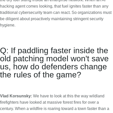
hacking agent comes looking, that fuel ignites faster than any
traditional cybersecurity team can react. So organizations must
be diligent about proactively maintaining stringent security
hygiene.
Q: If paddling faster inside the
old patching model won't save
us, how do defenders change
the rules of the game?
Vlad Korsunsky:
We have to look at this the way wildland
firefighters have looked at massive forest fires for over a
century. When a wildfire is roaring toward a town faster than a