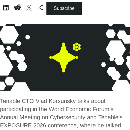
Subscribe
Tenable CTO Vlad Korsunsky talks about
participating in the World Economic Forum’s
Annual Meeting on Cybersecurity and Tenable’s
EXPOSURE 2026 conference, where he talked