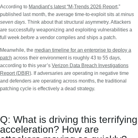
According to
Mandiant’s latest “M-Trends 2026 Report
,”
published last month, the average time-to-exploit sits at
minus
seven days
. Think about that structural asymmetry. Attackers
are successfully weaponizing and exploiting vulnerabilities a
full week
before
a vendor compiles and ships a patch.
Meanwhile, the
median timeline for an enterprise to deploy a
patch
across their environment is roughly 43 to 55 days,
according to this year’s
Verizon Data Breach Investigations
Report (DBIR)
. If adversaries are operating in negative time
and defenders are operating across months, the traditional
patching cycle is effectively a dead strategy.
Q: What is driving this terrifying
acceleration? How are