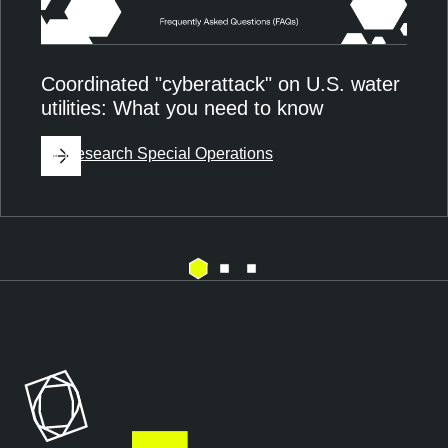
Coordinated "cyberattack" on U.S. water
utilities: What you need to know
By
Research Special Operations
E
T
x
e
p
n
o
a
s
b
u
l