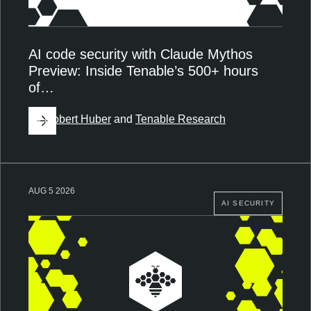
AI code security with Claude Mythos
Preview: Inside Tenable’s 500+ hours
of…
By
Robert Huber
and
Tenable Research
AUG 5 2026
AI SECURITY