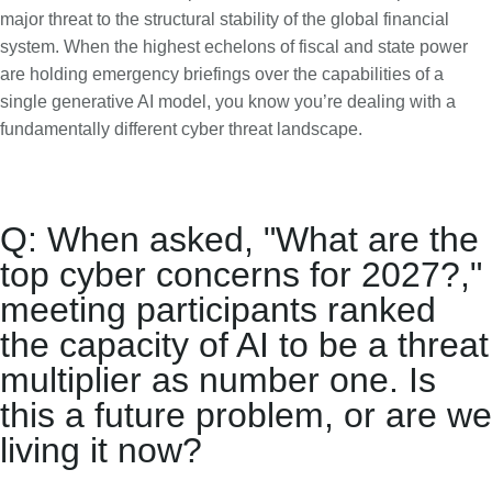
major threat to the structural stability of the global financial
system. When the highest echelons of fiscal and state power
are holding emergency briefings over the capabilities of a
single generative AI model, you know you’re dealing with a
fundamentally different cyber threat landscape.
Q: When asked, "What are the
top cyber concerns for 2027?,"
meeting participants ranked
the capacity of AI to be a threat
multiplier as number one. Is
this a future problem, or are we
living it now?