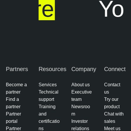
ere
Your
r
e
e
O
M
n
a
e
n
a
g
e
m
Partners
Resources
Company
Connect
e
n
t
Become a
Services
About us
Contact
partner
Technical
Executive
us
R
Find a
support
team
Try our
i
partner
Training
Newsroo
product
s
Partner
and
m
Chat with
k
portal
certificatio
Investor
sales
-
Partner
ns
relations
Meet us