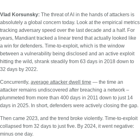
Vlad Korsunsky:
The threat of AI in the hands of attackers is
absolutely a global concern today. Look at the empirical metrics
tracking adversary speed over the last decade and a half. For
years, Mandiant tracked a linear trend that actually looked like
a win for defenders. Time-to-exploit, which is the window
between a vulnerability being disclosed and an active exploit
hitting the wild, shrank steadily from 63 days in 2018 down to
32 days by 2022.
Concurrently,
average attacker dwell time
— the time an
attacker remains undiscovered after breaching a network –
plummeted from more than 400 days in 2011 down to just 14
days in 2025. In short, defenders were actively closing the gap.
Then came 2023, and the trend broke violently. Time-to-exploit
collapsed from 32 days to just five. By 2024, it went negative:
minus one day.