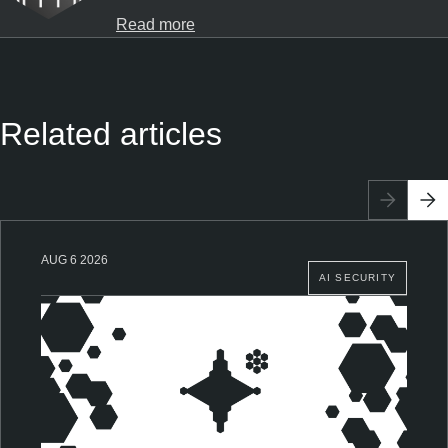
Read more
Related articles
AUG 6 2026
AI SECURITY