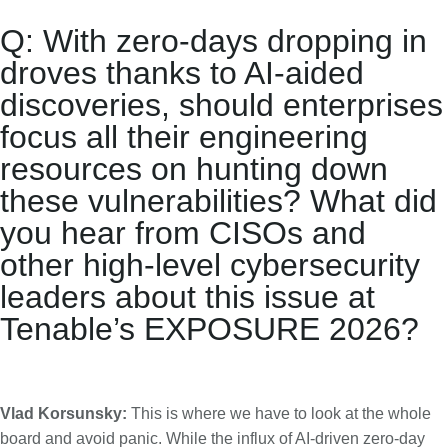
Q: With zero-days dropping in
droves thanks to AI-aided
discoveries, should enterprises
focus all their engineering
resources on hunting down
these vulnerabilities? What did
you hear from CISOs and
other high-level cybersecurity
leaders about this issue at
Tenable’s EXPOSURE 2026?
Vlad Korsunsky:
This is where we have to look at the whole
board and avoid panic. While the influx of AI-driven zero-day