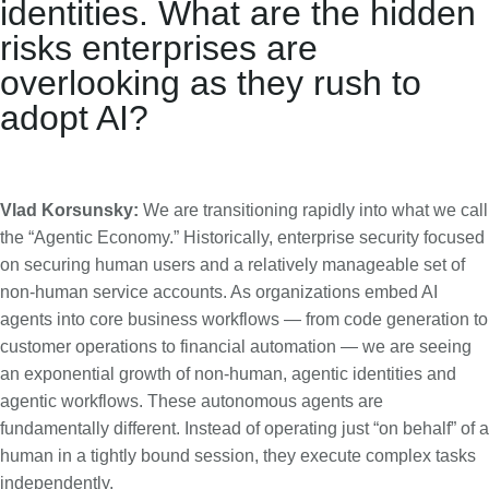
identities. What are the hidden
risks enterprises are
overlooking as they rush to
adopt AI?
Vlad Korsunsky:
We are transitioning rapidly into what we call
the “Agentic Economy.” Historically, enterprise security focused
on securing human users and a relatively manageable set of
non-human service accounts. As organizations embed AI
agents into core business workflows — from code generation to
customer operations to financial automation — we are seeing
an exponential growth of non-human, agentic identities and
agentic workflows. These autonomous agents are
fundamentally different. Instead of operating just “on behalf” of a
human in a tightly bound session, they execute complex tasks
independently.