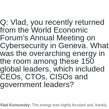
Q: Vlad, you recently returned
from the
World Economic
Forum’s Annual Meeting on
Cybersecurity
in Geneva. What
was the overarching energy in
the room among these 150
global leaders, which included
CEOs, CTOs, CISOs and
government leaders?
Vlad Korsunsky:
The energy was highly focused and, frankly,