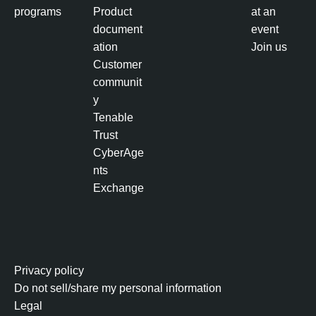
b
programs
Product
at an
a
document
event
s
ation
Join us
e
Customer
d
communit
V
y
u
Tenable
l
Trust
n
CyberAge
e
nts
r
Exchange
a
b
i
l
i
Privacy policy
t
Do not sell/share my personal information
y
Legal