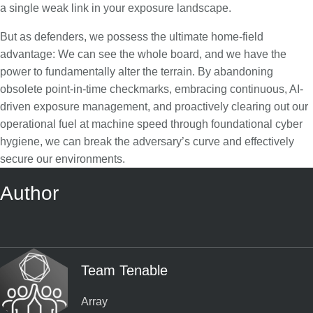
a single weak link in your exposure landscape.
But as defenders, we possess the ultimate home-field
advantage: We can see the whole board, and we have the
power to fundamentally alter the terrain. By abandoning
obsolete point-in-time checkmarks, embracing continuous, AI-
driven exposure management, and proactively clearing out our
operational fuel at machine speed through foundational cyber
hygiene, we can break the adversary’s curve and effectively
secure our environments.
Author
Team Tenable
Array