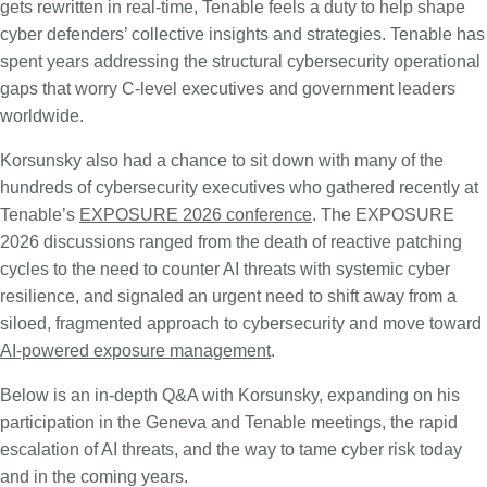
gets rewritten in real-time, Tenable feels a duty to help shape
cyber defenders’ collective insights and strategies. Tenable has
spent years addressing the structural cybersecurity operational
gaps that worry C-level executives and government leaders
worldwide.
Korsunsky also had a chance to sit down with many of the
hundreds of cybersecurity executives who gathered recently at
Tenable’s
EXPOSURE 2026 conference
. The EXPOSURE
2026 discussions ranged from the death of reactive patching
cycles to the need to counter AI threats with systemic cyber
resilience, and signaled an urgent need to shift away from a
siloed, fragmented approach to cybersecurity and move toward
AI-powered exposure management
.
Below is an in-depth Q&A with Korsunsky, expanding on his
participation in the Geneva and Tenable meetings, the rapid
escalation of AI threats, and the way to tame cyber risk today
and in the coming years.