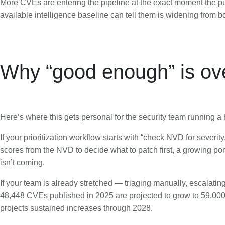
More CVEs are entering the pipeline at the exact moment the pu
available intelligence baseline can tell them is widening from b
Why “good enough” is ov
Here’s where this gets personal for the security team running 
If your prioritization workflow starts with “check NVD for sever
scores from the NVD to decide what to patch first, a growing po
isn’t coming.
If your team is already stretched — triaging manually, escalati
48,448 CVEs published in 2025 are projected to grow to 59,000 i
projects sustained increases through 2028.