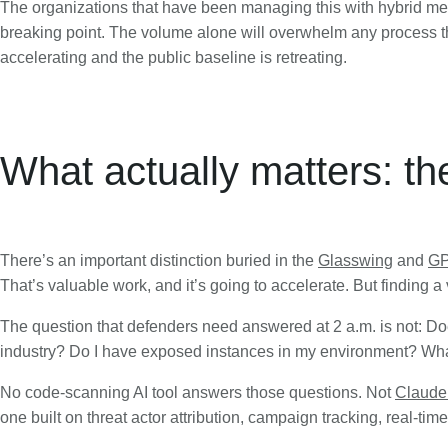
The organizations that have been managing this with hybrid m
breaking point. The volume alone will overwhelm any process that
accelerating and the public baseline is retreating.
What actually matters: th
There’s an important distinction buried in the
Glasswing
and
GP
That’s valuable work, and it’s going to accelerate. But finding a v
The question that defenders need answered at 2 a.m. is not: Doe
industry? Do I have exposed instances in my environment? What
No code-scanning AI tool answers those questions. Not
Claude
one built on threat actor attribution, campaign tracking, real-