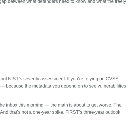
he gap between what defenders need to know and what the freely
ithout NIST’s severity assessment. If you’re relying on CVSS
ess — because the metadata you depend on to see vulnerabilities
 the inbox this morning — the math is about to get worse. The
 And that’s not a one-year spike. FIRST’s three-year outlook