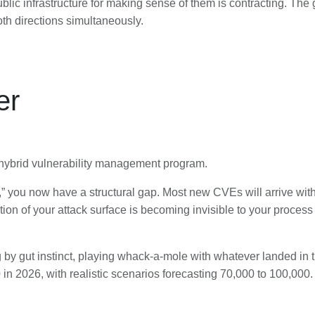
blic infrastructure for making sense of them is contracting. T
oth directions simultaneously.
er
a hybrid vulnerability management program.
ity,” you now have a structural gap. Most new CVEs will arrive w
rtion of your attack surface is becoming invisible to your proc
ng by gut instinct, playing whack-a-mole with whatever landed in
n 2026, with realistic scenarios forecasting 70,000 to 100,000.