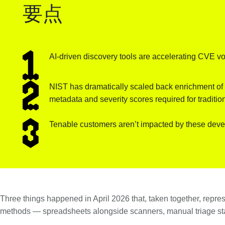
要点
AI-driven discovery tools are accelerating CVE vol
NIST has dramatically scaled back enrichment of C
metadata and severity scores required for traditio
Tenable customers aren’t impacted by these deve
Three things happened in April 2026 that, taken together, represe
methods — spreadsheets alongside scanners, manual triage stac