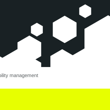
ability management