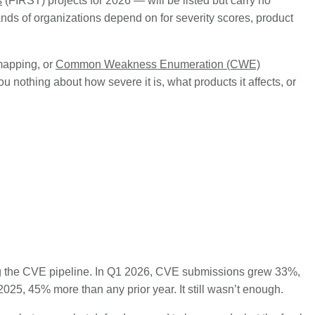
s
(FIRST) projects for 2026 — will be listed but carry no
ands of organizations depend on for severity scores, product
apping, or
Common Weakness Enumeration (CWE)
 you nothing about how severe it is, what products it affects, or
g the CVE pipeline. In Q1 2026, CVE submissions grew 33%,
25, 45% more than any prior year. It still wasn’t enough.