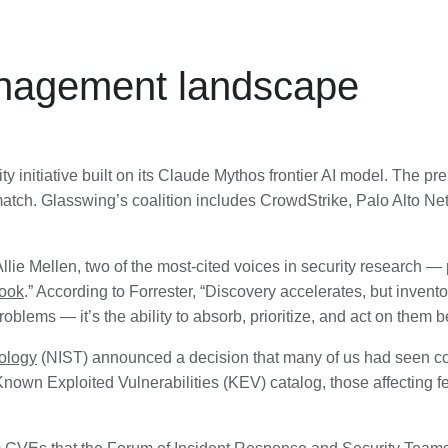
anagement landscape
ity initiative built on its Claude Mythos frontier AI model. The pr
tch. Glasswing’s coalition includes CrowdStrike, Palo Alto Netw
Allie Mellen, two of the most-cited voices in security research — 
book
.” According to Forrester, “Discovery accelerates, but invento
problems — it’s the ability to absorb, prioritize, and act on them 
nology
(NIST) announced a decision that many of us had seen co
Known Exploited Vulnerabilities (KEV) catalog, those affecting f