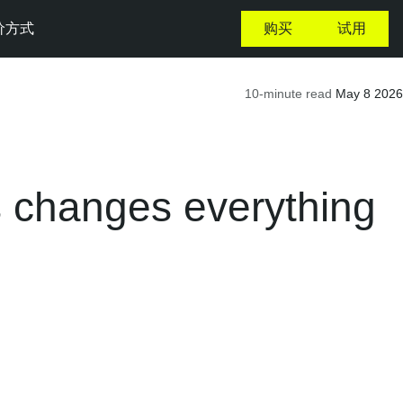
价方式
购买
试用
10-minute read
May 8 2026
es changes everything