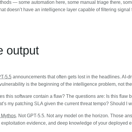
ethods — some automation here, some manual triage there, some
 doesn’t have an intelligence layer capable of filtering signal 
e output
T-5.5
announcements that often gets lost in the headlines. AI-driv
ulnerability is the beginning of the intelligence problem, not the 
s this software contain a flaw? The questions are: Is this flaw
’s my patching SLA given the current threat tempo? Should I w
 Mythos
. Not GPT-5.5. Not any model on the horizon. Those answ
time exploitation evidence, and deep knowledge of your deployed 