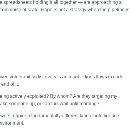
 spreadsheets holding it all together — are approaching a
from noise at scale. Hope is not a strategy when the pipeline is
en vulnerability discovery is an input. It finds flaws in code.
end of it.
 being actively exploited? By whom? Are they targeting my
ake someone up, or can this wait until morning?
ers require a fundamentally different kind of intelligence —
environment.