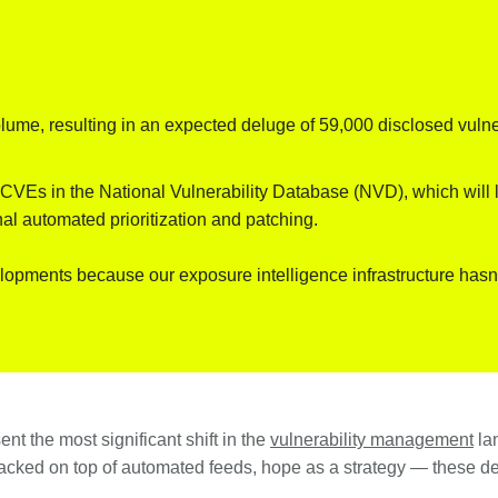
ume, resulting in an expected deluge of 59,000 disclosed vulnera
VEs in the National Vulnerability Database (NVD), which will le
nal automated prioritization and patching.
lopments because our exposure intelligence infrastructure has
nt the most significant shift in the
vulnerability management
lan
ked on top of automated feeds, hope as a strategy — these dev