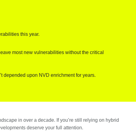
bilities this year.
ave most new vulnerabilities without the critical
n’t depended upon NVD enrichment for years.
dscape in over a decade. If you’re still relying on hybrid
elopments deserve your full attention.