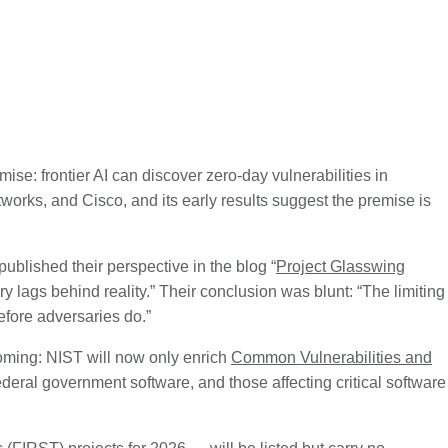
emise: frontier AI can discover zero-day vulnerabilities in
orks, and Cisco, and its early results suggest the premise is
published their perspective in the blog “
Project Glasswing
ry lags behind reality.” Their conclusion was blunt: “The limiting
before adversaries do.”
ming: NIST will now only enrich
Common Vulnerabilities and
ederal government software, and those affecting critical software