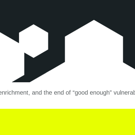
l enrichment, and the end of “good enough” vulner