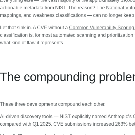
Everything else — the vast majority of the approximately 59,00
actionable metadata from NIST. The reason? The
National Vul
mappings, and weakness classifications — can no longer keep
Let that sink in. A CVE without a
Common Vulnerability Scorin
classification is, for most automated scanning and prioritization to
what kind of flaw it represents.
The compounding probl
These three developments compound each other.
AI-driven discovery tools — NIST explicitly named Anthropic’
compared with Q1 2025.
CVE submissions increased 263% be