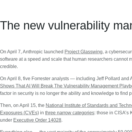
The new vulnerability m
On April 7, Anthropic launched
Project Glasswing
, a cybersecur
software at a speed and scale that human researchers cannot ma
credible.
On April 8, five Forrester analysts — including Jeff Pollard and 
Shows That AI Will Break The Vulnerability Management Play
factor in security is no longer the ability and knowledge to find 
Then, on April 15, the
National Institute of Standards and Tech
Exposures (CVEs)
in
three narrow categories
: those in CISA’s 
under
Executive Order 14028
.