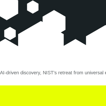
AI-driven discovery, NIST’s retreat from universa