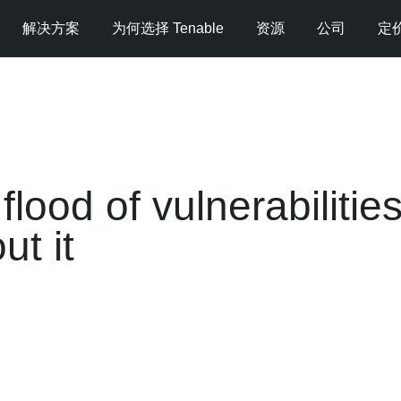
解决方案
为何选择 Tenable
资源
公司
定
lood of vulnerabiliti
t it