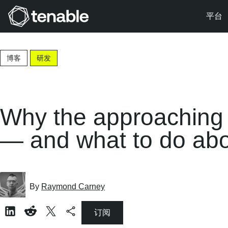
平台
跳转至主导航
跳转至主要内容
博客
研发
跳转至页脚
Why the approaching f
— and what to do abou
By
Raymond Carney
订阅