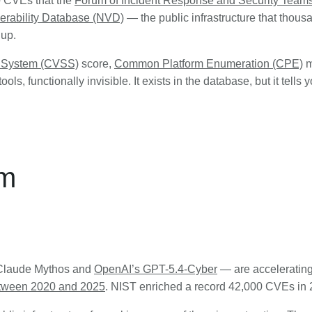
0 CVEs that the
Forum of Incident Response and Security Team
nerability Database (NVD)
— the public infrastructure that thous
 up.
g System (CVSS)
score,
Common Platform Enumeration (CPE)
m
ols, functionally invisible. It exists in the database, but it tells
em
s Claude Mythos and
OpenAI’s GPT-5.4-Cyber
— are acceleratin
tween 2020 and 2025
. NIST enriched a record 42,000 CVEs in 20