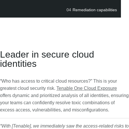
04
Remediation capabilities
Leader in secure cloud
identities
“Who has access to critical cloud resources?” This is your
greatest cloud security risk.
Tenable One Cloud Exposure
offers dynamic and prioritized analysis of all identities, ensuring
your teams can confidently resolve toxic combinations of
excess access, vulnerabilities, and misconfigurations.
“With [Tenable], we immediately saw the access-related risks to