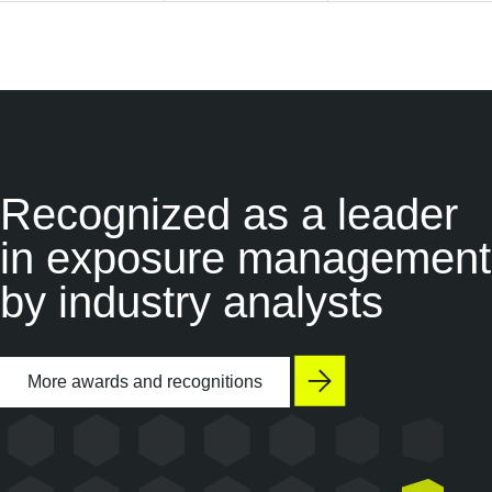
Recognized as a
leader
in exposure management
by industry analysts
More awards and recognitions