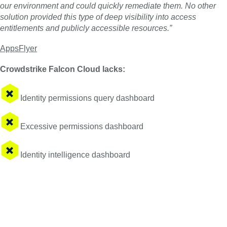
our environment and could quickly remediate them. No other
solution provided this type of deep visibility into access
entitlements and publicly accessible resources.”
AppsFlyer
Crowdstrike Falcon Cloud lacks:
Identity permissions query dashboard
Excessive permissions dashboard
Identity intelligence dashboard