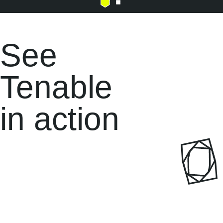
See
Tenable
in
action