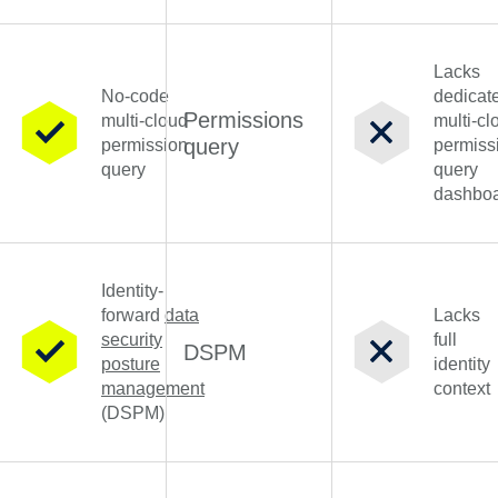
Lacks
No-code
dedicat
Permissions
multi-cloud
multi-cl
query
permission
permiss
query
query
dashbo
Identity-
forward
data
Lacks
security
full
DSPM
posture
identity
management
context
(DSPM)