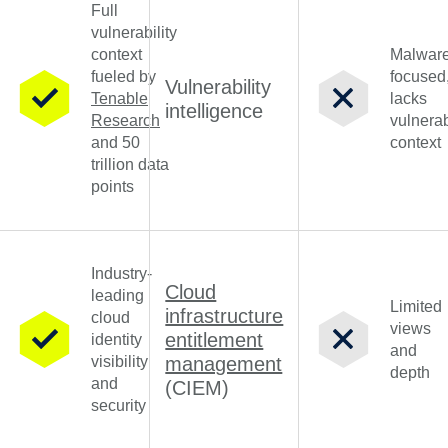
Full
vulnerability
context
Malware
fueled by
focused
Vulnerability
Tenable
lacks
intelligence
Research
vulnerab
and 50
context
trillion data
points
Industry-
Cloud
leading
Limited
infrastructure
cloud
views
entitlement
identity
and
visibility
management
depth
and
(CIEM)
security