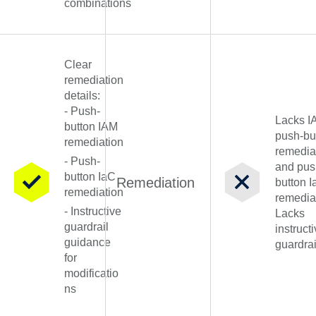
combinations
Clear
remediation
details:
- Push-
Lacks I
button IAM
push-bu
remediation
remedia
- Push-
and pus
button IaC
Remediation
button 
remediation
remedia
- Instructive
Lacks
guardrail
instruct
guidance
guardrai
for
modificatio
ns