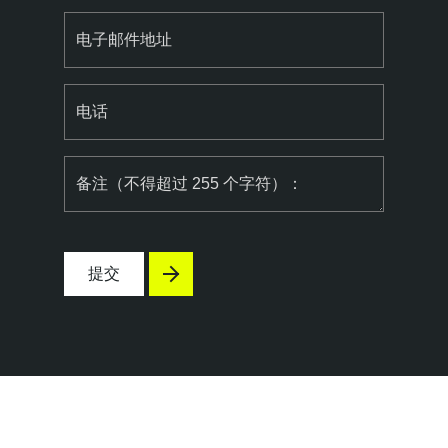
电子邮件地址
电话
备注（不得超过 255 个字符）：
提交