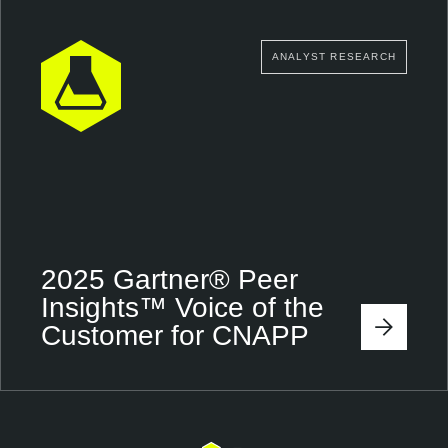
ANALYST RESEARCH
2025 Gartner® Peer
Insights™ Voice of the
Customer for CNAPP