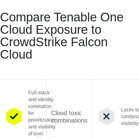
Compare Tenable One
Cloud Exposure to
CrowdStrike Falcon
Cloud
Full-stack
and identity
correlation
Lacks to
Cloud toxic
for
combina
combinations
prioritization
visibility
and visibility
of toxic