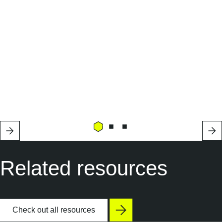
Related resources
Check out all resources