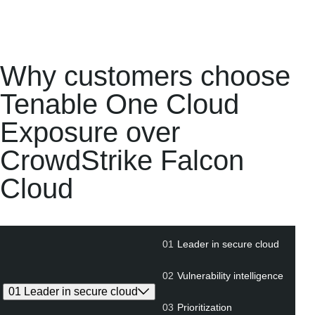
Why customers choose
Tenable One Cloud
Exposure over
CrowdStrike Falcon
Cloud
01
Leader in secure cloud
01
Leader
02
Vu
in
i
secure
02
Vulnerability intelligence
cloud
01 Leader in secure cloud
03
Prioritization