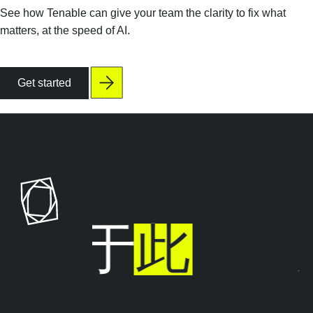
See how Tenable can give your team the clarity to fix what
matters, at the speed of AI.
Get started
止步于
此