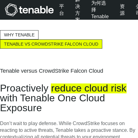
为何选
平
决
资
择
台
方
源
Tenable
案
跳转至主导航
跳转至主要内容
WHY TENABLE
跳转至页脚
TENABLE VS CROWDSTRIKE FALCON CLOUD
Tenable versus CrowdStrike Falcon Cloud
Proactively
reduce
cloud
risk
with Tenable One Cloud
Exposure
Don’t wait to play defense. While CrowdStrike focuses on
reacting to active threats, Tenable takes a proactive stance. By
contextualizing all potential threats to your environment,