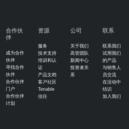
合作伙
资源
公司
联系
伴
服务
关于我们
联系我们
成为合作
技术支持
高管团队
试用我们
伙伴
培训和认
新闻中心
的产品
寻找合作
证
投资者关
与销售人
伙伴
产品文档
系
员交流
合作伙伴
客户社区
在活动中
门户
Tenable
结识
合作伙伴
信任
加入我们
计划