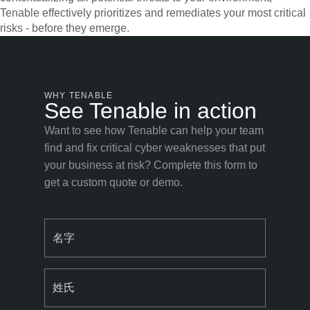
Tenable effectively prioritizes and remediates your most critical
risks - before they emerge.
WHY TENABLE
See Tenable in action
Want to see how Tenable can help your team
find and fix critical cyber weaknesses that put
your business at risk? Complete this form to
get a custom quote or demo.
名字
姓氏