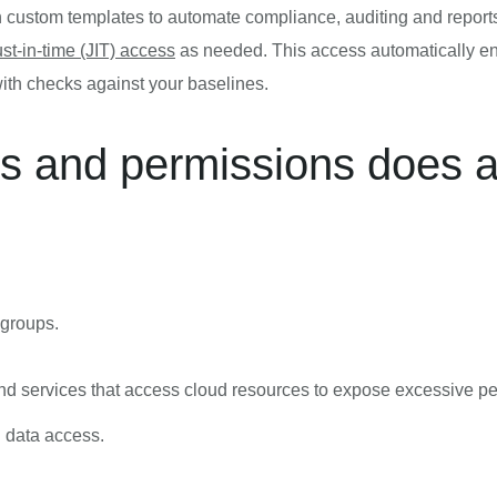
n custom templates to automate compliance, auditing and report
ust-in-time (JIT) access
as needed. This access automatically ends
ith checks against your baselines.
ts and permissions does 
 groups.
nd services that access cloud resources to expose excessive p
d data access.