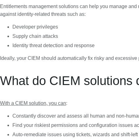
Entitlements management solutions can help you manage and miti
against identity-related threats such as:
Developer privileges
Supply chain attacks
Identity threat detection and response
Ideally, your CIEM should automatically fix risky and excessiv
What do CIEM solutions 
With a CIEM solution, you can
:
Constantly discover and assess all human and non-human 
Find your riskiest permissions and configuration issues a
Auto-remediate issues using tickets, wizards and shift-left