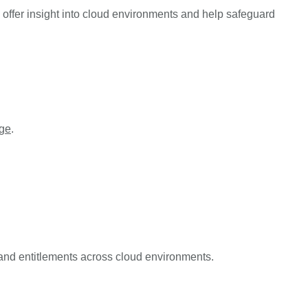
offer insight into cloud environments and help safeguard
ege
.
and entitlements across cloud environments.