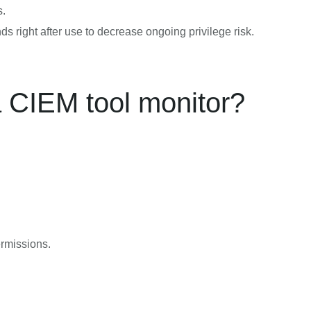
s.
 right after use to decrease ongoing privilege risk.
a CIEM tool monitor?
ermissions.