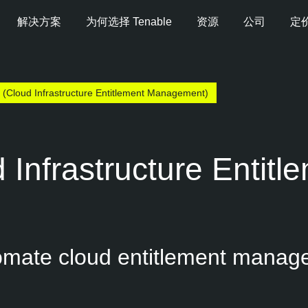
解决方案
为何选择 Tenable
资源
公司
定
 (Cloud Infrastructure Entitlement Management)
 Infrastructure Entit
tomate cloud entitlement manag