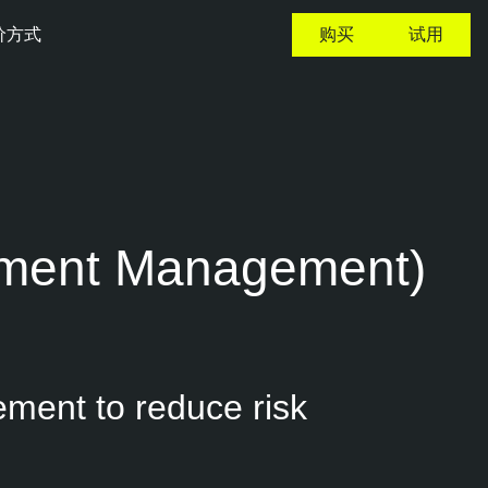
价方式
购买
试用
lement Management)
ement to reduce risk