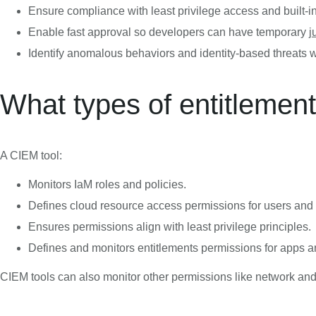
Ensure compliance with least privilege access and built-i
Enable fast approval so developers can have temporary
j
Identify anomalous behaviors and identity-based threats w
What types of entitlemen
A CIEM tool:
Monitors IaM roles and policies.
Defines cloud resource access permissions for users and
Ensures permissions align with least privilege principles.
Defines and monitors entitlements permissions for apps a
CIEM tools can also monitor other permissions like network an