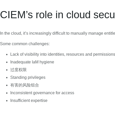
CIEM’s role in cloud secu
In the cloud, it’s increasingly difficult to manually manage entit
Some common challenges:
Lack of visibility into identities, resources and permission
Inadequate IaM hygiene
过度权限
Standing privileges
有害的风险组合
Inconsistent governance for access
Insufficient expertise