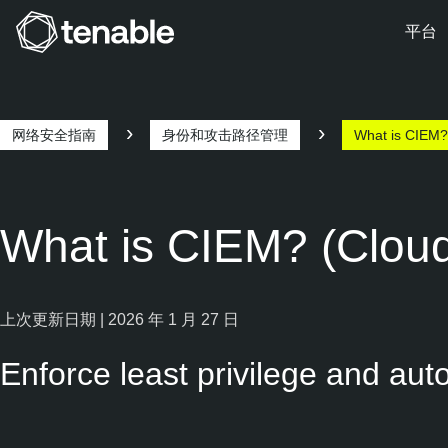
平台
跳转至主导航
跳转至主要内容
跳转至页脚
网络安全指南
身份和攻击路径管理
What is CIEM?
What is CIEM? (Cloud
上次更新日期 | 2026 年 1 月 27 日
Enforce least privilege and au