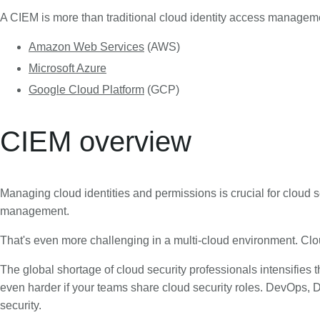
A CIEM is more than traditional cloud identity access managemen
Amazon Web Services
(AWS)
Microsoft Azure
Google Cloud Platform
(GCP)
CIEM overview
Managing cloud identities and permissions is crucial for cloud se
management.
That's even more challenging in a multi-cloud environment. Cl
The global shortage of cloud security professionals intensifies 
even harder if your teams share cloud security roles. DevOps, D
security.