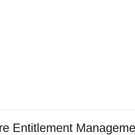
re Entitlement Managem