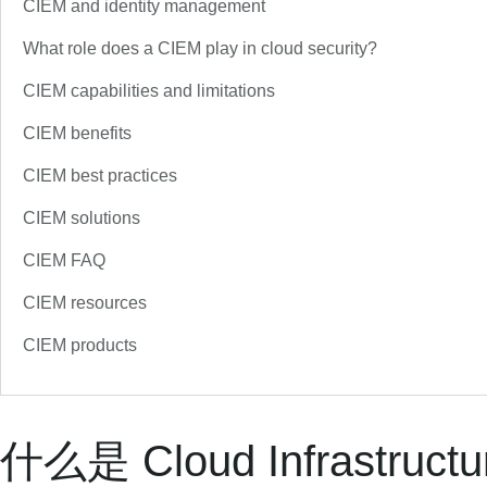
CIEM and identity management
What role does a CIEM play in cloud security?
CIEM capabilities and limitations
CIEM benefits
CIEM best practices
CIEM solutions
CIEM FAQ
CIEM resources
CIEM products
什么是 Cloud Infrastructu