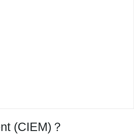
ent (CIEM)？