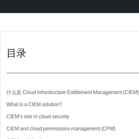
目录
什么是 Cloud Infrastructure Entitlement Management (CIEM
What is a CIEM solution?
CIEM’s role in cloud security
CIEM and cloud permissions management (CPM)