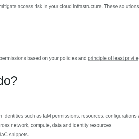
gate access risk in your cloud infrastructure. These solutions 
e permissions based on your policies and
principle of least privil
do?
identities such as IaM permissions, resources, configurations 
cross network, compute, data and identity resources.
 IaC snippets.