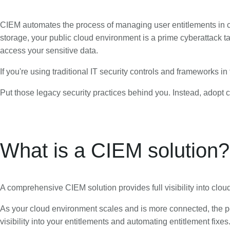
CIEM automates the process of managing user entitlements in cl
storage, your public cloud environment is a prime cyberattack 
access your sensitive data.
If you're using traditional IT security controls and frameworks in
Put those legacy security practices behind you. Instead, adopt cl
What is a CIEM solution?
A comprehensive CIEM solution provides full visibility into cl
As your cloud environment scales and is more connected, the po
visibility into your entitlements and automating entitlement fixes