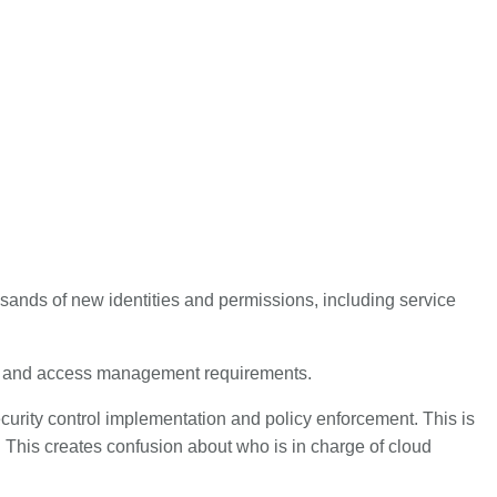
housands of new identities and permissions, including service
ols and access management requirements.
security control implementation and policy enforcement. This is
. This creates confusion about who is in charge of cloud