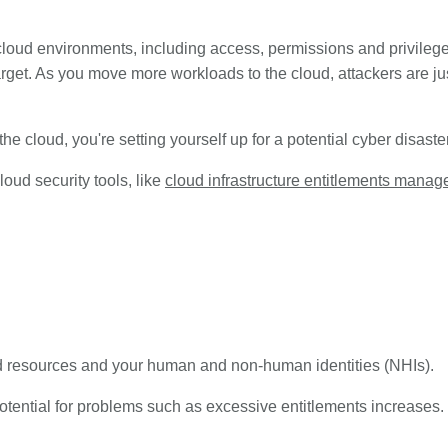
oud environments, including access, permissions and privileges
target. As you move more workloads to the cloud, attackers are 
 the cloud, you're setting yourself up for a potential cyber disast
oud security tools, like
cloud infrastructure entitlements mana
oud resources and your human and non-human identities (NHIs).
tential for problems such as excessive entitlements increases. 
.