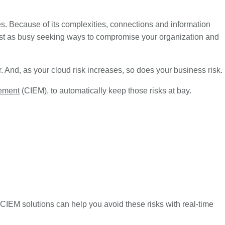
. Because of its complexities, connections and information
just as busy seeking ways to compromise your organization and
er. And, as your cloud risk increases, so does your business risk.
gement
(CIEM), to automatically keep those risks at bay.
CIEM solutions can help you avoid these risks with real-time