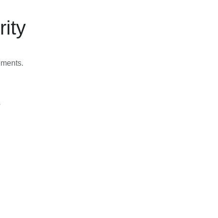
rity
lements.
s