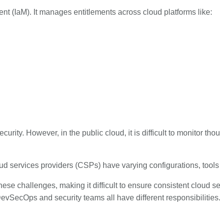
t (IaM). It manages entitlements across cloud platforms like:
curity. However, in the public cloud, it is difficult to monitor t
oud services providers (CSPs) have varying configurations, to
these challenges, making it difficult to ensure consistent cloud 
evSecOps and security teams all have different responsibilities